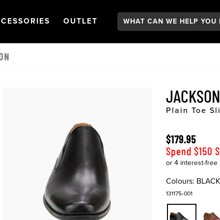
Search:
GATION
PEN
NAVIGATION
OPEN
NAVIGATION
CESSORIES
OUTLET
 ON
JACKSON
Plain Toe Sl
$179.95
Spend $150 
Colours:
BLAC
131175-001