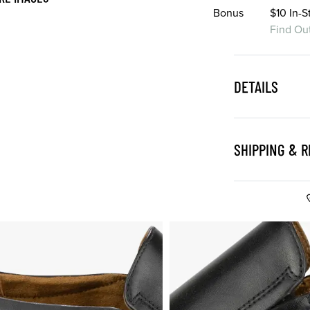
Bonus
$10 In-
Find Ou
DETAILS
SHIPPING & 