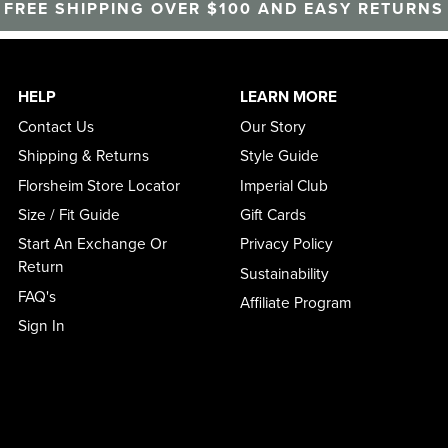
FREE SHIPPING OVER $100 AND EASY RETURNS
HELP
LEARN MORE
Contact Us
Our Story
Shipping & Returns
Style Guide
Florsheim Store Locator
Imperial Club
Size / Fit Guide
Gift Cards
Start An Exchange Or
Privacy Policy
Return
Sustainability
FAQ's
Affiliate Program
Sign In