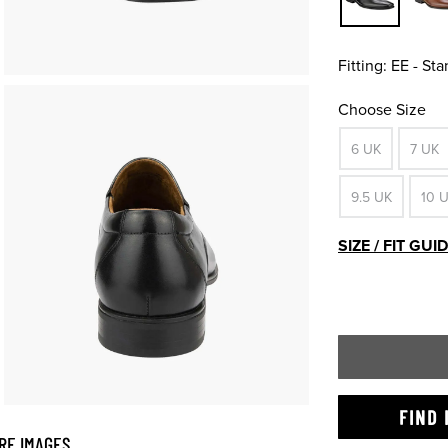
Fitting:
EE - St
Choose Size
6 UK
7 UK
9.5 UK
10 
SIZE / FIT GUI
FIND 
RE IMAGES