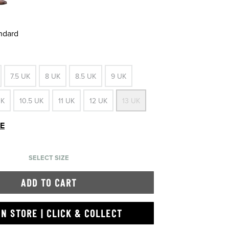
andard
7.5 UK
8 UK
8.5 UK
9 UK
UK
10.5 UK
11 UK
12 UK
13 UK
DE
SELECT SIZE
ADD TO CART
IN STORE | CLICK & COLLECT