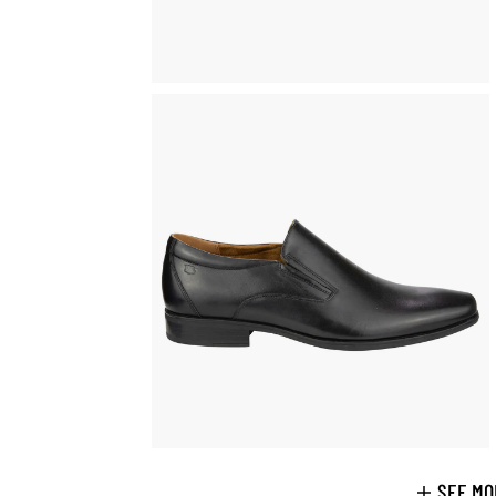
SEE MO