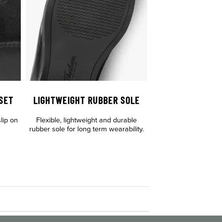
SET
LIGHTWEIGHT RUBBER SOLE
lip on
Flexible, lightweight and durable
rubber sole for long term wearability.