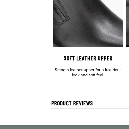
SOFT LEATHER UPPER
Smooth leather upper for a luxurious
look and soft feel.
PRODUCT REVIEWS