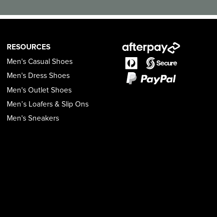
RESOURCES
Men's Casual Shoes
Men's Dress Shoes
Men's Outlet Shoes
Men’s Loafers & Slip Ons
Men's Sneakers