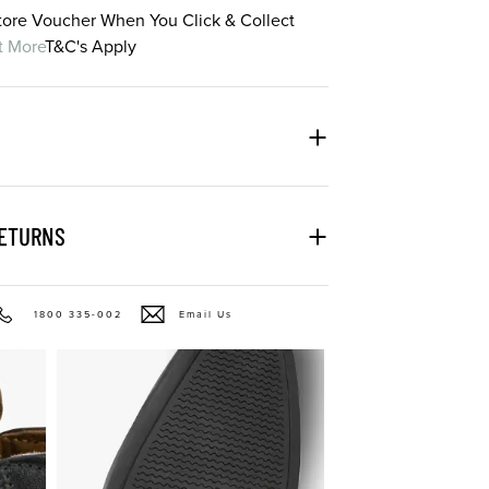
Store Voucher When You Click & Collect
t More
T&C's Apply
RETURNS
1800 335-002
Email Us