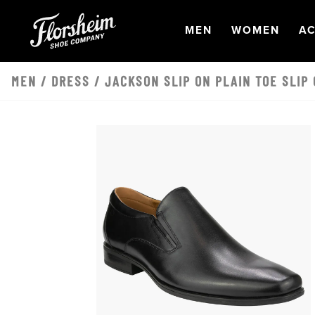
Skip to main content
OPEN
NAVIGATION
OPEN
NAVI
O
MEN
WOMEN
AC
MEN
/
DRESS
/ JACKSON SLIP ON PLAIN TOE SLIP