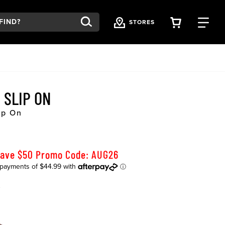
VIEW YOU
FI
STORES
 SLIP ON
ip On
Save $50 Promo Code: AUG26
K