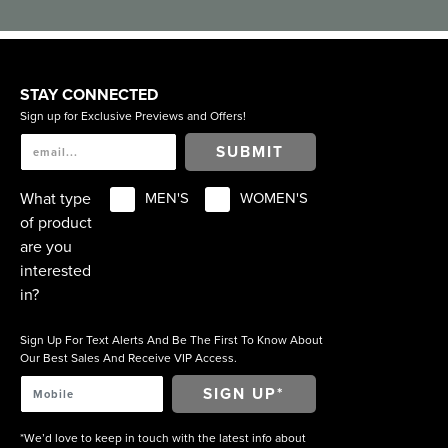
STAY CONNECTED
Sign up for Exclusive Previews and Offers!
SUBMIT
What type
MEN'S
WOMEN'S
of product
are you
interested
in?
Sign Up For Text Alerts And Be The First To Know About
Our Best Sales And Receive VIP Access.
*We’d love to keep in touch with the latest info about