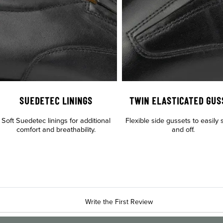
SUEDETEC LININGS
TWIN ELASTICATED GUS
Soft Suedetec linings for additional
Flexible side gussets to easily s
comfort and breathability.
and off.
Write the First Review