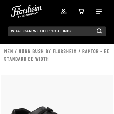
Skip to main content
VIEW YOUR 
FIND
Search:
MEN
/
NUNN BUSH BY FLORSHEIM
/ RAPTOR - EE
STANDARD EE WIDTH