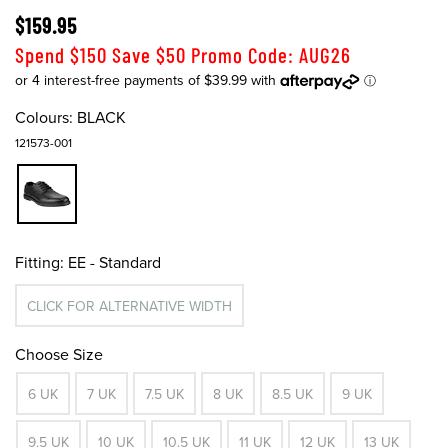
$159.95
Spend $150 Save $50 Promo Code: AUG26
Colours:
BLACK
121573-001
Fitting:
EE - Standard
CLICK FOR ALTERNATIVE WIDTH
Choose Size
6 UK
7 UK
7.5 UK
8 UK
8.5 UK
9 UK
9.5 UK
10 UK
10.5 UK
11 UK
12 UK
13 UK