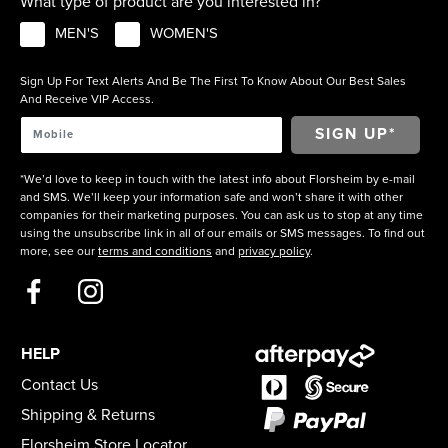
What type of product are you interested in?
MEN'S
WOMEN'S
Sign Up For Text Alerts And Be The First To Know About Our Best Sales
And Receive VIP Access.
*We’d love to keep in touch with the latest info about Florsheim by e-mail
and SMS. We’ll keep your information safe and won’t share it with other
companies for their marketing purposes. You can ask us to stop at any time
using the unsubscribe link in all of our emails or SMS messages. To find out
more, see our
terms and conditions
and
privacy policy
.
HELP
Contact Us
Shipping & Returns
Florsheim Store Locator