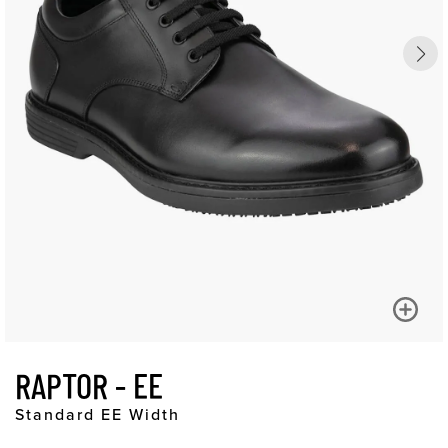
RAPTOR - EE
Standard EE Width