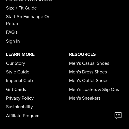
Size / Fit Guide
Start An Exchange Or
Return
FAQ's
Sign In
LEARN MORE
RESOURCES
Our Story
Men's Casual Shoes
Style Guide
Men's Dress Shoes
Imperial Club
Men's Outlet Shoes
Gift Cards
Men’s Loafers & Slip Ons
Privacy Policy
Men's Sneakers
Sustainability
Affiliate Program