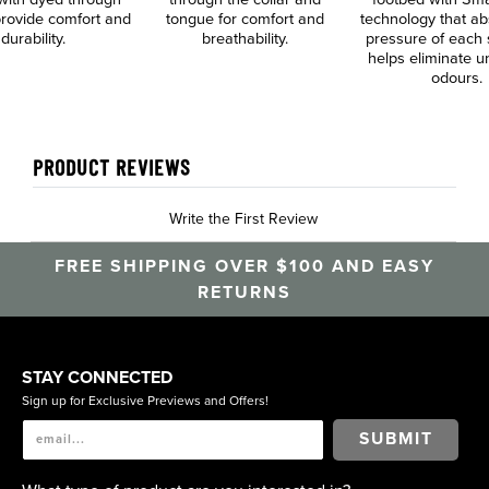
 provide comfort and
tongue for comfort and
technology that ab
durability.
breathability.
pressure of each 
helps eliminate 
odours.
PRODUCT REVIEWS
Write the First Review
FREE SHIPPING OVER $100 AND EASY
RETURNS
STAY CONNECTED
Sign up for Exclusive Previews and Offers!
SUBMIT