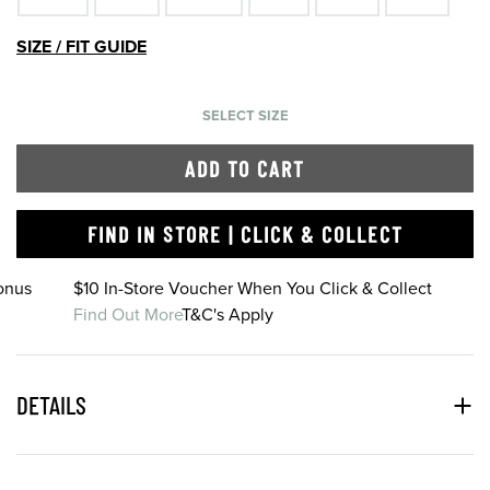
SIZE / FIT GUIDE
SELECT SIZE
ADD TO CART
FIND IN STORE | CLICK & COLLECT
onus
$10 In-Store Voucher When You Click & Collect
Find Out More
T&C's Apply
DETAILS