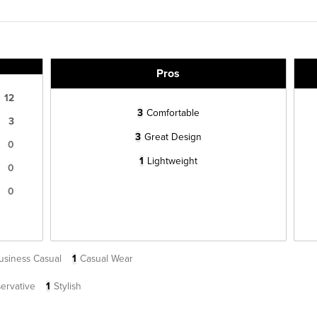
Pros
12
3
Comfortable
3
3
Great Design
0
1
Lightweight
0
0
usiness Casual
1
Casual Wear
ervative
1
Stylish