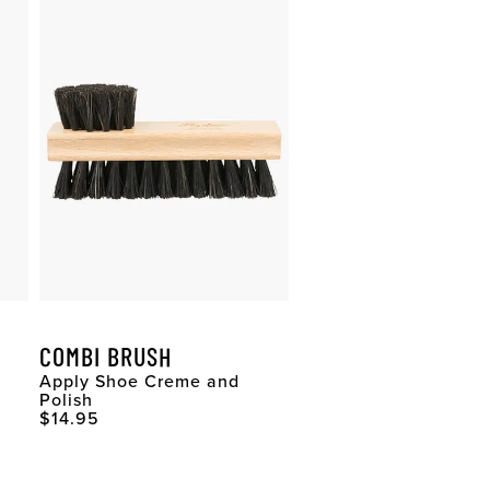
COMBI BRUSH
Apply Shoe Creme and
Polish
Original Price
$14.95