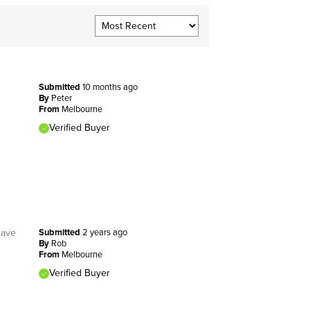
Submitted
10 months ago
By
Peter
From
Melbourne
Verified Buyer
have
Submitted
2 years ago
By
Rob
From
Melbourne
Verified Buyer