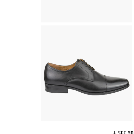
SEE MO