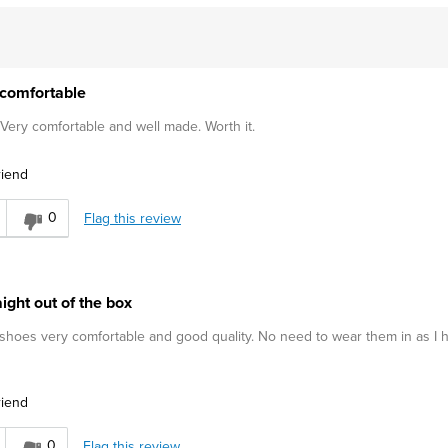
comfortable
 Very comfortable and well made. Worth it.
riend
0
Flag this review
ight out of the box
, shoes very comfortable and good quality. No need to wear them in as I 
riend
0
Flag this review