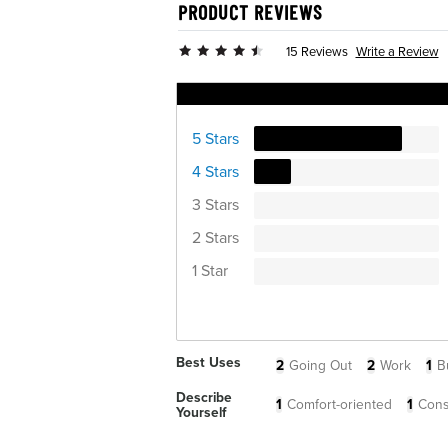
PRODUCT REVIEWS
Write a Review
15 Reviews
Ratings Distribution
5 Stars
4 Stars
3 Stars
2 Stars
1 Star
Best Uses
2
Going Out
2
Work
1
B
Describe
1
Comfort-oriented
1
Cons
Yourself