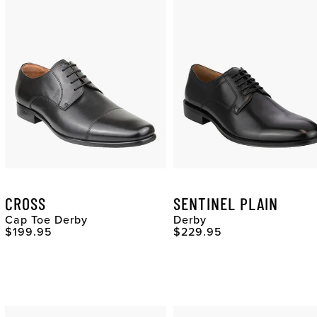
CROSS
SENTINEL PLAIN
Cap Toe Derby
Derby
Original Price
Original Price
$199.95
$229.95