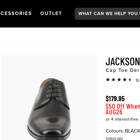
Search:
GATION
PEN
NAVIGATION
OPEN
NAVIGATION
CESSORIES
OUTLET
JACKSON
Cap Toe Der
15
$179.95
$50 Off When
AUG26
Colours:
BLAC
121513-001