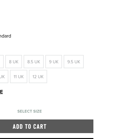
andard
8 UK
8.5 UK
9 UK
9.5 UK
 UK
11 UK
12 UK
DE
SELECT SIZE
ADD TO CART