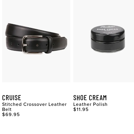
CRUISE
SHOE CREAM
Stitched Crossover Leather
Leather Polish
Original Price
Belt
$11.95
Original Price
$69.95