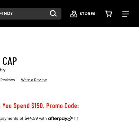
VIEW YOU
FI
STORES
 CAP
by
 Reviews
Write a Review
 You Spend $150. Promo Code:
K