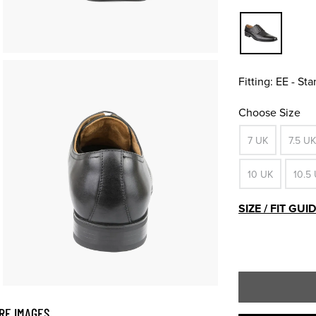
Fitting:
EE - St
Choose Size
7 UK
7.5 UK
10 UK
10.5
SIZE / FIT GUI
RE IMAGES