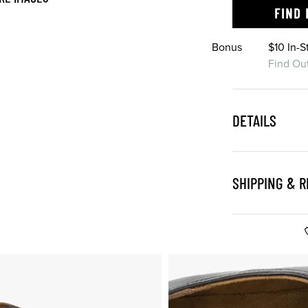
FIND 
Bonus
$10 In-
Find Ou
DETAILS
SHIPPING & 