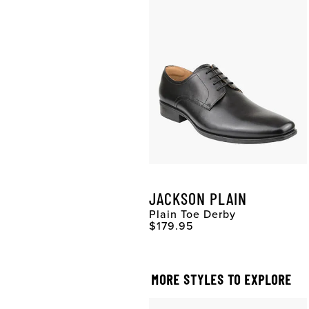
JACKSON PLAIN
Plain Toe Derby
Original Price
$179.95
MORE STYLES TO EXPLORE