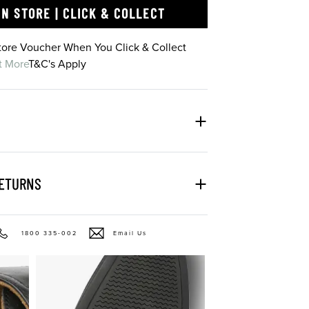
IN STORE | CLICK & COLLECT
Store Voucher When You Click & Collect
t More
T&C's Apply
RETURNS
1800 335-002
Email Us