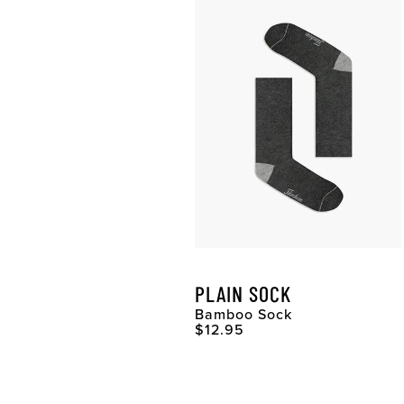
PLAIN SOCK
Bamboo Sock
Original Price
$12.95