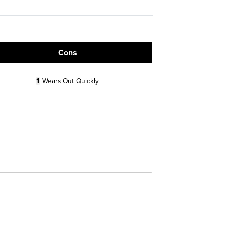
Cons
1
Wears Out Quickly