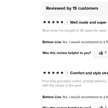
Reviewed by 15 customers
Well made and super 
5
Best shoe I've bought in 30 years for work.
Bottom Line
Yes, I would recommend to a f
0
Was this review helpful to you?
Comfort and style stra
5
First time purchase online, prompt delivery
with the shoes in the past.
Bottom Line
Yes, I would recommend to a f
3
Was this review helpful to you?