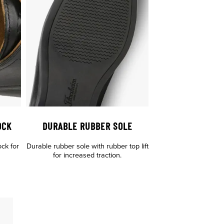
OCK
DURABLE RUBBER SOLE
ock for
Durable rubber sole with rubber top lift
for increased traction.