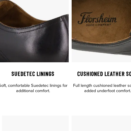
SUEDETEC LININGS
CUSHIONED LEATHER S
Soft, comfortable Suedetec linings for
Full length cushioned leather s
additional comfort.
added underfoot comfort.