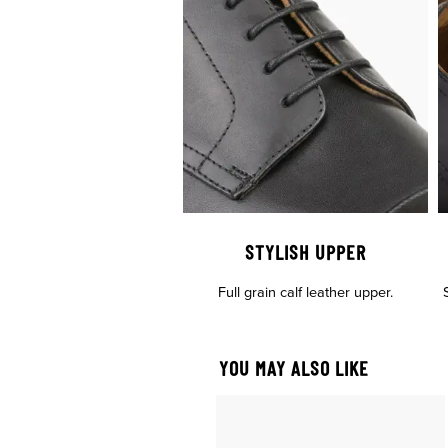
STYLISH UPPER
Full grain calf leather upper.
YOU MAY ALSO LIKE