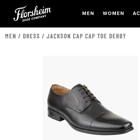
Skip to main content
OPEN
NAVIGATION
OPEN
NAVI
O
MEN
WOMEN
AC
MEN
/
DRESS
/ JACKSON CAP CAP TOE DERBY