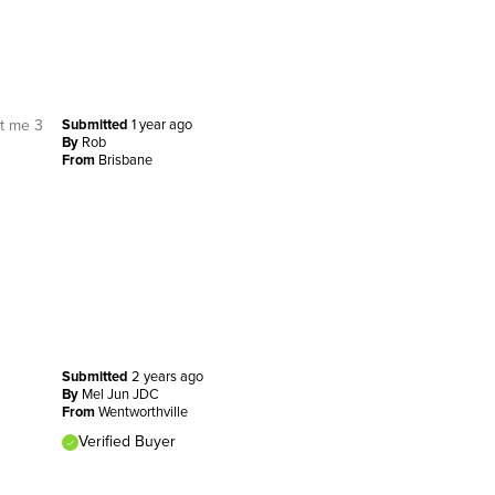
st me 3
Submitted
1 year ago
By
Rob
From
Brisbane
Submitted
2 years ago
By
Mel Jun JDC
From
Wentworthville
Verified Buyer