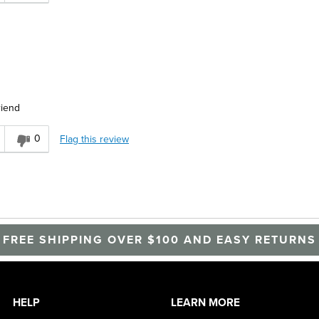
riend
0
Flag this review
FREE SHIPPING OVER $100 AND EASY RETURNS
HELP
LEARN MORE