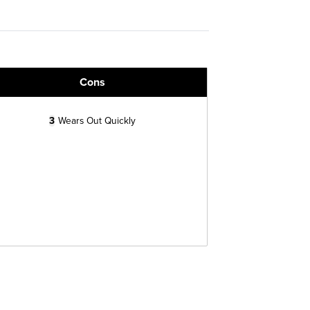
Cons
3
Wears Out Quickly