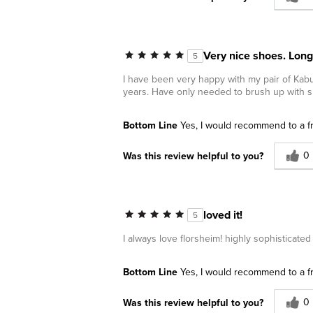
Very nice shoes. Long
5
I have been very happy with my pair of Kabu
years. Have only needed to brush up with
Bottom Line
Yes, I would recommend to a f
0
Was this review helpful to you?
loved it!
5
I always love florsheim! highly sophisticate
Bottom Line
Yes, I would recommend to a f
0
Was this review helpful to you?