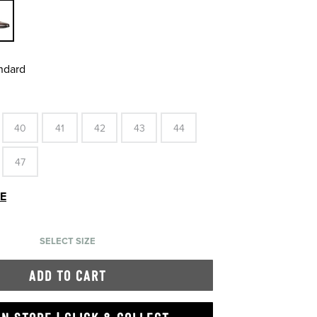
andard
40
41
42
43
44
47
DE
SELECT SIZE
ADD TO CART