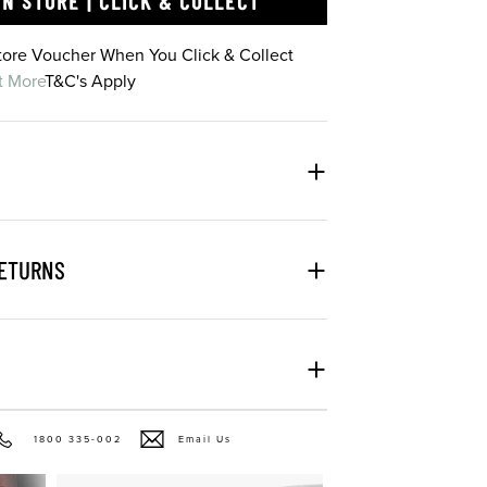
IN STORE | CLICK & COLLECT
Store Voucher When You Click & Collect
t More
T&C's Apply
RETURNS
1800 335-002
Email Us