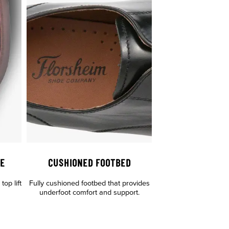
LE
CUSHIONED FOOTBED
op lift
Fully cushioned footbed that provides
underfoot comfort and support.