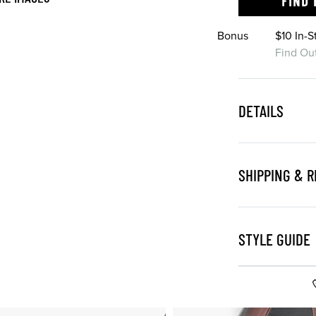
FIND 
Bonus
$10 In-
Find Ou
DETAILS
SHIPPING & 
STYLE GUIDE