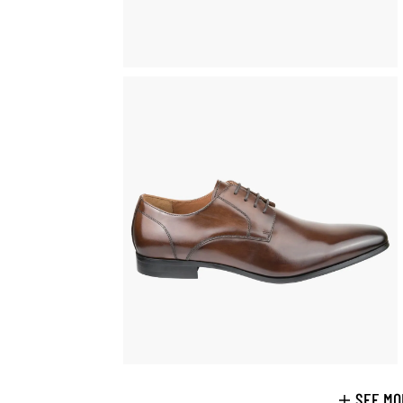
SEE MO