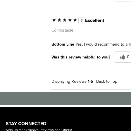
Excellent
5
Comfortable
Bottom Line
Yes, I would recommend to a f
0
Was this review helpful to you?
Displaying Reviews
1-5
Back to Top
STAY CONNECTED
Sign up for Exclusive Previews and Offers!