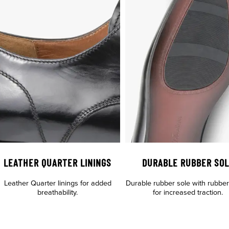
LEATHER QUARTER LININGS
DURABLE RUBBER SO
Leather Quarter linings for added
Durable rubber sole with rubber t
breathability.
for increased traction.