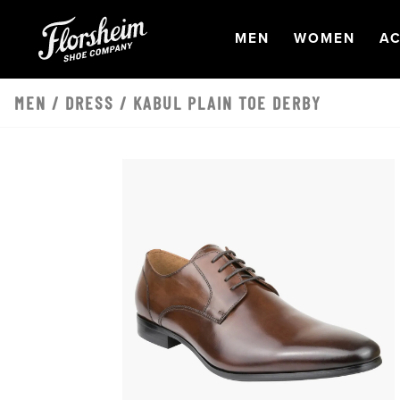
Skip to main content
OPEN
NAVIGATION
OPEN
NAVI
O
MEN
WOMEN
AC
MEN
/
DRESS
/ KABUL PLAIN TOE DERBY