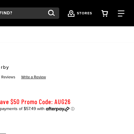
VIEW YOU
FI
STORES
erby
 Reviews
Write a Review
Save $50 Promo Code: AUG26