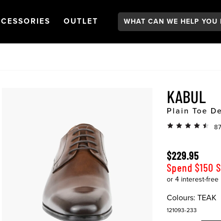
Search:
GATION
PEN
NAVIGATION
OPEN
NAVIGATION
CESSORIES
OUTLET
KABUL
Plain Toe D
87
$229.95
Spend $150 
Colours:
TEAK
121093-233