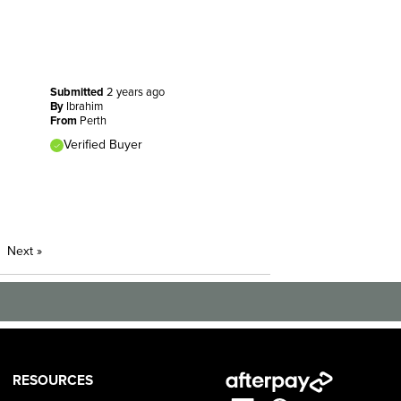
Submitted
2 years ago
By
Ibrahim
From
Perth
Verified Buyer
Next
»
RESOURCES