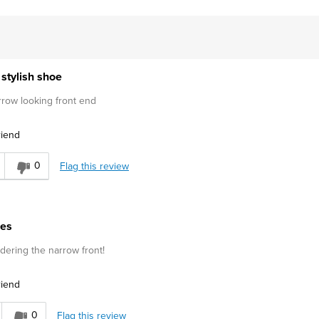
stylish shoe
rrow looking front end
riend
0
Flag this review
oes
idering the narrow front!
riend
0
Flag this review