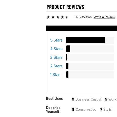
PRODUCT REVIEWS
Write a Review
87 Reviews
Ratings Distribution
5 Stars
4 Stars
3 Stars
2 Stars
1 Star
Best Uses
9
Business Casual
5
Work
Describe
8
Conservative
7
Stylish
Yourself