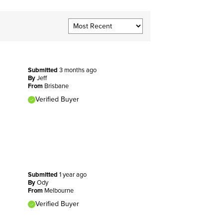
Submitted
3 months ago
By
Jeff
From
Brisbane
Verified Buyer
Submitted
1 year ago
By
Ody
From
Melbourne
Verified Buyer