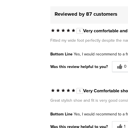
Reviewed by 87 customers
Very comfortable and 
5
Fitted my wide foot perfectly despite the na
Bottom Line
Yes, I would recommend to a f
0
Was this review helpful to you?
Very Comfortable sh
5
Great stylish shoe and fit is very good cons
Bottom Line
Yes, I would recommend to a f
1
Was this review helpful to you?