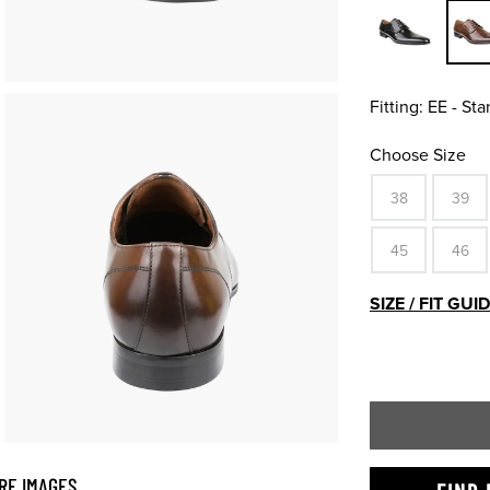
Fitting:
EE - St
Choose Size
38
39
45
46
SIZE / FIT GUI
RE IMAGES