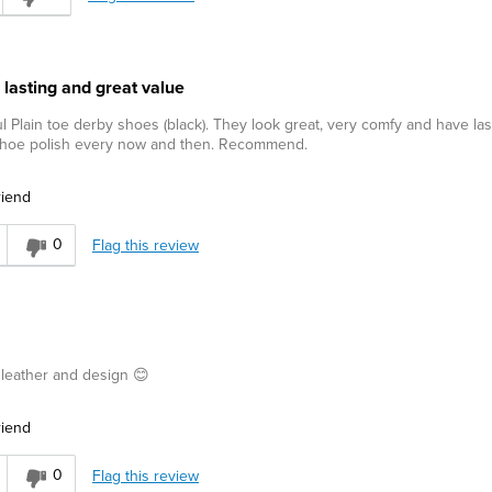
 lasting and great value
l Plain toe derby shoes (black). They look great, very comfy and have la
 shoe polish every now and then. Recommend.
riend
0
Flag this review
d leather and design 😊
riend
0
Flag this review