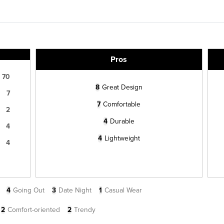
Pros
70
8
Great Design
7
7
Comfortable
2
4
Durable
4
4
Lightweight
4
4
Going Out
3
Date Night
1
Casual Wear
2
Comfort-oriented
2
Trendy