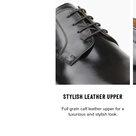
STYLISH LEATHER UPPER
Full grain calf leather upper for a
luxurious and stylish look.