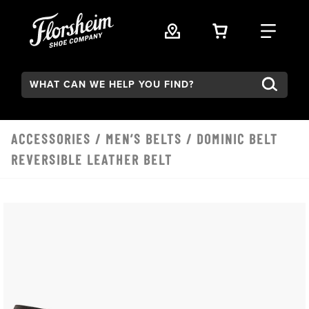
Skip to main content
VIEW YOUR 
FIND
Search:
ACCESSORIES
/
MEN’S BELTS
/ DOMINIC BELT
REVERSIBLE LEATHER BELT