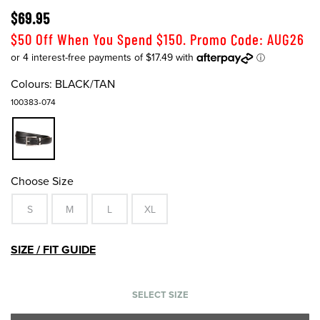
$69.95
$50 Off When You Spend $150. Promo Code: AUG26
Colours:
BLACK/TAN
100383-074
Choose Size
S
M
L
XL
SIZE / FIT GUIDE
SELECT SIZE