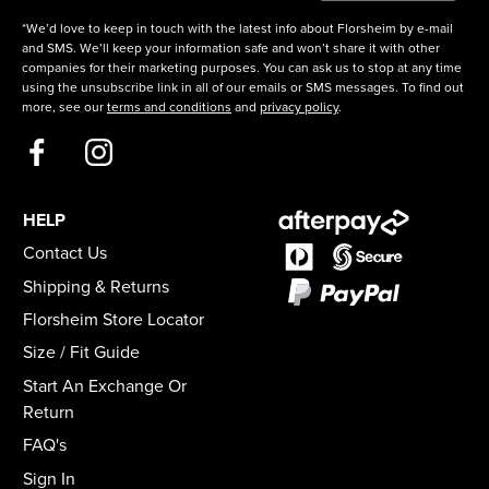
*We’d love to keep in touch with the latest info about Florsheim by e-mail
and SMS. We’ll keep your information safe and won’t share it with other
companies for their marketing purposes. You can ask us to stop at any time
using the unsubscribe link in all of our emails or SMS messages. To find out
more, see our
terms and conditions
and
privacy policy
.
HELP
Contact Us
Shipping & Returns
Florsheim Store Locator
Size / Fit Guide
Start An Exchange Or
Return
FAQ's
Sign In