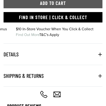
ADD TO CART
FIND IN STORE | CLICK & COLLECT
onus
$10 In-Store Voucher When You Click & Collect
Find Out More
T&C's Apply
DETAILS
SHIPPING & RETURNS