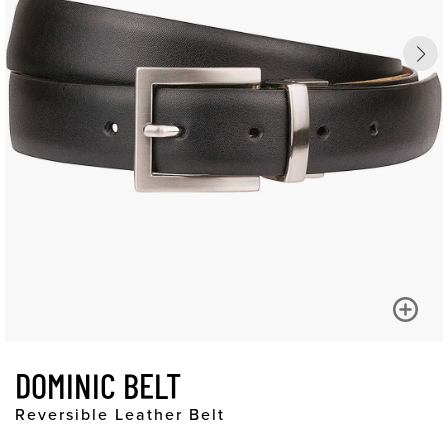
DOMINIC BELT
Reversible Leather Belt