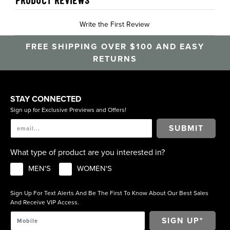
PRODUCT REVIEWS
Write the First Review
FREE SHIPPING OVER $100 AND EASY
RETURNS
STAY CONNECTED
Sign up for Exclusive Previews and Offers!
SUBMIT
What type of product are you interested in?
MEN'S
WOMEN'S
Sign Up For Text Alerts And Be The First To Know About Our Best Sales
And Receive VIP Access.