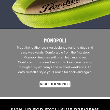
MONOPOLI
Meet the leather sneaker designed for long days and
easy weekends. Comfortable from the first step,
Monopoli features soft plush leather and our
Comfortech cushioned support to keep you moving
through busy workdays and relaxed weekends. An
easy, versatile style you’ll reach for again and again.
SHOP MONOPOLI
SIGN UP FOR EXCLUSIVE PREVIEWS