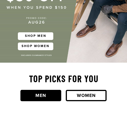
SHOP MEN
SHOP WOMEN
TOP PICKS FOR YOU
MEN
WOMEN