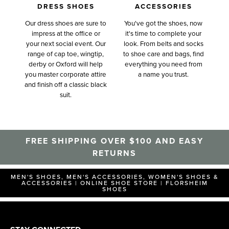
DRESS SHOES
ACCESSORIES
Our dress shoes are sure to
You've got the shoes, now
impress at the office or
it's time to complete your
your next social event. Our
look. From belts and socks
range of cap toe, wingtip,
to shoe care and bags, find
derby or Oxford will help
everything you need from
you master corporate attire
a name you trust.
and finish off a classic black
suit.
FREE SHIPPING OVER $100 AND EASY
RETURNS
MEN'S SHOES, MEN'S ACCESSORIES, WOMEN'S SHOES &
ACCESSORIES | ONLINE SHOE STORE | FLORSHEIM
SHOES