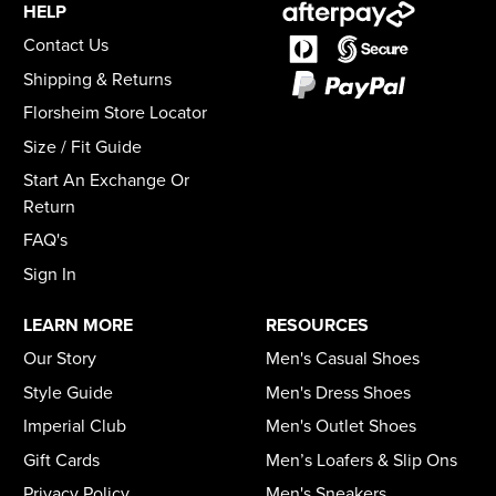
HELP
Contact Us
Shipping & Returns
Florsheim Store Locator
Size / Fit Guide
Start An Exchange Or
Return
FAQ's
Sign In
LEARN MORE
RESOURCES
Our Story
Men's Casual Shoes
Style Guide
Men's Dress Shoes
Imperial Club
Men's Outlet Shoes
Gift Cards
Men’s Loafers & Slip Ons
Privacy Policy
Men's Sneakers