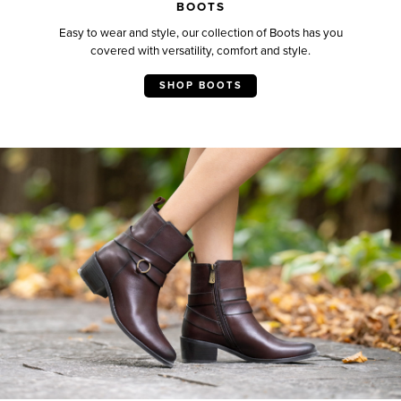
BOOTS
Easy to wear and style, our collection of Boots has you
covered with versatility, comfort and style.
SHOP BOOTS