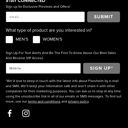
STAY CONNECTED
Sign up for Exclusive Previews and Offers!
SUBMIT
What type of product are you interested in?
MEN'S
WOMEN'S
Sign Up For Text Alerts And Be The First To Know About Our Best Sales
And Receive VIP Access.
*We’d love to keep in touch with the latest info about Florsheim by e-mail
and SMS. We’ll keep your information safe and won’t share it with other
companies for their marketing purposes. You can ask us to stop at any time
using the unsubscribe link in all of our emails or SMS messages. To find out
more, see our
terms and conditions
and
privacy policy
.