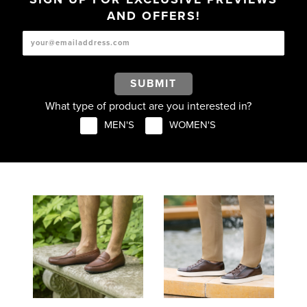
AND OFFERS!
SUBMIT
What type of product are you interested in?
MEN'S
WOMEN'S