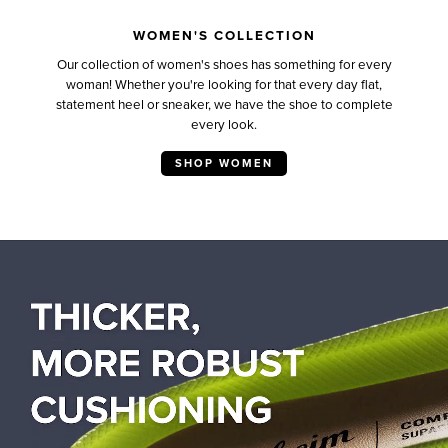
WOMEN'S COLLECTION
Our collection of women's shoes has something for every
woman! Whether you're looking for that every day flat,
statement heel or sneaker, we have the shoe to complete
every look.
SHOP WOMEN