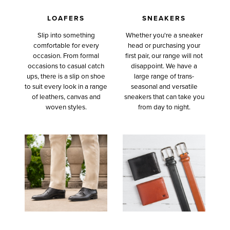
LOAFERS
SNEAKERS
Slip into something
Whether you're a sneaker
comfortable for every
head or purchasing your
occasion. From formal
first pair, our range will not
occasions to casual catch
disappoint. We have a
ups, there is a slip on shoe
large range of trans-
to suit every look in a range
seasonal and versatile
of leathers, canvas and
sneakers that can take you
woven styles.
from day to night.