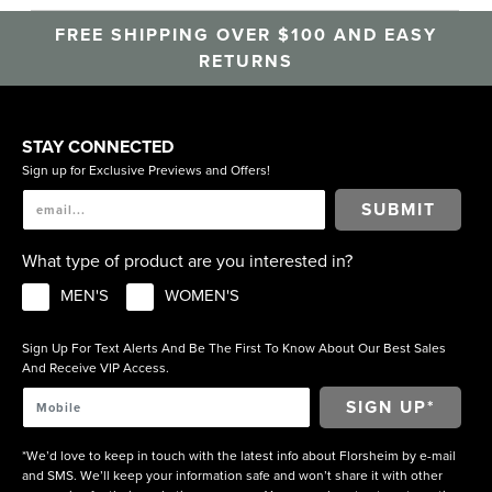
FREE SHIPPING OVER $100 AND EASY
RETURNS
STAY CONNECTED
Sign up for Exclusive Previews and Offers!
SUBMIT
What type of product are you interested in?
MEN'S
WOMEN'S
Sign Up For Text Alerts And Be The First To Know About Our Best Sales
And Receive VIP Access.
*We’d love to keep in touch with the latest info about Florsheim by e-mail
and SMS. We’ll keep your information safe and won’t share it with other