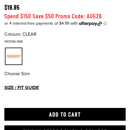
$19.95
Spend $150 Save $50 Promo Code: AUG26
Colours:
CLEAR
100306-996
Choose Size
SIZE / FIT GUIDE
ADD TO CART