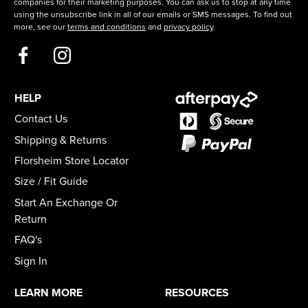
companies for their marketing purposes. You can ask us to stop at any time
using the unsubscribe link in all of our emails or SMS messages. To find out
more, see our
terms and conditions
and
privacy policy
.
HELP
Contact Us
Shipping & Returns
Florsheim Store Locator
Size / Fit Guide
Start An Exchange Or
Return
FAQ's
Sign In
LEARN MORE
RESOURCES