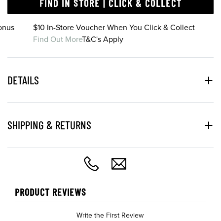
FIND IN STORE | CLICK & COLLECT
onus
$10 In-Store Voucher When You Click & Collect
Find Out More
T&C's Apply
DETAILS
SHIPPING & RETURNS
PRODUCT REVIEWS
Write the First Review