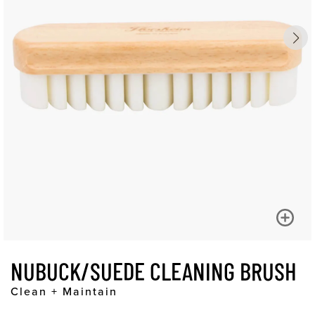
NUBUCK/SUEDE CLEANING BRUSH
Clean + Maintain