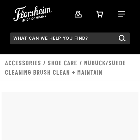
Skip to main content
VIEW YOUR 
FIND
Search:
ACCESSORIES
/
SHOE CARE
/ NUBUCK/SUEDE
CLEANING BRUSH CLEAN + MAINTAIN