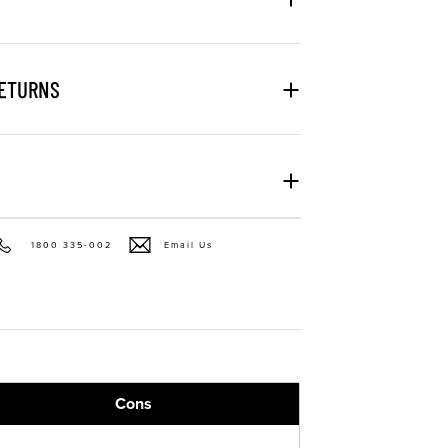
RETURNS
1800 335-002
Email Us
Cons