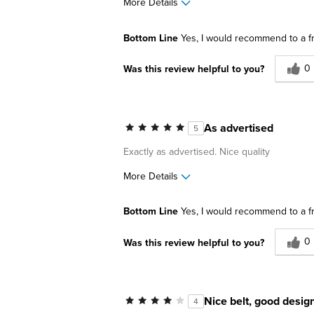
More Details
Pros
Best for
Bottom Line
Yes, I would recommend to a f
Comfortable
Casual Wea
0
Was this review helpful to you?
Durable
Going Out
Great Design
Lightweight
As advertised
5
Describe Yourself
Comfort-oriented, Cons
Exactly as advertised. Nice quality
More Details
Pros
Best for
Bottom Line
Yes, I would recommend to a f
Good leather
Business C
0
Was this review helpful to you?
Going Out
Work
Nice belt, good desig
4