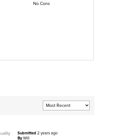
No Cons
uality
Submitted
2 years ago
By
Will