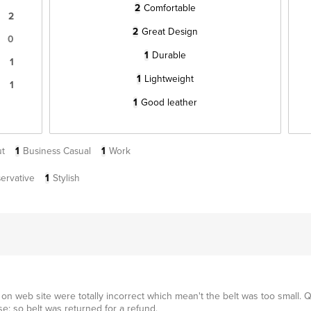
2
Comfortable
2
2
Great Design
0
1
Durable
1
1
Lightweight
1
1
Good leather
t
1
Business Casual
1
Work
ervative
1
Stylish
n web site were totally incorrect which mean't the belt was too small. Q
e; so belt was returned for a refund.