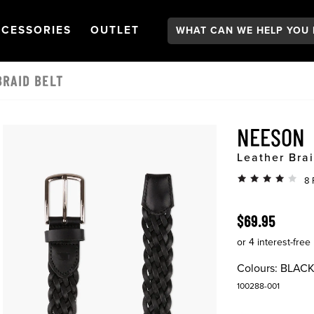
Search:
GATION
PEN
NAVIGATION
OPEN
NAVIGATION
CESSORIES
OUTLET
RAID BELT
NEESON
Leather Brai
8 
$69.95
Colours:
BLAC
100288-001