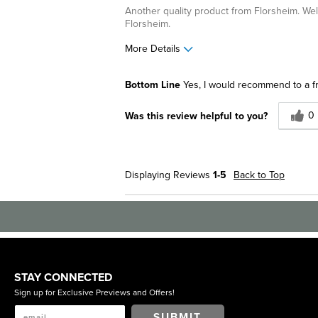
Another quality product from Florsheim. Well
Florsheim.
More Details
Pros
Best for
Bottom Line
Yes, I would recommend to a f
Comfortable
Casual Wea
0
Was this review helpful to you?
Great Design
Describe Yourself
Stylish
Displaying Reviews
1-5
Back to Top
STAY CONNECTED
Sign up for Exclusive Previews and Offers!
SUBMIT