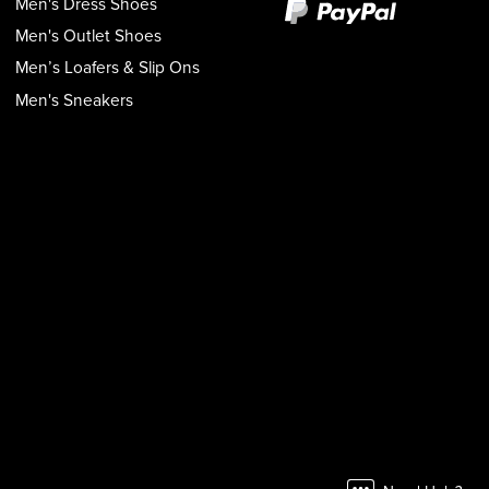
Men's Dress Shoes
Men's Outlet Shoes
Men’s Loafers & Slip Ons
Men's Sneakers