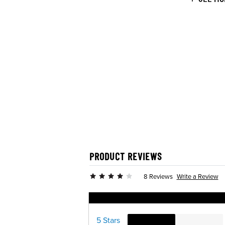
PRODUCT REVIEWS
Write a Review
8 Reviews
Ratings Distribution
5 Stars