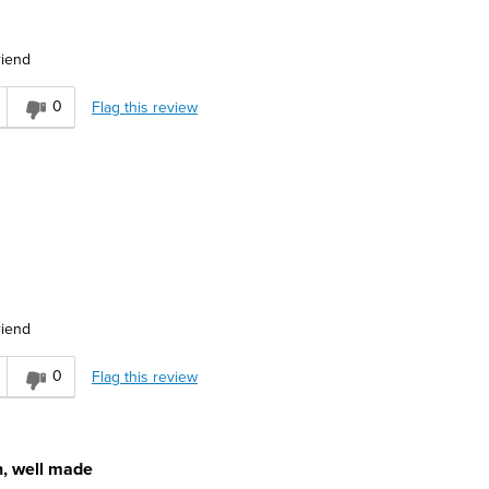
riend
r
0
Flag this review
ervative
riend
asual
0
Flag this review
n, well made