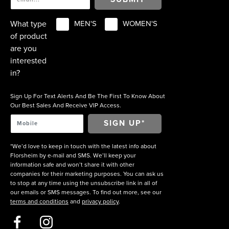
What type
MEN'S
WOMEN'S
of product
are you
interested
in?
Sign Up For Text Alerts And Be The First To Know About
Our Best Sales And Receive VIP Access.
*We’d love to keep in touch with the latest info about
Florsheim by e-mail and SMS. We’ll keep your
information safe and won’t share it with other
companies for their marketing purposes. You can ask us
to stop at any time using the unsubscribe link in all of
our emails or SMS messages. To find out more, see our
terms and conditions
and
privacy policy
.