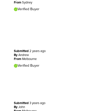
From
Sydney
Verified Buyer
Submitted
2 years ago
By
Andrew
From
Melbourne
Verified Buyer
Submitted
3 years ago
By
John
From
Melbourne