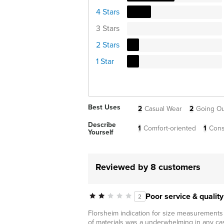
4 Stars
3 Stars
2 Stars
1 Star
Best Uses
2
Casual Wear
2
Going Ou
Describe
1
Comfort-oriented
1
Cons
Yourself
Reviewed by 8 customers
Poor service & quality
2
Florsheim indication for size measurements o
of materials was a underwhelming in any cas