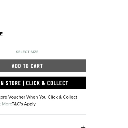
DE
SELECT SIZE
ADD TO CART
IN STORE | CLICK & COLLECT
Store Voucher When You Click & Collect
t More
T&C's Apply