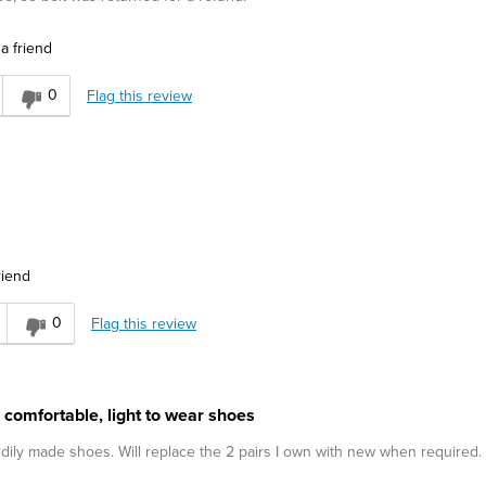
a friend
0
Flag this review
riend
0
Flag this review
 comfortable, light to wear shoes
urdily made shoes. Will replace the 2 pairs I own with new when required.