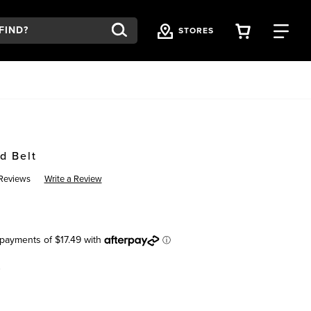
VIEW YOU
FI
STORES
d Belt
Reviews
Write a Review
K