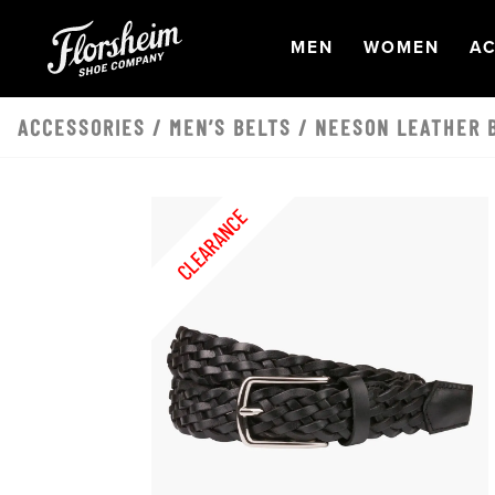
Skip to main content
OPEN
NAVIGATION
OPEN
NAVI
O
MEN
WOMEN
AC
ACCESSORIES
/
MEN’S BELTS
/ NEESON LEATHER B
CLEARANCE