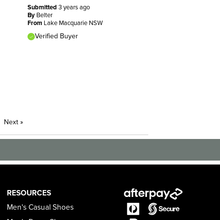
Submitted
3 years ago
By
Belter
From
Lake Macquarie NSW
Verified Buyer
Next
»
RESOURCES
Men's Casual Shoes