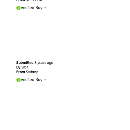
Verified Buyer
Submitted
3 years ago
By
Wolt
From
Sydney
Verified Buyer