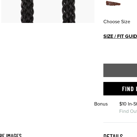
Choose Size
SIZE / FIT GUI
FIND 
Bonus
$10 In-
Find Ou
RE IMAGES
DETAILS