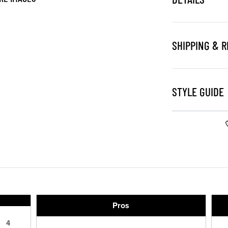
SHIPPING & 
STYLE GUIDE
Pros
4