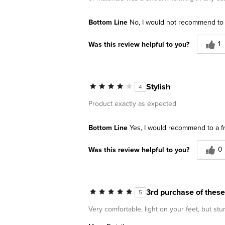
Bottom Line
No, I would not recommend to 
1
Was this review helpful to you?
Stylish
4
Product exactly as expected
Bottom Line
Yes, I would recommend to a f
0
Was this review helpful to you?
3rd purchase of these
5
Very comfortable, light on your feet, but st