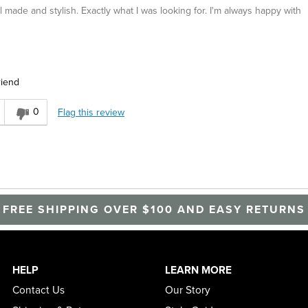
 made and stylish. Exactly what I was looking for. I'm always happy with
riend
r
0
Flag this review
FREE SHIPPING OVER $100 AND EASY RETURNS
HELP
LEARN MORE
Contact Us
Our Story