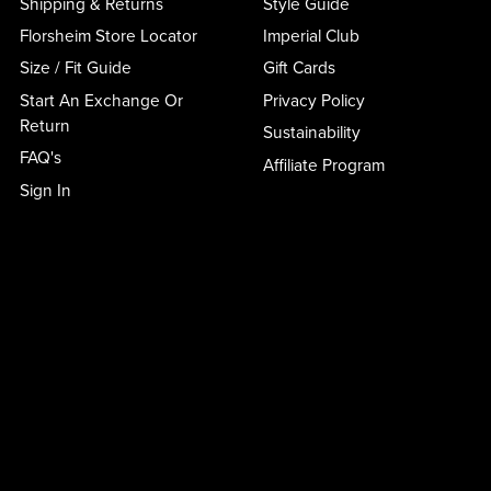
Shipping & Returns
Style Guide
Florsheim Store Locator
Imperial Club
Size / Fit Guide
Gift Cards
Start An Exchange Or
Privacy Policy
Return
Sustainability
FAQ's
Affiliate Program
Sign In