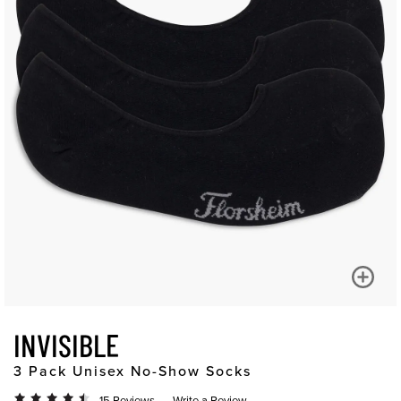
INVISIBLE
3 Pack Unisex No-Show Socks
15 Reviews
Write a Review