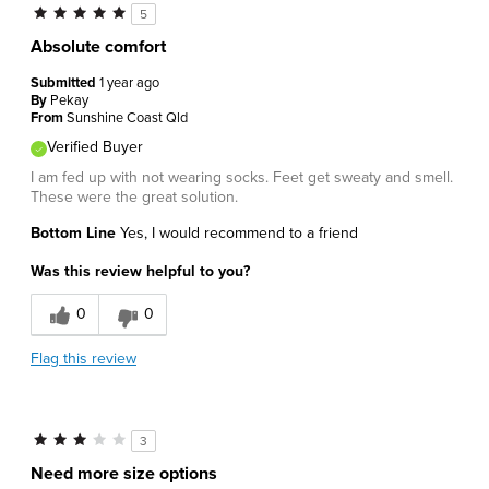
5
Absolute comfort
Submitted
1 year ago
By
Pekay
From
Sunshine Coast Qld
Verified Buyer
I am fed up with not wearing socks. Feet get sweaty and smell.
These were the great solution.
Bottom Line
Yes, I would recommend to a friend
Was this review helpful to you?
0
0
Flag this review
3
Need more size options