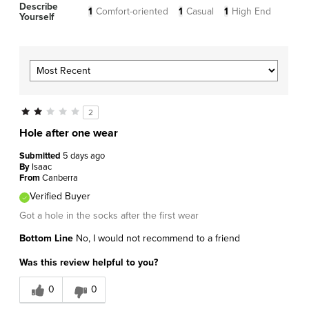
Describe
1
Comfort-oriented
1
Casual
1
High End
Yourself
2
Hole after one wear
Submitted
5 days ago
By
Isaac
From
Canberra
Verified Buyer
Got a hole in the socks after the first wear
Bottom Line
No, I would not recommend to a friend
Was this review helpful to you?
0
0