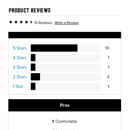
PRODUCT REVIEWS
Write a Review
15 Reviews
Ratings Distribution
5 Stars
10
4 Stars
1
3 Stars
1
2 Stars
2
1 Star
1
Pros
1
Comfortable