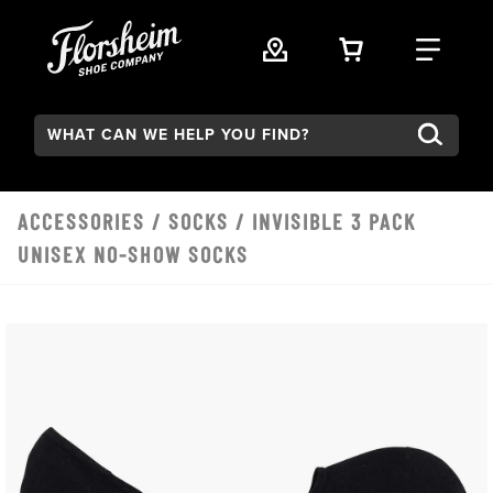
Skip to main content
VIEW YOUR 
FIND
Search:
ACCESSORIES
/
SOCKS
/ INVISIBLE 3 PACK
UNISEX NO-SHOW SOCKS