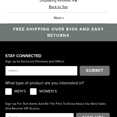
Displaying Reviews
1-5
Travel
Back to Top
Sizing
Feels true to size
Next
»
Was this a gift?
No
Describe Yourself
Casual, High End
FREE SHIPPING OVER $100 AND EASY
RETURNS
STAY CONNECTED
Sign up for Exclusive Previews and Offers!
SUBMIT
What type of product are you interested in?
MEN'S
WOMEN'S
Sign Up For Text Alerts And Be The First To Know About Our Best Sales
And Receive VIP Access.