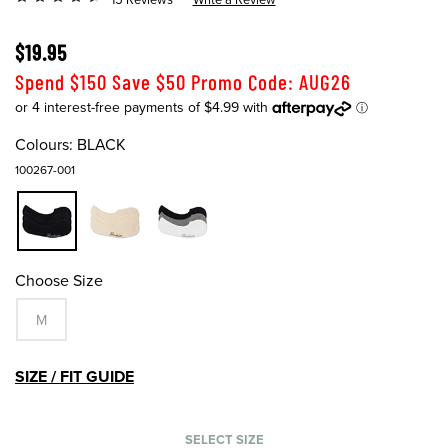
$19.95
Spend $150 Save $50 Promo Code: AUG26
Colours:
BLACK
100267-001
Choose Size
M
SIZE / FIT GUIDE
SELECT SIZE