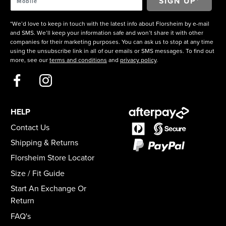
*We’d love to keep in touch with the latest info about Florsheim by e-mail
and SMS. We’ll keep your information safe and won’t share it with other
companies for their marketing purposes. You can ask us to stop at any time
using the unsubscribe link in all of our emails or SMS messages. To find out
more, see our
terms and conditions
and
privacy policy
.
HELP
Contact Us
Shipping & Returns
Florsheim Store Locator
Size / Fit Guide
Start An Exchange Or
Return
FAQ's