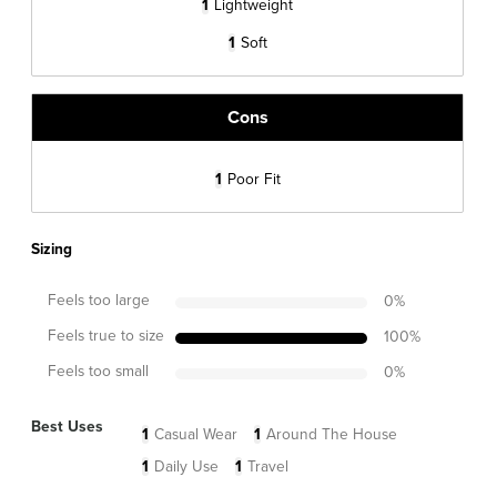
1
Lightweight
1
Soft
Cons
1
Poor Fit
Sizing
Feels too large
0
%
Feels true to size
100
%
Feels too small
0
%
Best Uses
1
Casual Wear
1
Around The House
1
Daily Use
1
Travel