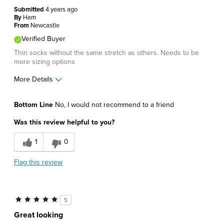
Submitted
4 years ago
By
Ham
From
Newcastle
Verified Buyer
Thin socks without the same stretch as others. Needs to be
more sizing options
More Details
Pros
Bottom Line
No, I would not recommend to a friend
Lightweight
Was this review helpful to you?
Cons
1
0
Poor Fit
Flag this review
Best for
Casual Wear
5
Describe Yourself
Comfort-oriented
Great looking