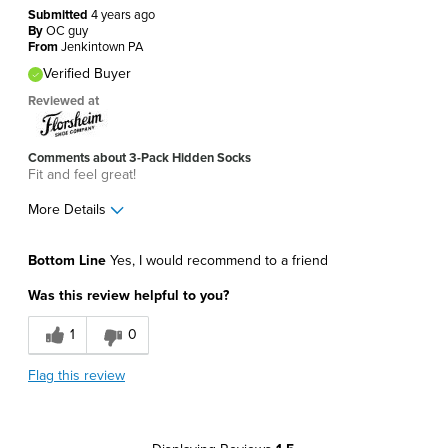
Submitted
4 years ago
By
OC guy
From
Jenkintown PA
Verified Buyer
Reviewed at
Comments about 3-Pack Hidden Socks
Fit and feel great!
More Details
Pros
Bottom Line
Yes, I would recommend to a friend
Comfortable
Was this review helpful to you?
Soft
1
0
Best for
Flag this review
Around The House
Daily Use