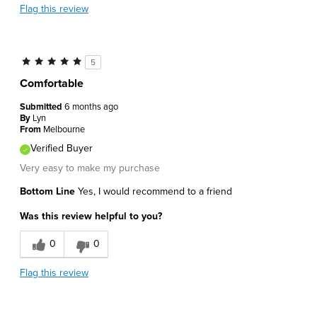
Flag this review
5
Comfortable
Submitted
6 months ago
By
Lyn
From
Melbourne
Verified Buyer
Very easy to make my purchase
Bottom Line
Yes, I would recommend to a friend
Was this review helpful to you?
0
0
Flag this review