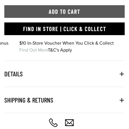
ADD TO CART
FIND IN STORE | CLICK & COLLECT
onus
$10 In-Store Voucher When You Click & Collect
Find Out More
T&C's Apply
DETAILS
SHIPPING & RETURNS