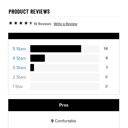
PRODUCT REVIEWS
Write a Review
19 Reviews
Ratings Distribution
5 Stars
14
4 Stars
4
3 Stars
1
2 Stars
0
1 Star
0
Pros
9
Comfortable