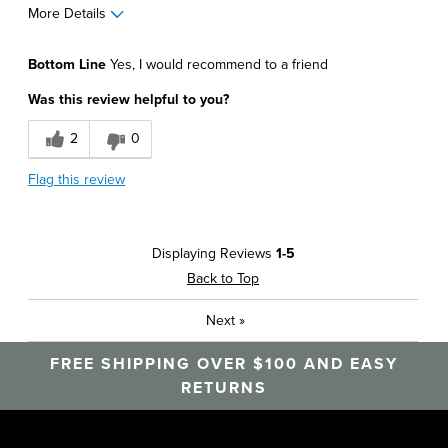
More Details
Pros
Bottom Line
Yes, I would recommend to a friend
Comfortable
Was this review helpful to you?
Durable
2
0
Soft
Flag this review
Best for
Around The House
Displaying Reviews
1-5
Athletics
Back to Top
Daily Use
Next
»
Office
FREE SHIPPING OVER $100 AND EASY
Sizing
Feels true to size
RETURNS
Was this a gift?
No
Describe Yourself
Career, Casual