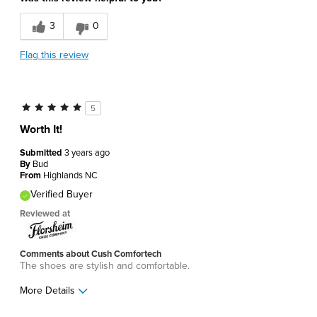
3
0
Flag this review
5
Worth It!
Submitted
3 years ago
By
Bud
From
Highlands NC
Verified Buyer
Reviewed at
Comments about Cush Comfortech
The shoes are stylish and comfortable.
More Details
Pros