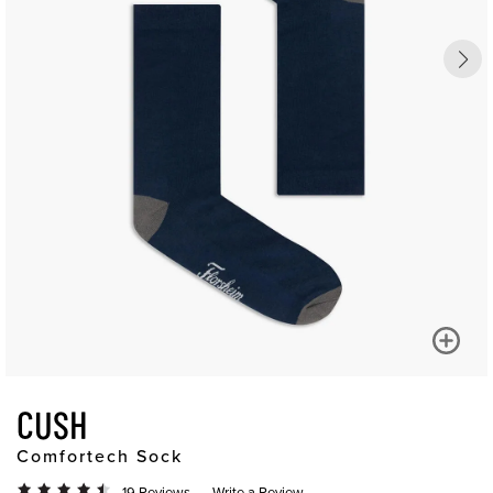
CUSH
Comfortech Sock
19 Reviews
Write a Review