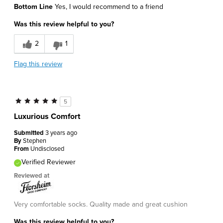
Bottom Line
Yes, I would recommend to a friend
Was this review helpful to you?
2
1
Flag this review
5
Luxurious Comfort
Submitted
3 years ago
By
Stephen
From
Undisclosed
Verified Reviewer
Reviewed at
Very comfortable socks. Quality made and great cushion
Was this review helpful to you?