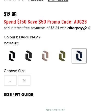
$12.95
Spend $150 Save $50 Promo Code: AUG26
Colours:
DARK NAVY
100262-412
Choose Size
L
M
SIZE / FIT GUIDE
SELECT SIZE