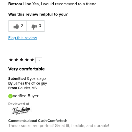
Bottom Line
Yes, I would recommend to a friend
Attractive Design
Was this review helpful to you?
Comfortable
2
0
Best for
Flag this review
Daily Use
Sizing
Feels true to size
5
Was this a gift?
No
Very comfortable
Describe Yourself
Athletic
Submitted
3 years ago
By
James the office guy
From
Gautier, MS
Verified Buyer
Reviewed at
Comments about Cush Comfortech
These socks are perfect! Great fit, flexible, and durable!