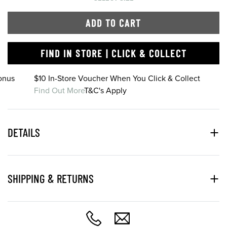
ADD TO CART
FIND IN STORE | CLICK & COLLECT
onus
$10 In-Store Voucher When You Click & Collect
Find Out More
T&C's Apply
DETAILS
SHIPPING & RETURNS