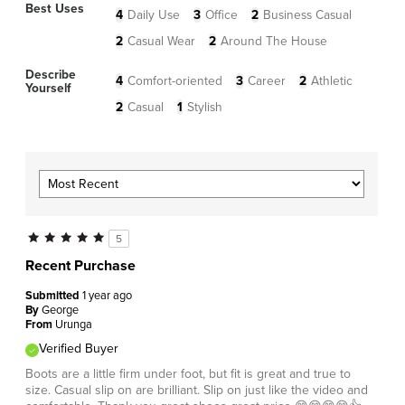
Best Uses
4
Daily Use
3
Office
2
Business Casual
2
Casual Wear
2
Around The House
Describe
4
Comfort-oriented
3
Career
2
Athletic
Yourself
2
Casual
1
Stylish
5
Recent Purchase
Submitted
1 year ago
By
George
From
Urunga
Verified Buyer
Boots are a little firm under foot, but fit is great and true to
size. Casual slip on are brilliant. Slip on just like the video and