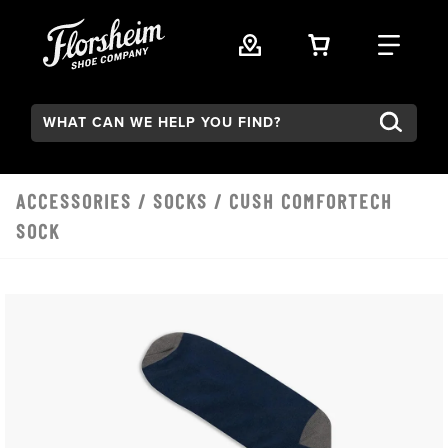
Skip to main content
VIEW YOUR 
FIND
Search:
ACCESSORIES
/
SOCKS
/ CUSH COMFORTECH
SOCK