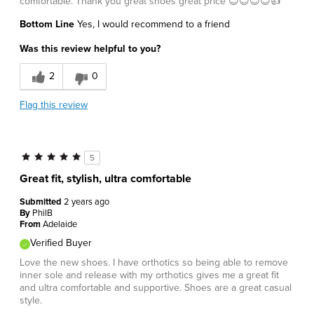
comfortable. Thank you great shoes great price 😊😊😊😊👍
Bottom Line
Yes, I would recommend to a friend
Was this review helpful to you?
2
0
Flag this review
5
Great fit, stylish, ultra comfortable
Submitted
2 years ago
By
PhilB
From
Adelaide
Verified Buyer
Love the new shoes. I have orthotics so being able to remove
inner sole and release with my orthotics gives me a great fit
and ultra comfortable and supportive. Shoes are a great casual
style.