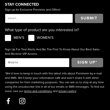
STAY CONNECTED
Sign up for Exclusive Previews and Offers!
SUBMIT
What type of product are you interested in?
MEN'S
WOMEN'S
Sign Up For Text Alerts And Be The First To Know About Our Best Sales
And Receive VIP Access.
*We’d love to keep in touch with the latest info about Florsheim by e-mail
and SMS. We’ll keep your information safe and won’t share it with other
companies for their marketing purposes. You can ask us to stop at any time
using the unsubscribe link in all of our emails or SMS messages. To find out
more, see our
terms and conditions
and
privacy policy
.