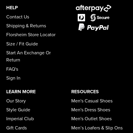
HELP
Contact Us
Shipping & Returns
Florsheim Store Locator
Size / Fit Guide
Start An Exchange Or
Return
FAQ's
Sign In
LEARN MORE
RESOURCES
Our Story
Men's Casual Shoes
Style Guide
Men's Dress Shoes
Imperial Club
Men's Outlet Shoes
Gift Cards
Men’s Loafers & Slip Ons