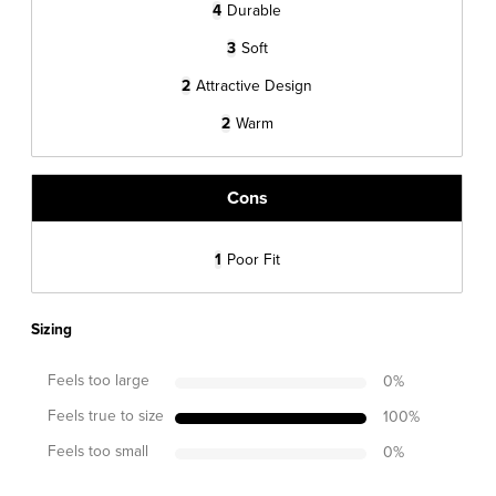
4
Durable
3
Soft
2
Attractive Design
2
Warm
Cons
1
Poor Fit
Sizing
Feels too large
0
%
Feels true to size
100
%
Feels too small
0
%