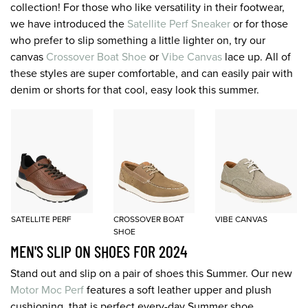
collection! For those who like versatility in their footwear,
we have introduced the
Satellite Perf Sneaker
or for those
who prefer to slip something a little lighter on, try our
canvas
Crossover Boat Shoe
or
Vibe Canvas
lace up. All of
these styles are super comfortable, and can easily pair with
denim or shorts for that cool, easy look this summer.
SATELLITE PERF
CROSSOVER BOAT
VIBE CANVAS
SHOE
MEN'S SLIP ON SHOES FOR 2024
Stand out and slip on a pair of shoes this Summer. Our new
Motor Moc Perf
features a soft leather upper and plush
cushioning, that is perfect every-day Summer shoe.