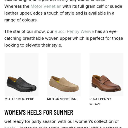
Whereas the
Motor Venetian
with its full grain calf or suede
leather upper, adds a touch of style and is available in a
range of colours.
The star of our show, our
Rucci Penny Weave
has an eye-
catching breathable woven upper which is perfect for those
looking to elevate their style.
MOTOR MOC PERF
MOTOR VENETIAN
RUCCI PENNY
WEAVE
WOMEN'S HEELS FOR SUMMER
Get ready for party season with our women's collection of