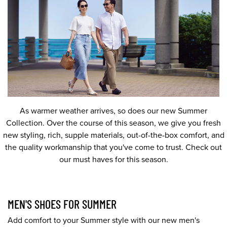
As warmer weather arrives, so does our new Summer
Collection. Over the course of this season, we give you fresh
new styling, rich, supple materials, out-of-the-box comfort, and
the quality workmanship that you've come to trust. Check out
our must haves for this season.
MEN'S SHOES FOR SUMMER
Add comfort to your Summer style with our new men's