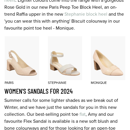
heels
. Lighter colours come into the range with a gorgeous
Rose Gold in our new Paris Peep Toe Block Heel, an on-
trend Raffia upper in the new
Stephanie block heel
and the
'you can wear this with anything' Biscuit colourway in our
favourite point toe heel - Monique.
PARIS
STEPHANIE
MONIQUE
WOMEN'S SANDALS FOR 2024
Summer calls for some lighter shades as we break out of
Winter, and we have just the sandals for you in this new
collection. Our best-selling point toe
flat
, Amy and our
favourite Flex Sandal is available is a new soft blush and
bone colourways and for those looking for an open-toe