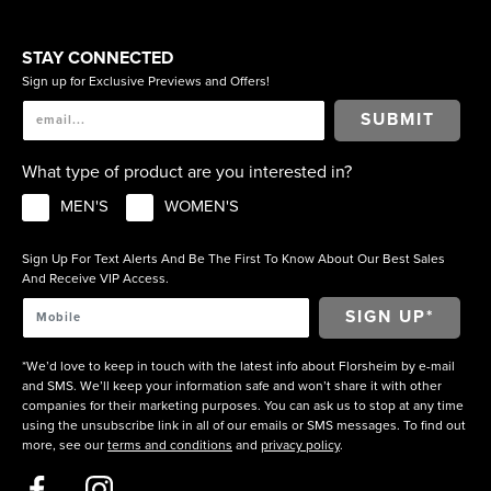
STAY CONNECTED
Sign up for Exclusive Previews and Offers!
SUBMIT
What type of product are you interested in?
MEN'S
WOMEN'S
Sign Up For Text Alerts And Be The First To Know About Our Best Sales
And Receive VIP Access.
*We’d love to keep in touch with the latest info about Florsheim by e-mail
and SMS. We’ll keep your information safe and won’t share it with other
companies for their marketing purposes. You can ask us to stop at any time
using the unsubscribe link in all of our emails or SMS messages. To find out
more, see our
terms and conditions
and
privacy policy
.