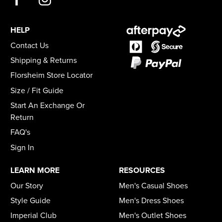
HELP
Contact Us
Shipping & Returns
Florsheim Store Locator
Size / Fit Guide
Start An Exchange Or
Return
FAQ's
Sign In
LEARN MORE
RESOURCES
Our Story
Men's Casual Shoes
Style Guide
Men's Dress Shoes
Imperial Club
Men's Outlet Shoes