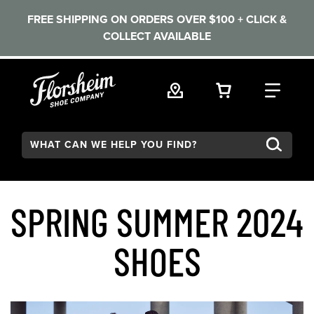
FREE SHIPPING ON ORDERS OVER $100 + CLICK &
COLLECT AVAILABLE
Skip to main content
VIEW YOUR 
FIND
Search:
SPRING SUMMER 2024
SHOES