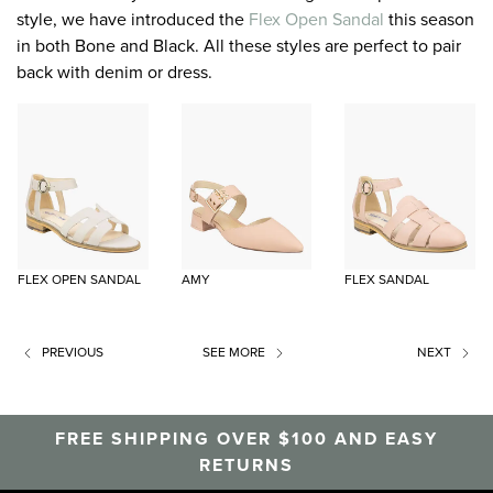
style, we have introduced the
Flex Open Sandal
this season
in both Bone and Black. All these styles are perfect to pair
back with denim or dress.
FLEX OPEN SANDAL
AMY
FLEX SANDAL
PREVIOUS
SEE MORE
NEXT
FREE SHIPPING OVER $100 AND EASY
RETURNS