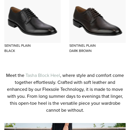
SENTINEL PLAIN
SENTINEL PLAIN
BLACK
DARK BROWN
Meet the
Tasha Block Heel
, where style and comfort come
together effortlessly. Crafted with soft leather and
enhanced by our Flexsole Technology, it is made to move
with you. From long summer days to evenings that linger,
this open-toe heel is the versatile piece your wardrobe
cannot be without.