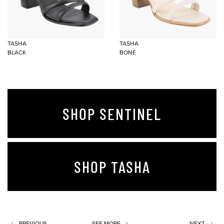
TASHA
TASHA
BLACK
BONE
SHOP SENTINEL
SHOP TASHA
PREVIOUS
SEE MORE
NEXT