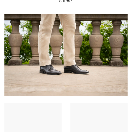
a time.