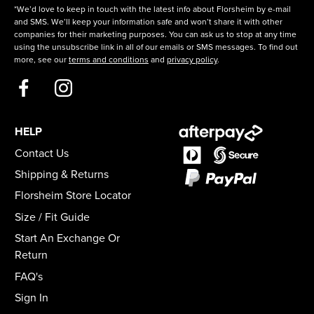
*We’d love to keep in touch with the latest info about Florsheim by e-mail
and SMS. We’ll keep your information safe and won’t share it with other
companies for their marketing purposes. You can ask us to stop at any time
using the unsubscribe link in all of our emails or SMS messages. To find out
more, see our
terms and conditions
and
privacy policy
.
HELP
Contact Us
Shipping & Returns
Florsheim Store Locator
Size / Fit Guide
Start An Exchange Or
Return
FAQ's
Sign In