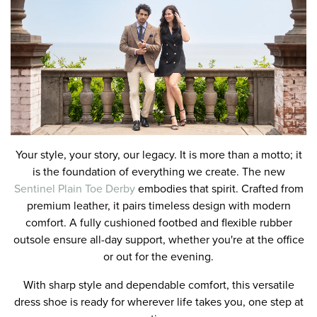
Your style, your story, our legacy. It is more than a motto; it
is the foundation of everything we create. The new
Sentinel Plain Toe Derby
embodies that spirit. Crafted from
premium leather, it pairs timeless design with modern
comfort. A fully cushioned footbed and flexible rubber
outsole ensure all-day support, whether you're at the office
or out for the evening.
With sharp style and dependable comfort, this versatile
dress shoe is ready for wherever life takes you, one step at