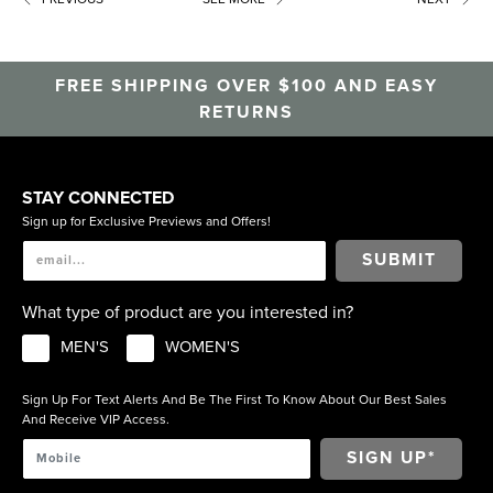
FREE SHIPPING OVER $100 AND EASY
RETURNS
STAY CONNECTED
Sign up for Exclusive Previews and Offers!
SUBMIT
What type of product are you interested in?
MEN'S
WOMEN'S
Sign Up For Text Alerts And Be The First To Know About Our Best Sales
And Receive VIP Access.