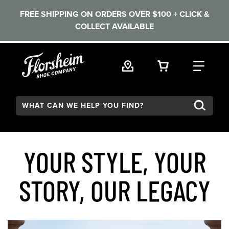
FREE SHIPPING ON ORDERS OVER $100 + CLICK &
COLLECT AVAILABLE
Skip to main content
VIEW YOUR 
FIND
Search:
YOUR STYLE, YOUR
STORY, OUR LEGACY