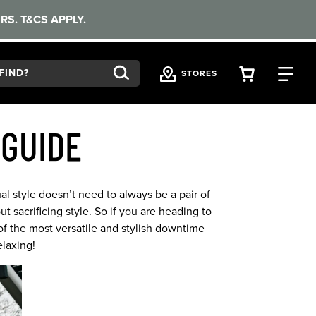
RS. T&CS APPLY.
VIEW YOU
FI
STORES
 GUIDE
al style doesn’t need to always be a pair of
 sacrificing style. So if you are heading to
f the most versatile and stylish downtime
laxing!