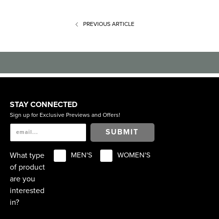
PREVIOUS
ARTICLE
STAY CONNECTED
Sign up for Exclusive Previews and Offers!
SUBMIT
What type
MEN'S
WOMEN'S
of product
are you
interested
in?