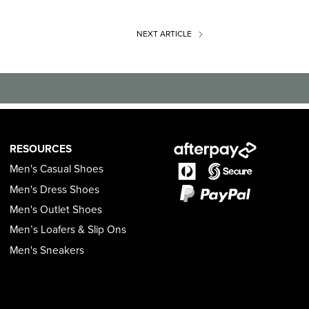
NEXT
ARTICLE
RESOURCES
Men's Casual Shoes
Men's Dress Shoes
Men's Outlet Shoes
Men’s Loafers & Slip Ons
Men's Sneakers