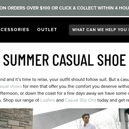
ON ORDERS OVER $100 OR CLICK & COLLECT WITHIN 4 HOU
Search:
GATION
PEN
NAVIGATION
OPEN
NAVIGATION
CESSORIES
OUTLET
 SUMMER CASUAL SHOE
 and it’s time to relax, your outfit should follow suit. But a casu
asual shoes
for men that offer you the comfort you deserve without
afternoon, or down the coast for a few days away we have some o
s. Shop our range of
Loafers
and
Casual Slip Ons
today and get re