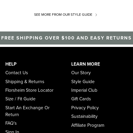
SEE MORE
FROM OUR STYLE GUIDE
FREE SHIPPING OVER $100 AND EASY RETURNS
HELP
LEARN MORE
Contact Us
Our Story
Shipping & Returns
Style Guide
Florsheim Store Locator
Imperial Club
Size / Fit Guide
Gift Cards
Start An Exchange Or
Privacy Policy
Return
Sustainability
FAQ's
Affiliate Program
Sign In