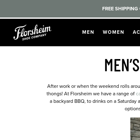
FREE SHIPPING 
Skip to main content
OPEN
NAVIGATION
OPEN
NAVI
O
MEN
WOMEN
AC
MEN’S
After work or when the weekend rolls around
thongs! At Florsheim we have a range of
c
a backyard BBQ, to drinks on a Saturday 
option