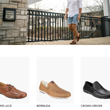
ER LACE
BERMUDA
CROWN DRIVER