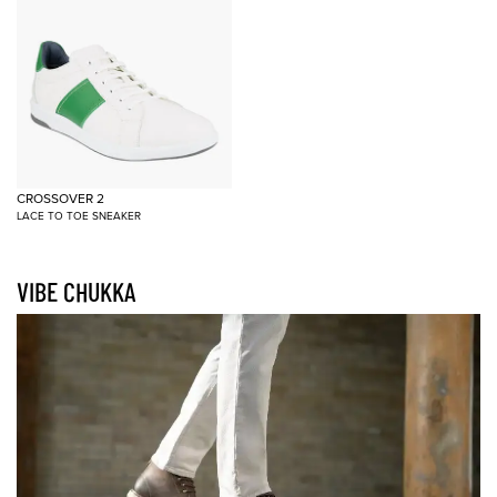
CROSSOVER 2
LACE TO TOE SNEAKER
VIBE CHUKKA