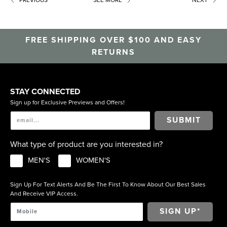
FREE SHIPPING OVER $100 AND EASY
RETURNS
STAY CONNECTED
Sign up for Exclusive Previews and Offers!
SUBMIT
What type of product are you interested in?
MEN'S
WOMEN'S
Sign Up For Text Alerts And Be The First To Know About Our Best Sales
And Receive VIP Access.