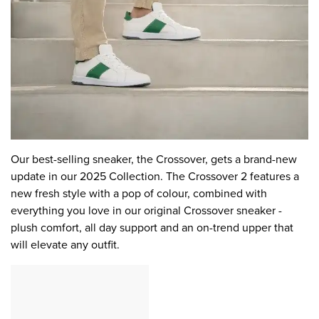
Our best-selling sneaker, the Crossover, gets a brand-new
update in our 2025 Collection. The Crossover 2 features a
new fresh style with a pop of colour, combined with
everything you love in our original Crossover sneaker -
plush comfort, all day support and an on-trend upper that
will elevate any outfit.