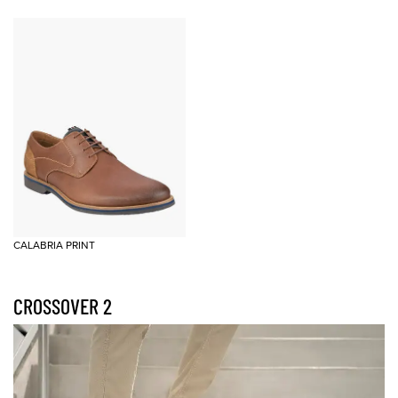
CALABRIA PRINT
CROSSOVER 2