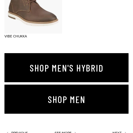
VIBE CHUKKA
SHOP MEN'S HYBRID
SHOP MEN
PREVIOUS
SEE MORE
NEXT