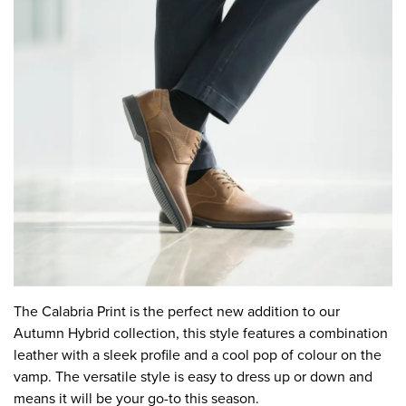
The Calabria Print is the perfect new addition to our
Autumn Hybrid collection, this style features a combination
leather with a sleek profile and a cool pop of colour on the
vamp. The versatile style is easy to dress up or down and
means it will be your go-to this season.