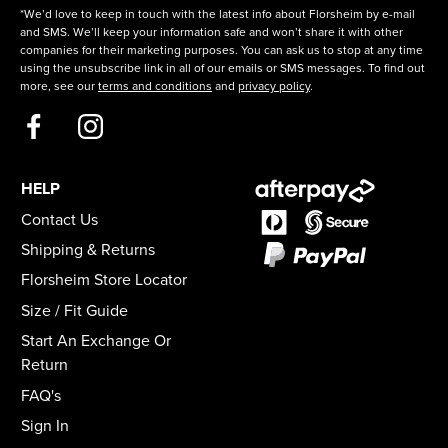
*We’d love to keep in touch with the latest info about Florsheim by e-mail
and SMS. We’ll keep your information safe and won’t share it with other
companies for their marketing purposes. You can ask us to stop at any time
using the unsubscribe link in all of our emails or SMS messages. To find out
more, see our
terms and conditions
and
privacy policy
.
HELP
Contact Us
Shipping & Returns
Florsheim Store Locator
Size / Fit Guide
Start An Exchange Or
Return
FAQ's
Sign In