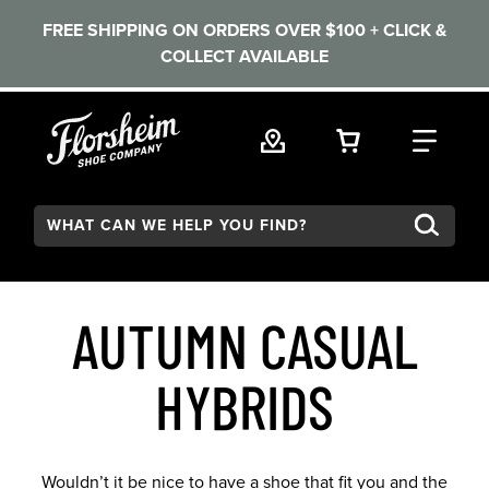
FREE SHIPPING ON ORDERS OVER $100 + CLICK &
COLLECT AVAILABLE
Skip to main content
VIEW YOUR 
FIND
Search:
AUTUMN CASUAL
HYBRIDS
Wouldn’t it be nice to have a shoe that fit you and the