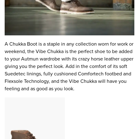
A Chukka Boot is a staple in any collection worn for work or
weekend, the Vibe Chukka is the perfect shoe to be added
to your Autmun wardrobe with its crazy horse leather upper
giving you the perfect look. Add in the comfort of its soft
Suedetec linings, fully cushioned Comfortech footbed and
Flexsole Technology, and the Vibe Chukka will have you
feeling and as good as you look.