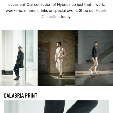
occasion? Our collection of Hybrids do just that – work,
weekend, dinner, drinks or special event. Shop our
Hybrid
Collection
today.
CALABRIA PRINT