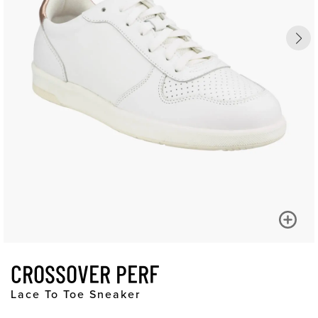
CROSSOVER PERF
Lace To Toe Sneaker