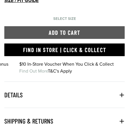
SIZE / FIT GUIDE
SELECT SIZE
ADD TO CART
FIND IN STORE | CLICK & COLLECT
onus
$10 In-Store Voucher When You Click & Collect
Find Out More
T&C's Apply
DETAILS
SHIPPING & RETURNS