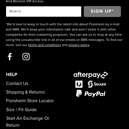
And Receive VIP Access.
*We’d love to keep in touch with the latest info about Florsheim by e-mail
and SMS. We’ll keep your information safe and won’t share it with other
companies for their marketing purposes. You can ask us to stop at any time
using the unsubscribe link in all of our emails or SMS messages. To find out
more, see our
terms and conditions
and
privacy policy
.
HELP
Contact Us
Shipping & Returns
Florsheim Store Locator
Size / Fit Guide
Start An Exchange Or
Return