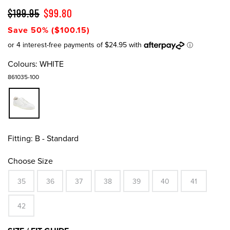
$199.95
$99.80
Save 50% ($100.15)
Colours:
WHITE
861035-100
Fitting:
B - Standard
Choose Size
35
36
37
38
39
40
41
42