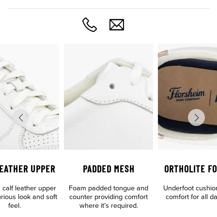
LEATHER UPPER
PADDED MESH
ORTHOLITE F
calf leather upper
Foam padded tongue and
Underfoot cushio
urious look and soft
counter providing comfort
comfort for all d
feel.
where it’s required.