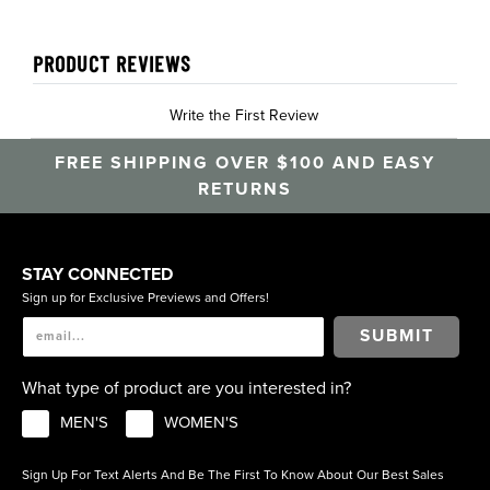
PRODUCT REVIEWS
Write the First Review
FREE SHIPPING OVER $100 AND EASY
RETURNS
STAY CONNECTED
Sign up for Exclusive Previews and Offers!
SUBMIT
What type of product are you interested in?
MEN'S
WOMEN'S
Sign Up For Text Alerts And Be The First To Know About Our Best Sales