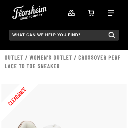
Skip to main content
VIEW YOUR 
FIND
Search:
OUTLET
/
WOMEN'S OUTLET
/ CROSSOVER PERF
LACE TO TOE SNEAKER
CLEARANCE