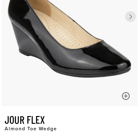
JOUR FLEX
Almond Toe Wedge