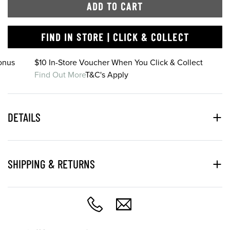
ADD TO CART
FIND IN STORE | CLICK & COLLECT
onus
$10 In-Store Voucher When You Click & Collect
Find Out More
T&C's Apply
DETAILS
SHIPPING & RETURNS