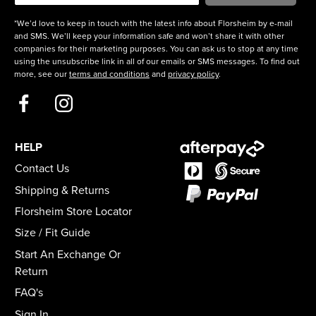
*We’d love to keep in touch with the latest info about Florsheim by e-mail
and SMS. We’ll keep your information safe and won’t share it with other
companies for their marketing purposes. You can ask us to stop at any time
using the unsubscribe link in all of our emails or SMS messages. To find out
more, see our
terms and conditions
and
privacy policy
.
HELP
Contact Us
Shipping & Returns
Florsheim Store Locator
Size / Fit Guide
Start An Exchange Or
Return
FAQ's
Sign In