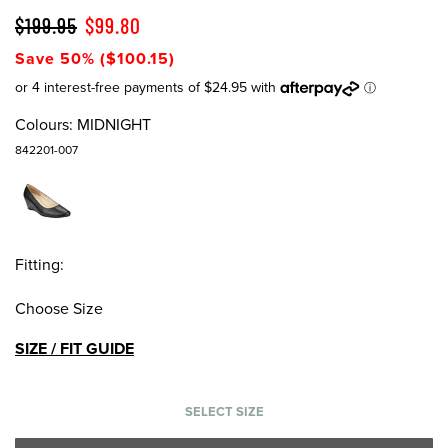
$199.95
$99.80
Save 50% ($100.15)
Colours:
MIDNIGHT
842201-007
Fitting:
Choose Size
SIZE / FIT GUIDE
SELECT SIZE