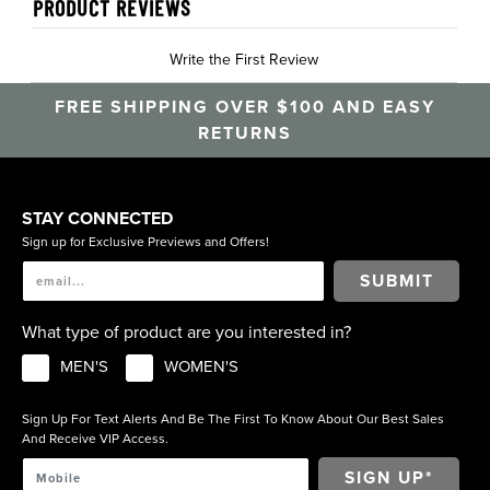
PRODUCT REVIEWS
Write the First Review
FREE SHIPPING OVER $100 AND EASY
RETURNS
STAY CONNECTED
Sign up for Exclusive Previews and Offers!
SUBMIT
What type of product are you interested in?
MEN'S
WOMEN'S
Sign Up For Text Alerts And Be The First To Know About Our Best Sales
And Receive VIP Access.