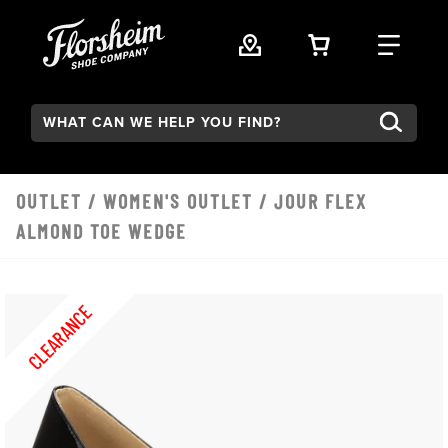
Skip to main content
VIEW YOUR 
FIND
Search:
OUTLET
/
WOMEN'S OUTLET
/ JOUR FLEX
ALMOND TOE WEDGE
CLEARANCE