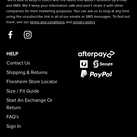
*We’d love to keep in touch with the latest info about Florsheim by e-mail
and SMS. We’ll keep your information safe and won’t share it with other
companies for their marketing purposes. You can ask us to stop at any time
using the unsubscribe link in all of our emails or SMS messages. To find out
more, see our
terms and conditions
and
privacy policy
.
HELP
Contact Us
Shipping & Returns
Florsheim Store Locator
Size / Fit Guide
Start An Exchange Or
Return
FAQ's
Sign In