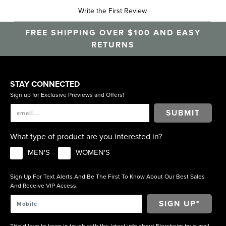
Write the First Review
FREE SHIPPING OVER $100 AND EASY
RETURNS
STAY CONNECTED
Sign up for Exclusive Previews and Offers!
SUBMIT
What type of product are you interested in?
MEN'S
WOMEN'S
Sign Up For Text Alerts And Be The First To Know About Our Best Sales
And Receive VIP Access.