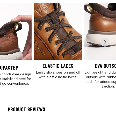
ELASTIC LACES
EVA OUTS
UPASTEP
Easily slip shoes on and off
Lightweight and d
 hands-free design
with elastic no-tie laces.
outsole with rubbe
a stabilised heel for
pods for added su
d-go convenience.
traction.
PRODUCT REVIEWS