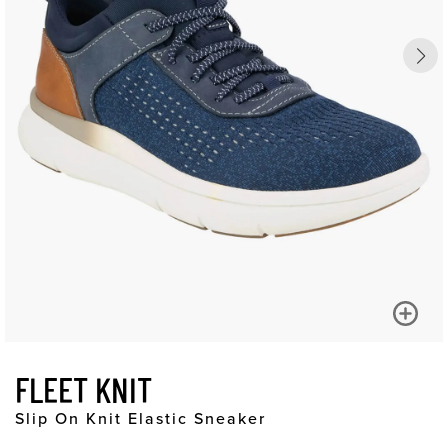
FLEET KNIT
Slip On Knit Elastic Sneaker