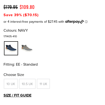
$179.95
$109.80
Save 39% ($70.15)
Colours:
NAVY
171405-410
Fitting:
EE - Standard
Choose Size
10 UK
10.5 UK
11 UK
SIZE / FIT GUIDE