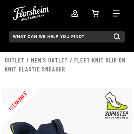
Skip to main content
VIEW YOUR 
FIND
Search:
OUTLET
/
MEN'S OUTLET
/ FLEET KNIT SLIP ON
KNIT ELASTIC SNEAKER
CLEARANCE