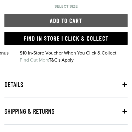
SELECT SIZE
ADD TO CART
FIND IN STORE | CLICK & COLLECT
onus
$10 In-Store Voucher When You Click & Collect
Find Out More
T&C's Apply
DETAILS
SHIPPING & RETURNS