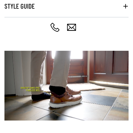
STYLE GUIDE