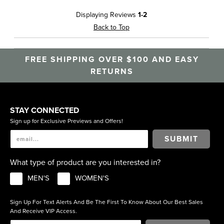
Displaying Reviews
1-2
Back to Top
FREE SHIPPING OVER $100 AND EASY
RETURNS
STAY CONNECTED
Sign up for Exclusive Previews and Offers!
SUBMIT
What type of product are you interested in?
MEN'S
WOMEN'S
Sign Up For Text Alerts And Be The First To Know About Our Best Sales
And Receive VIP Access.