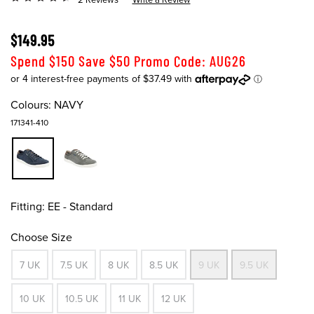
$149.95
Spend $150 Save $50 Promo Code: AUG26
Colours:
NAVY
171341-410
Fitting:
EE - Standard
Choose Size
7 UK
7.5 UK
8 UK
8.5 UK
9 UK
9.5 UK
10 UK
10.5 UK
11 UK
12 UK