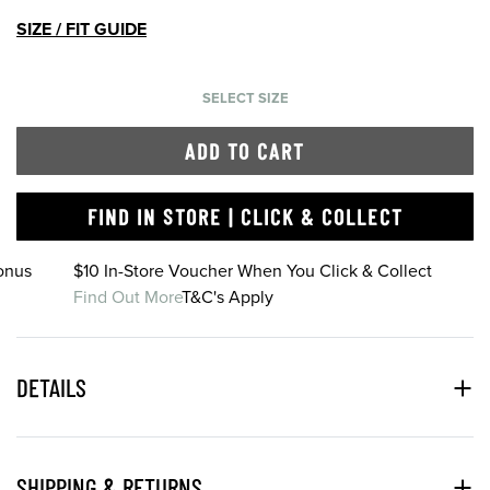
SIZE / FIT GUIDE
SELECT SIZE
ADD TO CART
FIND IN STORE | CLICK & COLLECT
onus
$10 In-Store Voucher When You Click & Collect
Find Out More
T&C's Apply
DETAILS
SHIPPING & RETURNS