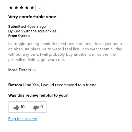
5
Very comfortable shoe.
Submitted
4 years ago
By
Kevin with the sore ankles.
From
Sydney
I struggle getting comfortable shoes and these have just been
an absolute pleasure to wear. I feel like I can wear them all day
without any pain. I will probably buy another pair as the first
pair will definitely get worn out.
More Details
Pros
Bottom Line
Yes, I would recommend to a friend
Comfortable
Was this review helpful to you?
Best for
10
0
Casual Wear
Flag this review
Describe Yourself
Comfort-oriented, Stylish