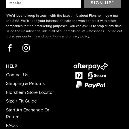
*We’d love to keep in touch with the latest info about Florsheim by e-mail
and SMS. We’ll keep your information safe and won’t share it with other
companies for their marketing purposes. You can ask us to stop at any time
using the unsubscribe link in all of our emails or SMS messages. To find out
more, see our
terms and conditions
and
privacy policy
.
HELP
Contact Us
Shipping & Returns
Florsheim Store Locator
Size / Fit Guide
Start An Exchange Or
Return
FAQ's