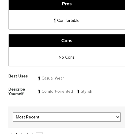
Pros
1
Comfortable
Cons
No Cons
Best Uses
1
Casual Wear
Describe
1
Comfort-oriented
1
Stylish
Yourself