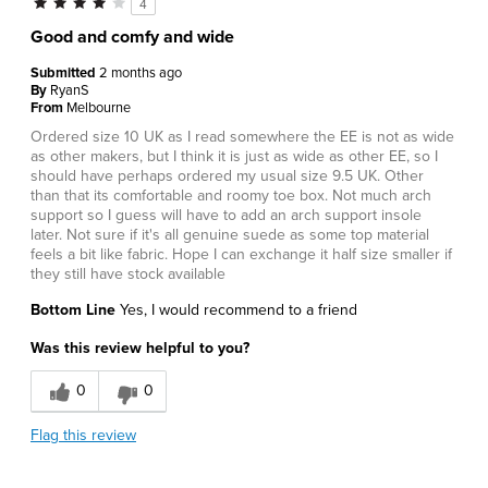
4
Good and comfy and wide
Submitted
2 months ago
By
RyanS
From
Melbourne
Ordered size 10 UK as I read somewhere the EE is not as wide
as other makers, but I think it is just as wide as other EE, so I
should have perhaps ordered my usual size 9.5 UK. Other
than that its comfortable and roomy toe box. Not much arch
support so I guess will have to add an arch support insole
later. Not sure if it's all genuine suede as some top material
feels a bit like fabric. Hope I can exchange it half size smaller if
they still have stock available
Bottom Line
Yes, I would recommend to a friend
Was this review helpful to you?
0
0
Flag this review