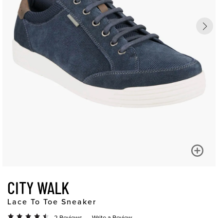
CITY WALK
Lace To Toe Sneaker
2 Reviews
Write a Review