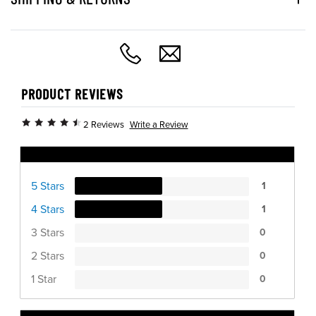
PRODUCT REVIEWS
Write a Review
2 Reviews
Ratings Distribution
5 Stars
1
4 Stars
1
3 Stars
0
2 Stars
0
1 Star
0