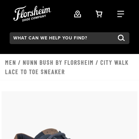
Skip to main content
VIEW YOUR 
FIND
Search:
MEN
/
NUNN BUSH BY FLORSHEIM
/ CITY WALK
LACE TO TOE SNEAKER