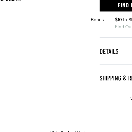
FIND 
Bonus
$10 In-
Find Ou
DETAILS
SHIPPING & 