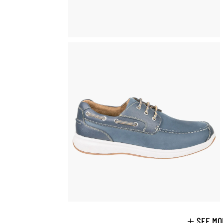
SEE MO