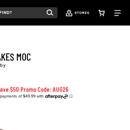
VIEW YOU
FI
STORES
AKES MOC
rby
Save $50 Promo Code: AUG26