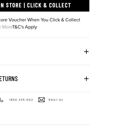
IN STORE | CLICK & COLLECT
Store Voucher When You Click & Collect
t More
T&C's Apply
RETURNS
1800 335-002
Email Us