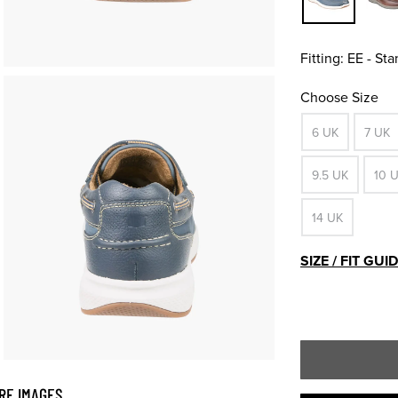
Fitting:
EE - St
Choose Size
6 UK
7 UK
9.5 UK
10 
14 UK
SIZE / FIT GUI
RE IMAGES