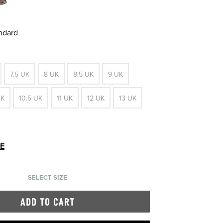
andard
7.5 UK
8 UK
8.5 UK
9 UK
UK
10.5 UK
11 UK
12 UK
13 UK
DE
SELECT SIZE
ADD TO CART