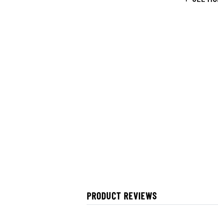
PRODUCT REVIEWS