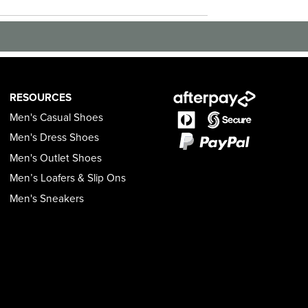
RESOURCES
Men's Casual Shoes
Men's Dress Shoes
Men's Outlet Shoes
Men’s Loafers & Slip Ons
Men's Sneakers