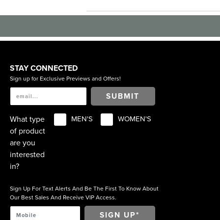
STAY CONNECTED
Sign up for Exclusive Previews and Offers!
SUBMIT
What type
MEN'S
WOMEN'S
of product
are you
interested
in?
Sign Up For Text Alerts And Be The First To Know About
Our Best Sales And Receive VIP Access.