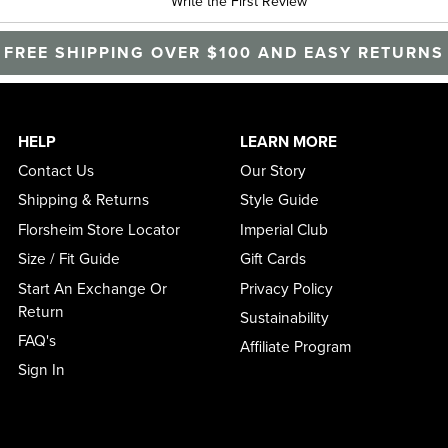
Write the First Review
FREE SHIPPING OVER $100 AND EASY RETURNS
HELP
LEARN MORE
Contact Us
Our Story
Shipping & Returns
Style Guide
Florsheim Store Locator
Imperial Club
Size / Fit Guide
Gift Cards
Start An Exchange Or
Privacy Policy
Return
Sustainability
FAQ's
Affiliate Program
Sign In