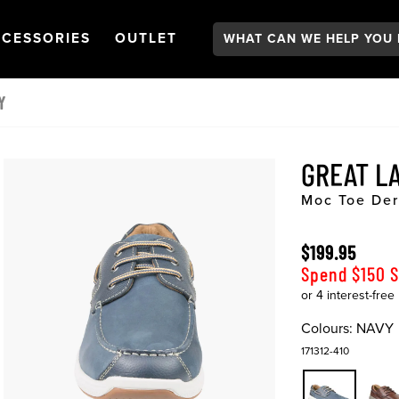
Search:
GATION
PEN
NAVIGATION
OPEN
NAVIGATION
CESSORIES
OUTLET
Y
GREAT L
Moc Toe De
$199.95
Spend $150 
Colours:
NAVY
171312-410