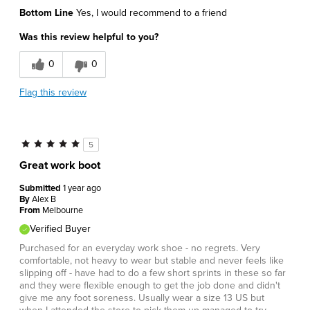
Bottom Line
Yes, I would recommend to a friend
Was this review helpful to you?
0
0
Flag this review
5
Great work boot
Submitted
1 year ago
By
Alex B
From
Melbourne
Verified Buyer
Purchased for an everyday work shoe - no regrets. Very
comfortable, not heavy to wear but stable and never feels like
slipping off - have had to do a few short sprints in these so far
and they were flexible enough to get the job done and didn't
give me any foot soreness. Usually wear a size 13 US but