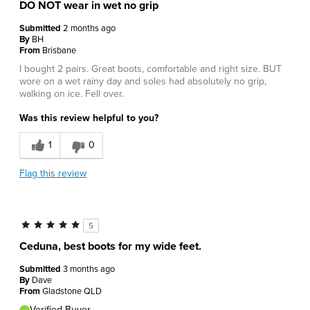
DO NOT wear in wet no grip
Submitted
2 months ago
By
BH
From
Brisbane
I bought 2 pairs. Great boots, comfortable and right size. BUT
wore on a wet rainy day and soles had absolutely no grip,
walking on ice. Fell over.
Was this review helpful to you?
1
0
Flag this review
5
Ceduna, best boots for my wide feet.
Submitted
3 months ago
By
Dave
From
Gladstone QLD
Verified Buyer