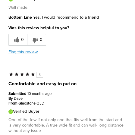
Well made.
Bottom Line
Yes, I would recommend to a friend
Was this review helpful to you?
0
0
Flag this review
5
Comfortable and easy to put on
Submitted
10 months ago
By
Dave
From
Gladstone QLD
Verified Buyer
One of the few if not only one that fits well from the start and
is very comfortable. A true wide fit and can walk long distance
without any issue