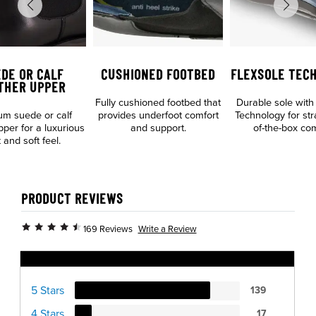
DE OR CALF
CUSHIONED FOOTBED
FLEXSOLE TEC
THER UPPER
Fully cushioned footbed that
Durable sole with
m suede or calf
provides underfoot comfort
Technology for str
pper for a luxurious
and support.
of-the-box com
 and soft feel.
PRODUCT REVIEWS
Write a Review
169 Reviews
Ratings Distribution
5 Stars
139
4 Stars
17