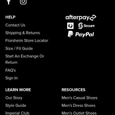
HELP
Contact Us
Shipping & Returns
Florsheim Store Locator
Size / Fit Guide
Start An Exchange Or
Return
FAQ's
Sign In
LEARN MORE
RESOURCES
Our Story
Men's Casual Shoes
Style Guide
Men's Dress Shoes
Imperial Club
Men's Outlet Shoes