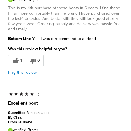
This is my 4th purchase of these boots in 6 years. I find these
fit far more comfortably than the brand I have purchased over
the last4 decades. And better still, they still look good after a
few years wear. Ordering, supply and delivery was hassle free
and timely.
Bottom Line
Yes, I would recommend to a friend
Was this review helpful to you?
1
0
Flag this review
5
Excellent boot
Submitted
8 months ago
By
ChrisT
From
Brisbane
Verified Buyer