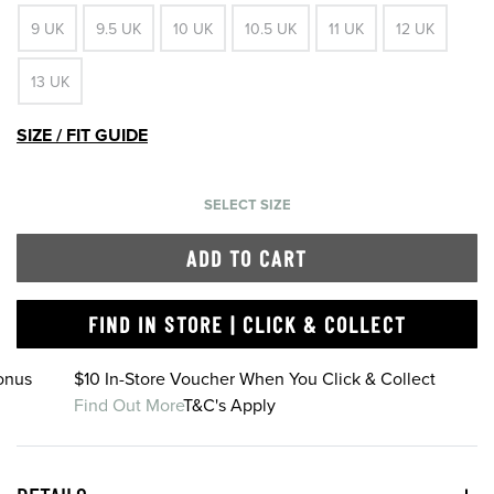
9 UK
9.5 UK
10 UK
10.5 UK
11 UK
12 UK
13 UK
SIZE / FIT GUIDE
SELECT SIZE
ADD TO CART
FIND IN STORE | CLICK & COLLECT
onus
$10 In-Store Voucher When You Click & Collect
Find Out More
T&C's Apply