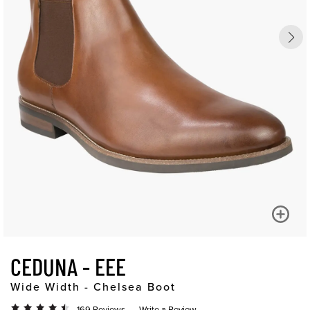
CEDUNA - EEE
Wide Width - Chelsea Boot
169 Reviews
Write a Review