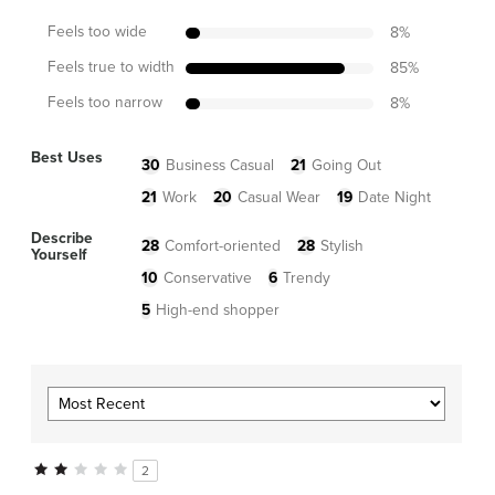
Feels too wide
8
%
Feels true to width
85
%
Feels too narrow
8
%
Best Uses
30
Business Casual
21
Going Out
21
Work
20
Casual Wear
19
Date Night
Describe
28
Comfort-oriented
28
Stylish
Yourself
10
Conservative
6
Trendy
5
High-end shopper
2