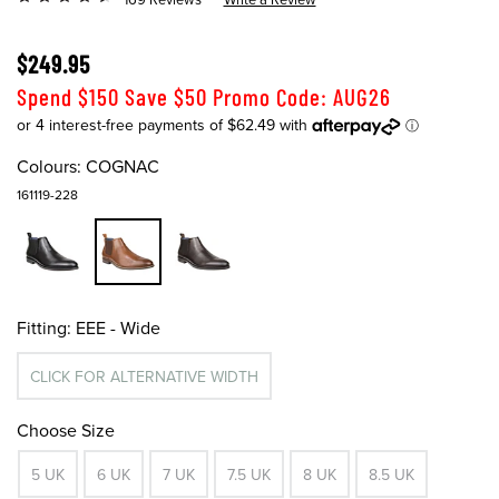
$249.95
Spend $150 Save $50 Promo Code: AUG26
Colours:
COGNAC
161119-228
Fitting:
EEE - Wide
CLICK FOR ALTERNATIVE WIDTH
Choose Size
5 UK
6 UK
7 UK
7.5 UK
8 UK
8.5 UK