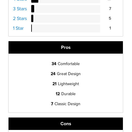
3 Stars
7
2 Stars
5
1 Star
1
Pros
34
Comfortable
24
Great Design
21
Lightweight
12
Durable
7
Classic Design
Cons