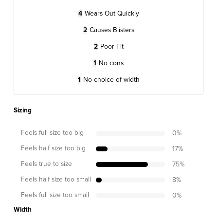
4
Wears Out Quickly
2
Causes Blisters
2
Poor Fit
1
No cons
1
No choice of width
Sizing
Feels full size too big
0
%
Feels half size too big
17
%
Feels true to size
75
%
Feels half size too small
8
%
Feels full size too small
0
%
Width