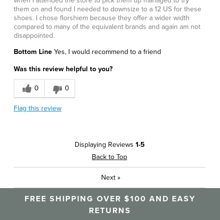
when I attended the store to pick them up managed to try
them on and found I needed to downsize to a 12 US for these
shoes. I chose florshiem because they offer a wider width
compared to many of the equivalent brands and again am not
disappointed.
Bottom Line
Yes, I would recommend to a friend
Was this review helpful to you?
0
0
Flag this review
Displaying Reviews
1-5
Back to Top
Next
»
FREE SHIPPING OVER $100 AND EASY
RETURNS