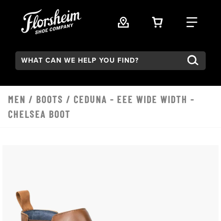
Skip to main content
VIEW YOUR 
FIND
Search:
MEN
/
BOOTS
/ CEDUNA - EEE WIDE WIDTH -
CHELSEA BOOT