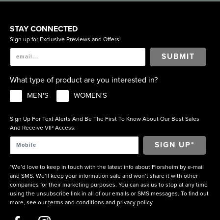
STAY CONNECTED
Sign up for Exclusive Previews and Offers!
SUBMIT
What type of product are you interested in?
MEN'S
WOMEN'S
Sign Up For Text Alerts And Be The First To Know About Our Best Sales
And Receive VIP Access.
*We’d love to keep in touch with the latest info about Florsheim by e-mail
and SMS. We’ll keep your information safe and won’t share it with other
companies for their marketing purposes. You can ask us to stop at any time
using the unsubscribe link in all of our emails or SMS messages. To find out
more, see our
terms and conditions
and
privacy policy
.