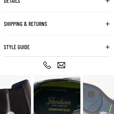
DETAILS
SHIPPING & RETURNS
STYLE GUIDE