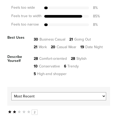
Feels too wide
8
%
Feels true to width
85
%
Feels too narrow
8
%
Best Uses
30
Business Casual
21
Going Out
21
Work
20
Casual Wear
19
Date Night
Describe
28
Comfort-oriented
28
Stylish
Yourself
10
Conservative
6
Trendy
5
High-end shopper
2