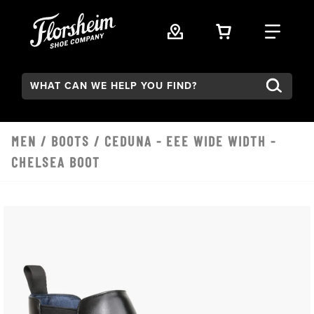
Skip to main content
VIEW YOUR 
FIND
Search:
MEN
/
BOOTS
/ CEDUNA - EEE WIDE WIDTH -
CHELSEA BOOT