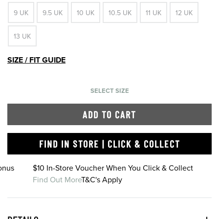
9 UK
9.5 UK
10 UK
10.5 UK
11 UK
12 UK
13 UK
SIZE / FIT GUIDE
SELECT SIZE
ADD TO CART
FIND IN STORE | CLICK & COLLECT
onus
$10 In-Store Voucher When You Click & Collect
Find Out More
T&C's Apply