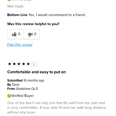
Well made.
Bottom Line
Yes, I would recommend to a friend
Was this review helpful to you?
0
0
Flag this review
5
Comfortable and easy to put on
Submitted
10 months ago
By
Dave
From
Gladstone QLD
Verified Buyer
One of the few if not only one that fits well from the start and
is very comfortable. A true wide fit and can walk long distance
without any issue