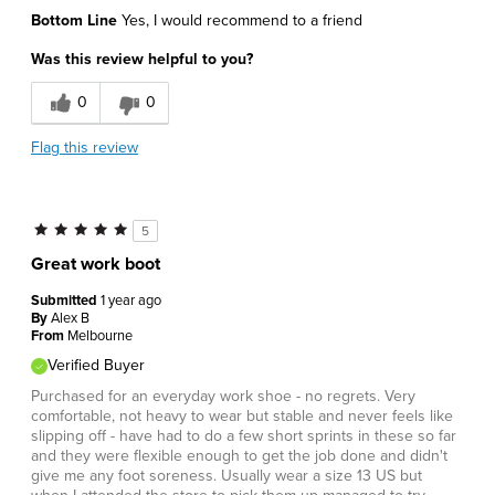
Bottom Line
Yes, I would recommend to a friend
Was this review helpful to you?
0
0
Flag this review
5
Great work boot
Submitted
1 year ago
By
Alex B
From
Melbourne
Verified Buyer
Purchased for an everyday work shoe - no regrets. Very
comfortable, not heavy to wear but stable and never feels like
slipping off - have had to do a few short sprints in these so far
and they were flexible enough to get the job done and didn't
give me any foot soreness. Usually wear a size 13 US but