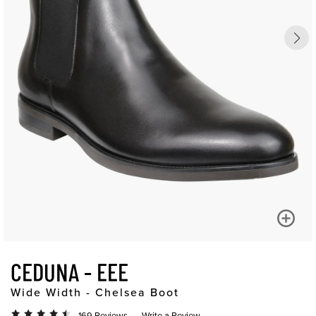
CEDUNA - EEE
Wide Width - Chelsea Boot
169 Reviews
Write a Review