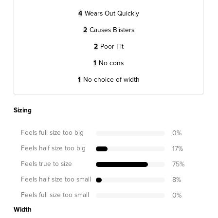
4
Wears Out Quickly
2
Causes Blisters
2
Poor Fit
1
No cons
1
No choice of width
Sizing
Feels full size too big
0
%
Feels half size too big
17
%
Feels true to size
75
%
Feels half size too small
8
%
Feels full size too small
0
%
Width