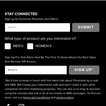
STAY CONNECTED
Sign up for Exclusive Previews and Offers!
SUBMIT
What type of product are you interested in?
MEN'S
WOMEN'S
Sign Up For Text Alerts And Be The First To Know About Our Best Sales
And Receive VIP Access.
*We’d love to keep in touch with the latest info about Florsheim by e-mail
and SMS. We’ll keep your information safe and won’t share it with other
companies for their marketing purposes. You can ask us to stop at any time
using the unsubscribe link in all of our emails or SMS messages. To find out
more, see our
terms and conditions
and
privacy policy
.