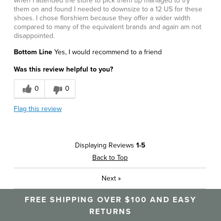
when I attended the store to pick them up managed to try
them on and found I needed to downsize to a 12 US for these
shoes. I chose florshiem because they offer a wider width
compared to many of the equivalent brands and again am not
disappointed.
Bottom Line
Yes, I would recommend to a friend
Was this review helpful to you?
0
0
Flag this review
Displaying Reviews
1-5
Back to Top
Next
»
FREE SHIPPING OVER $100 AND EASY
RETURNS