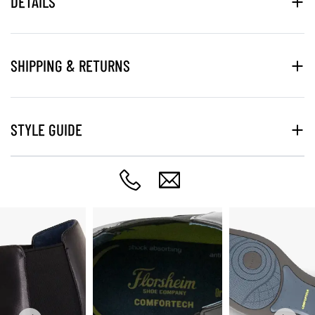
DETAILS
SHIPPING & RETURNS
STYLE GUIDE