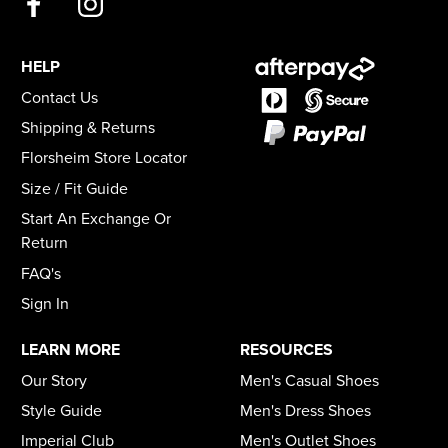
HELP
Contact Us
Shipping & Returns
Florsheim Store Locator
Size / Fit Guide
Start An Exchange Or
Return
FAQ's
Sign In
LEARN MORE
RESOURCES
Our Story
Men's Casual Shoes
Style Guide
Men's Dress Shoes
Imperial Club
Men's Outlet Shoes