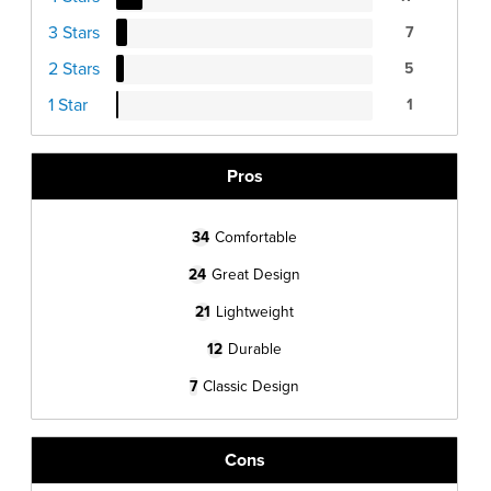
3 Stars
7
2 Stars
5
1 Star
1
Pros
34
Comfortable
24
Great Design
21
Lightweight
12
Durable
7
Classic Design
Cons