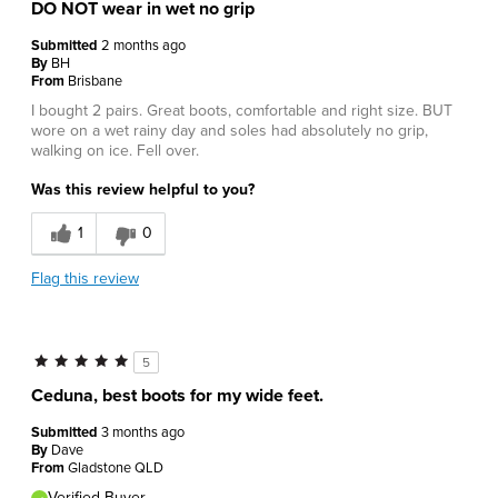
DO NOT wear in wet no grip
Submitted
2 months ago
By
BH
From
Brisbane
I bought 2 pairs. Great boots, comfortable and right size. BUT
wore on a wet rainy day and soles had absolutely no grip,
walking on ice. Fell over.
Was this review helpful to you?
1
0
Flag this review
5
Ceduna, best boots for my wide feet.
Submitted
3 months ago
By
Dave
From
Gladstone QLD
Verified Buyer