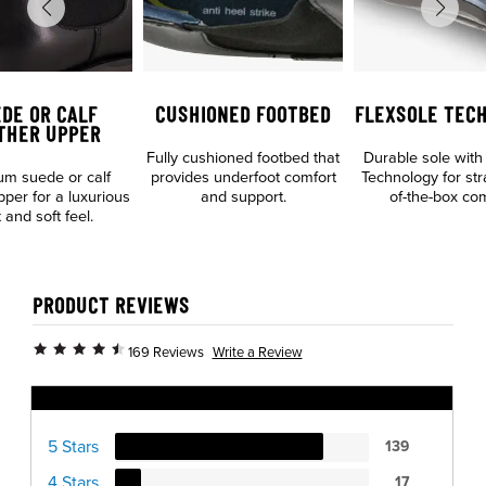
DE OR CALF
CUSHIONED FOOTBED
FLEXSOLE TEC
THER UPPER
Fully cushioned footbed that
Durable sole with
m suede or calf
provides underfoot comfort
Technology for str
pper for a luxurious
and support.
of-the-box com
 and soft feel.
PRODUCT REVIEWS
Write a Review
169 Reviews
Ratings Distribution
5 Stars
139
4 Stars
17