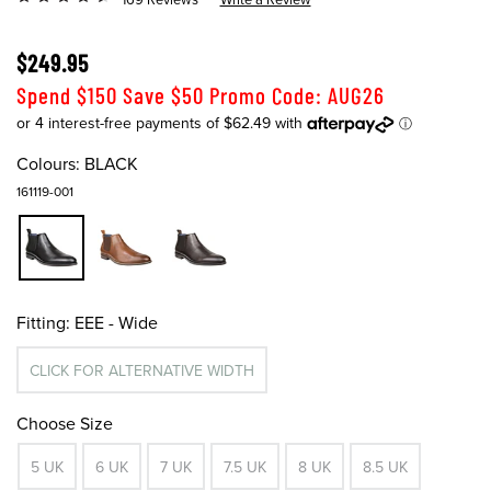
$249.95
Spend $150 Save $50 Promo Code: AUG26
Colours:
BLACK
161119-001
Fitting:
EEE - Wide
CLICK FOR ALTERNATIVE WIDTH
Choose Size
5 UK
6 UK
7 UK
7.5 UK
8 UK
8.5 UK