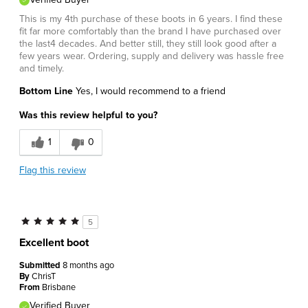
This is my 4th purchase of these boots in 6 years. I find these
fit far more comfortably than the brand I have purchased over
the last4 decades. And better still, they still look good after a
few years wear. Ordering, supply and delivery was hassle free
and timely.
Bottom Line
Yes, I would recommend to a friend
Was this review helpful to you?
1
0
Flag this review
5
Excellent boot
Submitted
8 months ago
By
ChrisT
From
Brisbane
Verified Buyer