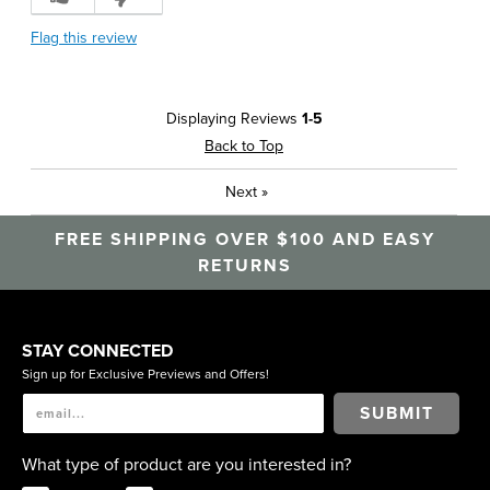
Flag this review
Displaying Reviews
1-5
Back to Top
Next
»
FREE SHIPPING OVER $100 AND EASY
RETURNS
STAY CONNECTED
Sign up for Exclusive Previews and Offers!
SUBMIT
What type of product are you interested in?