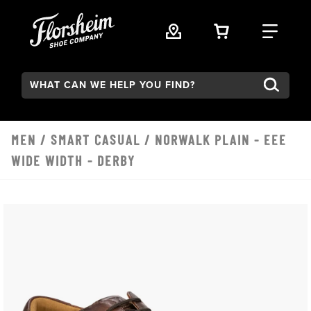
Skip to main content
VIEW YOUR 
FIND
Search:
MEN
/
SMART CASUAL
/ NORWALK PLAIN - EEE
WIDE WIDTH - DERBY