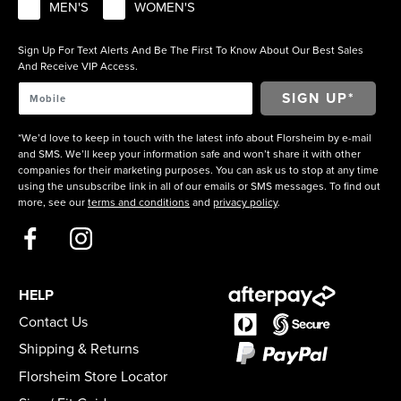
MEN'S
WOMEN'S
Sign Up For Text Alerts And Be The First To Know About Our Best Sales
And Receive VIP Access.
*We’d love to keep in touch with the latest info about Florsheim by e-mail
and SMS. We’ll keep your information safe and won’t share it with other
companies for their marketing purposes. You can ask us to stop at any time
using the unsubscribe link in all of our emails or SMS messages. To find out
more, see our
terms and conditions
and
privacy policy
.
HELP
Contact Us
Shipping & Returns
Florsheim Store Locator