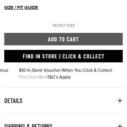
SIZE / FIT GUIDE
SELECT SIZE
ADD TO CART
FIND IN STORE | CLICK & COLLECT
onus
$10 In-Store Voucher When You Click & Collect
Find Out More
T&C's Apply
DETAILS
SHIPPING & RETURNS