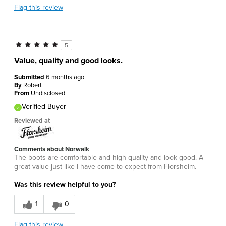
Flag this review
5
Value, quality and good looks.
Submitted
6 months ago
By
Robert
From
Undisclosed
Verified Buyer
Reviewed at
Comments about Norwalk
The boots are comfortable and high quality and look good. A
great value just like I have come to expect from Florsheim.
Was this review helpful to you?
1
0
Flag this review