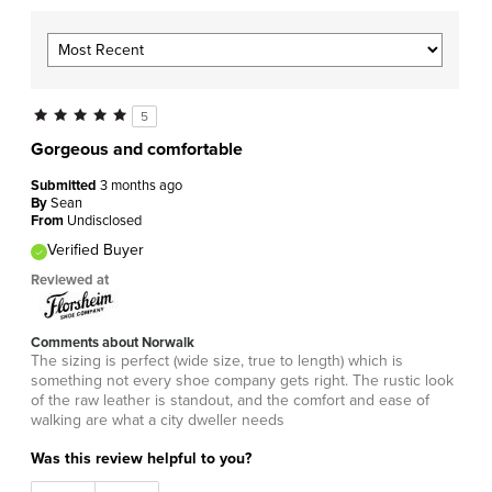
5
Gorgeous and comfortable
Submitted
3 months ago
By
Sean
From
Undisclosed
Verified Buyer
Reviewed at
Comments about Norwalk
The sizing is perfect (wide size, true to length) which is
something not every shoe company gets right. The rustic look
of the raw leather is standout, and the comfort and ease of
walking are what a city dweller needs
Was this review helpful to you?