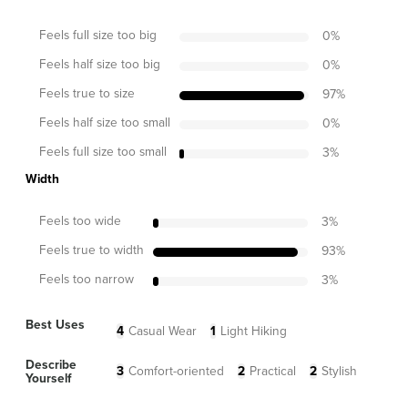
Feels full size too big
0
%
Feels half size too big
0
%
Feels true to size
97
%
Feels half size too small
0
%
Feels full size too small
3
%
Width
Feels too wide
3
%
Feels true to width
93
%
Feels too narrow
3
%
Best Uses
4
Casual Wear
1
Light Hiking
Describe
3
Comfort-oriented
2
Practical
2
Stylish
Yourself