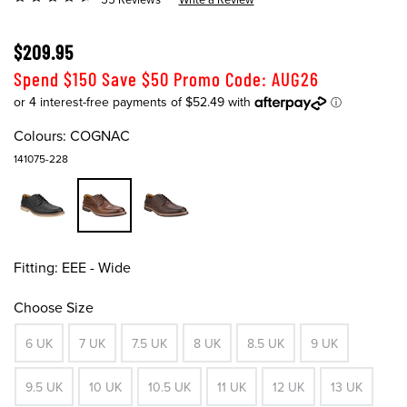
$209.95
Spend $150 Save $50 Promo Code: AUG26
Colours:
COGNAC
141075-228
Fitting:
EEE - Wide
Choose Size
6 UK
7 UK
7.5 UK
8 UK
8.5 UK
9 UK
9.5 UK
10 UK
10.5 UK
11 UK
12 UK
13 UK