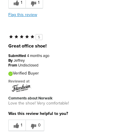
1
1
Flag this review
5
Great office shoe!
Submitted
4 months ago
By
Jeffrey
From
Undisclosed
Verified Buyer
Reviewed at
Comments about Norwalk
Love the shoe! Very comfortable!
Was this review helpful to you?
1
0