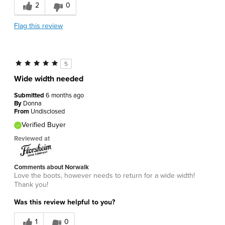
2
0
Flag this review
5
Wide width needed
Submitted
6 months ago
By
Donna
From
Undisclosed
Verified Buyer
Reviewed at
Comments about Norwalk
Love the boots, however needs to return for a wide width!
Thank you!
Was this review helpful to you?
1
0