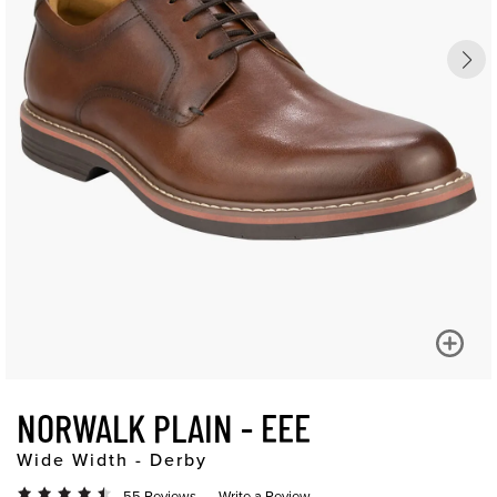
NORWALK PLAIN - EEE
Wide Width - Derby
55 Reviews
Write a Review