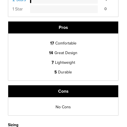
1 Star
0
Pros
17
Comfortable
14
Great Design
7
Lightweight
5
Durable
Cons
No Cons
Sizing