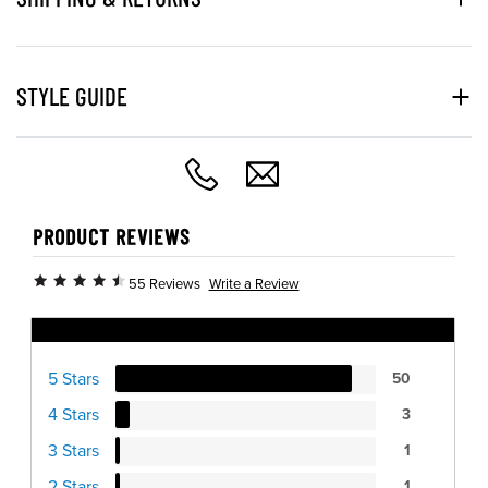
STYLE GUIDE
PRODUCT REVIEWS
Write a Review
55 Reviews
Ratings Distribution
5 Stars
50
4 Stars
3
3 Stars
1
2 Stars
1