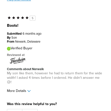
5
Boots!
Submitted
6 months ago
By
Son
From
Newark, Delaware
Verified Buyer
Reviewed at
Comments about Norwalk
My son like them, however he had to return them for the wide
width! I asked 4 times before I ordered. He didn't answer me
😥!
More Details
Age
45 to 54
Was this review helpful to you?
Width
Feels too wide