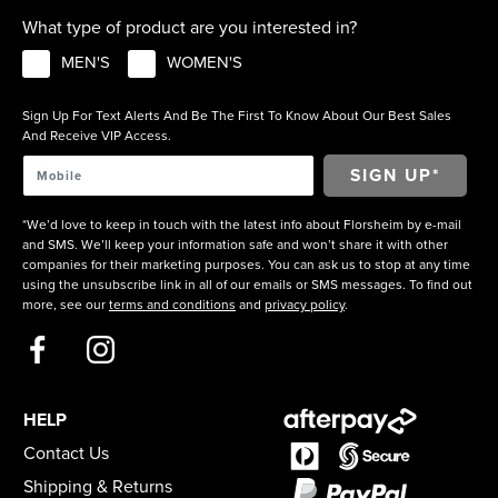
What type of product are you interested in?
MEN'S
WOMEN'S
Sign Up For Text Alerts And Be The First To Know About Our Best Sales
And Receive VIP Access.
*We’d love to keep in touch with the latest info about Florsheim by e-mail
and SMS. We’ll keep your information safe and won’t share it with other
companies for their marketing purposes. You can ask us to stop at any time
using the unsubscribe link in all of our emails or SMS messages. To find out
more, see our
terms and conditions
and
privacy policy
.
HELP
Contact Us
Shipping & Returns