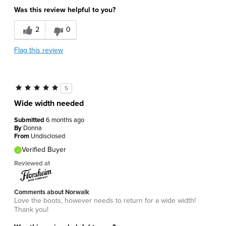
Age
45 to 54
Was this review helpful to you?
Width
Feels too wide
2
0
Flag this review
5
Wide width needed
Submitted
6 months ago
By
Donna
From
Undisclosed
Verified Buyer
Reviewed at
Comments about Norwalk
Love the boots, however needs to return for a wide width!
Thank you!