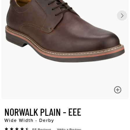
NORWALK PLAIN - EEE
Wide Width - Derby
55 Reviews
Write a Review