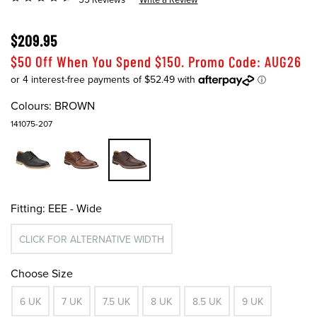
$209.95
$50 Off When You Spend $150. Promo Code: AUG26
Colours:
BROWN
141075-207
Fitting:
EEE - Wide
CLICK FOR ALTERNATIVE WIDTH
Choose Size
6 UK
7 UK
7.5 UK
8 UK
8.5 UK
9 UK