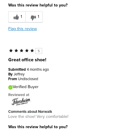
Was this review helpful to you?
1
1
Flag this review
5
Great office shoe!
Submitted
4 months ago
By
Jeffrey
From
Undisclosed
Verified Buyer
Reviewed at
Comments about Norwalk
Love the shoe! Very comfortable!
Was this review helpful to you?