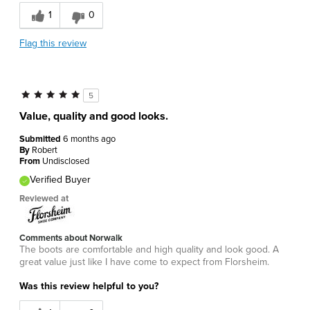
1
0
Flag this review
5
Value, quality and good looks.
Submitted
6 months ago
By
Robert
From
Undisclosed
Verified Buyer
Reviewed at
Comments about Norwalk
The boots are comfortable and high quality and look good. A
great value just like I have come to expect from Florsheim.
Was this review helpful to you?