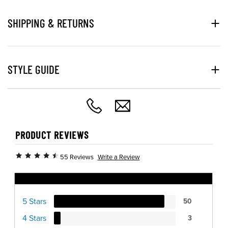
SHIPPING & RETURNS
STYLE GUIDE
PRODUCT REVIEWS
Write a Review
55 Reviews
Ratings Distribution
5 Stars
50
4 Stars
3