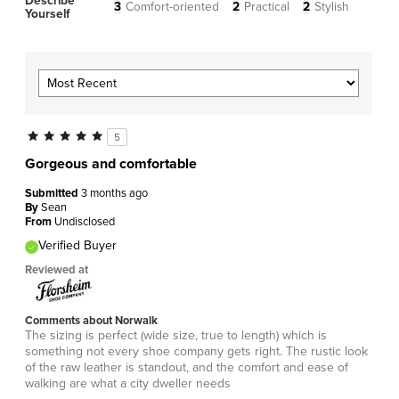
Describe
3
Comfort-oriented
2
Practical
2
Stylish
Yourself
5
Gorgeous and comfortable
Submitted
3 months ago
By
Sean
From
Undisclosed
Verified Buyer
Reviewed at
Comments about Norwalk
The sizing is perfect (wide size, true to length) which is
something not every shoe company gets right. The rustic look
of the raw leather is standout, and the comfort and ease of
walking are what a city dweller needs