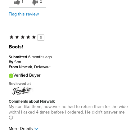
1
0
Flag this review
5
Boots!
Submitted
6 months ago
By
Son
From
Newark, Delaware
Verified Buyer
Reviewed at
Comments about Norwalk
My son like them, however he had to return them for the wide
width! I asked 4 times before I ordered. He didn't answer me
😥!
More Details