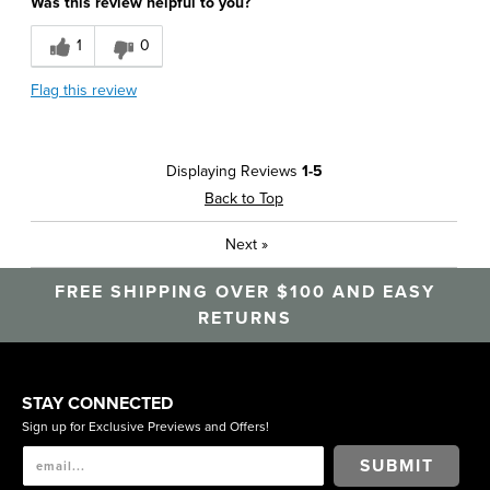
Was this review helpful to you?
1
0
Flag this review
Displaying Reviews
1-5
Back to Top
Next
»
FREE SHIPPING OVER $100 AND EASY
RETURNS
STAY CONNECTED
Sign up for Exclusive Previews and Offers!
SUBMIT