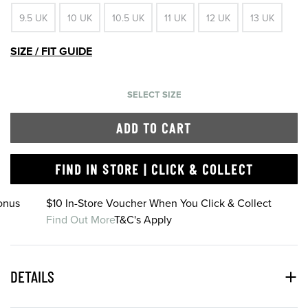
9.5 UK
10 UK
10.5 UK
11 UK
12 UK
13 UK
SIZE / FIT GUIDE
SELECT SIZE
ADD TO CART
FIND IN STORE | CLICK & COLLECT
onus
$10 In-Store Voucher When You Click & Collect
Find Out More
T&C's Apply
DETAILS