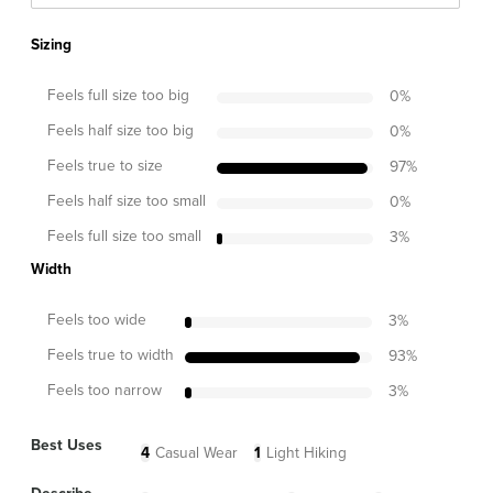
Sizing
Feels full size too big
0
%
Feels half size too big
0
%
Feels true to size
97
%
Feels half size too small
0
%
Feels full size too small
3
%
Width
Feels too wide
3
%
Feels true to width
93
%
Feels too narrow
3
%
Best Uses
4
Casual Wear
1
Light Hiking