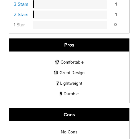
3 Stars
1
2 Stars
1
1 Star
0
Pros
17
Comfortable
14
Great Design
7
Lightweight
5
Durable
Cons
No Cons