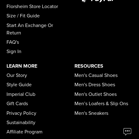
Florsheim Store Locator
Size / Fit Guide
Start An Exchange Or
Return
FAQ's
Sign In
LEARN MORE
RESOURCES
Our Story
Men's Casual Shoes
Style Guide
Men's Dress Shoes
Imperial Club
Men's Outlet Shoes
Gift Cards
Men’s Loafers & Slip Ons
Privacy Policy
Men's Sneakers
Sustainability
Affiliate Program