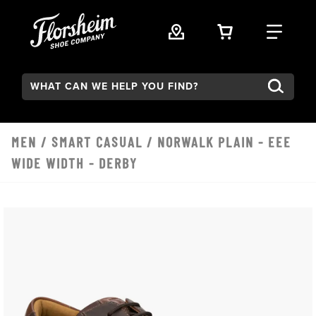
Skip to main content
VIEW YOUR 
FIND
Search:
MEN
/
SMART CASUAL
/ NORWALK PLAIN - EEE
WIDE WIDTH - DERBY