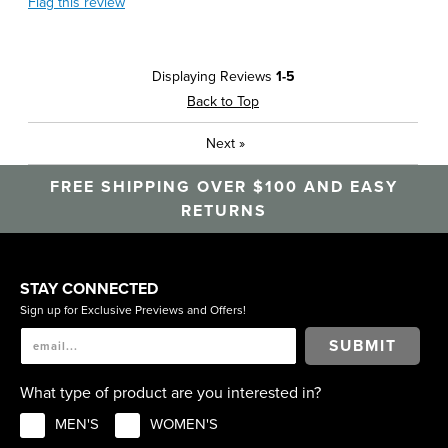
Flag this review
Displaying Reviews
1-5
Back to Top
Next
»
FREE SHIPPING OVER $100 AND EASY
RETURNS
STAY CONNECTED
Sign up for Exclusive Previews and Offers!
SUBMIT
What type of product are you interested in?
MEN'S
WOMEN'S