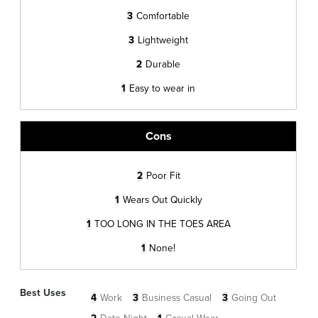
3
Comfortable
3
Lightweight
2
Durable
1
Easy to wear in
Cons
2
Poor Fit
1
Wears Out Quickly
1
TOO LONG IN THE TOES AREA
1
None!
Best Uses
4
Work
3
Business Casual
3
Going Out