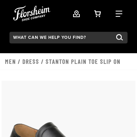
Skip to main content
VIEW YOUR 
FIND
Search:
MEN
/
DRESS
/ STANTON PLAIN TOE SLIP ON