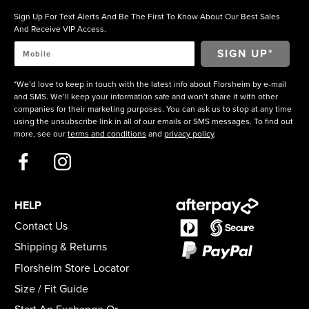
Sign Up For Text Alerts And Be The First To Know About Our Best Sales
And Receive VIP Access.
*We’d love to keep in touch with the latest info about Florsheim by e-mail
and SMS. We’ll keep your information safe and won’t share it with other
companies for their marketing purposes. You can ask us to stop at any time
using the unsubscribe link in all of our emails or SMS messages. To find out
more, see our
terms and conditions
and
privacy policy
.
HELP
Contact Us
Shipping & Returns
Florsheim Store Locator
Size / Fit Guide