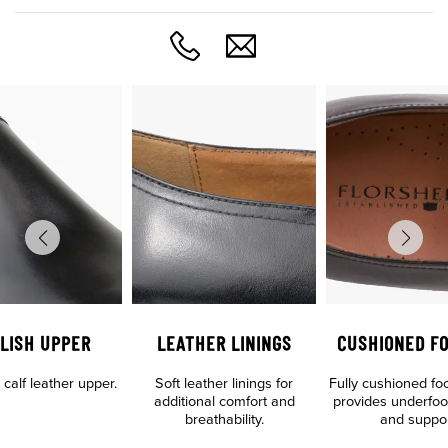
LISH UPPER
LEATHER LININGS
CUSHIONED F
calf leather upper.
Soft leather linings for
Fully cushioned fo
additional comfort and
provides underfoo
breathability.
and suppo