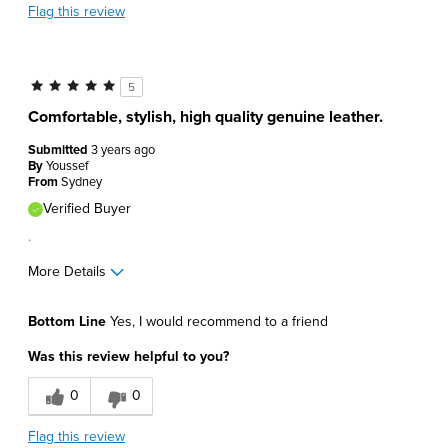
Flag this review
5
Comfortable, stylish, high quality genuine leather.
Submitted
3 years ago
By
Youssef
From
Sydney
Verified Buyer
.
More Details
Pros
Bottom Line
Yes, I would recommend to a friend
Comfortable
Was this review helpful to you?
Great Design
0
0
Lightweight
Flag this review