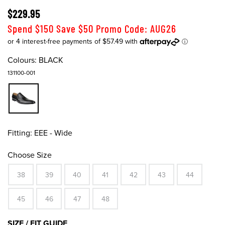
$229.95
Spend $150 Save $50 Promo Code: AUG26
Colours:
BLACK
131100-001
Fitting:
EEE - Wide
Choose Size
38
39
40
41
42
43
44
45
46
47
48
SIZE / FIT GUIDE