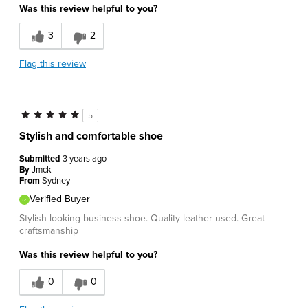
Was this review helpful to you?
Great Design
3
2
Cons
Flag this review
Poor Fit
Best for
5
Work
Stylish and comfortable shoe
Describe Yourself
Conservative
Submitted
3 years ago
By
Jmck
From
Sydney
Verified Buyer
Stylish looking business shoe. Quality leather used. Great
craftsmanship
Was this review helpful to you?
0
0