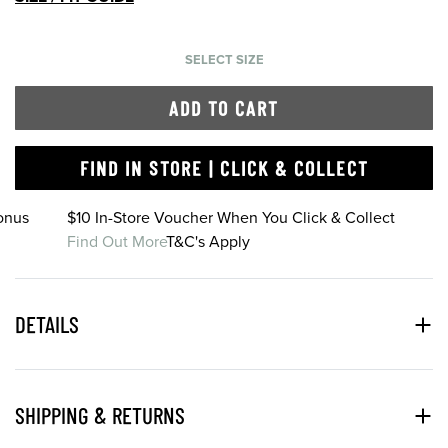
SELECT SIZE
ADD TO CART
FIND IN STORE | CLICK & COLLECT
onus
$10 In-Store Voucher When You Click & Collect
Find Out More
T&C's Apply
DETAILS
SHIPPING & RETURNS