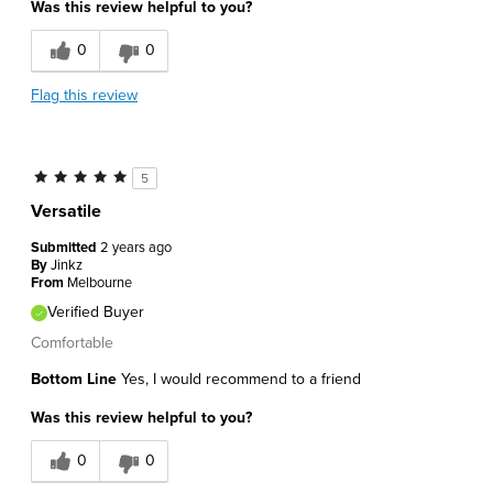
Was this review helpful to you?
0
0
Flag this review
5
Versatile
Submitted
2 years ago
By
Jinkz
From
Melbourne
Verified Buyer
Comfortable
Bottom Line
Yes, I would recommend to a friend
Was this review helpful to you?
0
0