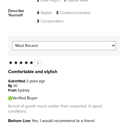
2
Date Night
1
Casual Wear
Describe
4
Stylish
3
Comfort-oriented
Yourself
3
Conservative
5
Comfortable and stylish
Submitted
2 years ago
By
VC
From
Sydney
Verified Buyer
Arrival of goods much earlier than expected. In good
conditions.
Bottom Line
Yes, I would recommend to a friend