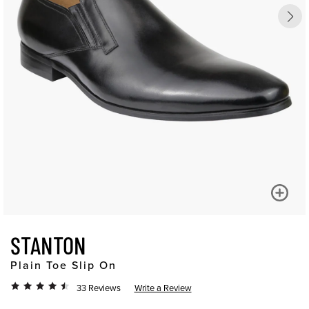
STANTON
Plain Toe Slip On
33 Reviews
Write a Review