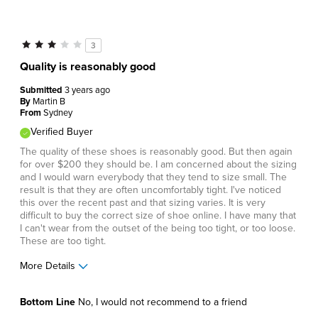
Cons
Wears Out Quickly
3
Best for
Quality is reasonably good
Business Casual
Submitted
3 years ago
By
Martin B
Going Out
From
Sydney
Verified Buyer
Work
The quality of these shoes is reasonably good. But then again
Describe Yourself
Comfort-oriented, Stylish
for over $200 they should be. I am concerned about the sizing
and I would warn everybody that they tend to size small. The
result is that they are often uncomfortably tight. I've noticed
this over the recent past and that sizing varies. It is very
difficult to buy the correct size of shoe online. I have many that
I can't wear from the outset of the being too tight, or too loose.
These are too tight.
More Details
Pros
Bottom Line
No, I would not recommend to a friend
Durable