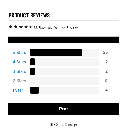
PRODUCT REVIEWS
Write a Review
33 Reviews
Ratings Distribution
5 Stars
25
4 Stars
2
3 Stars
2
2 Stars
0
1 Star
4
Pros
5
Great Design