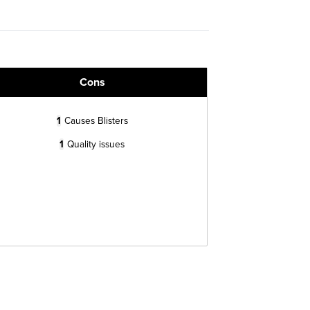
Cons
1
Causes Blisters
1
Quality issues