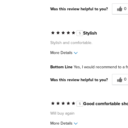
0
Was this review helpful to you?
Stylish
5
Stylish and comfortable.
More Details
Pros
Best for
Bottom Line
Yes, I would recommend to a f
Comfortable
Business C
0
Was this review helpful to you?
Great Design
Casual Wea
Lightweight
Date Night
Going Out
Good comfortable sh
5
Describe Yourself
Stylish
Will buy again
More Details