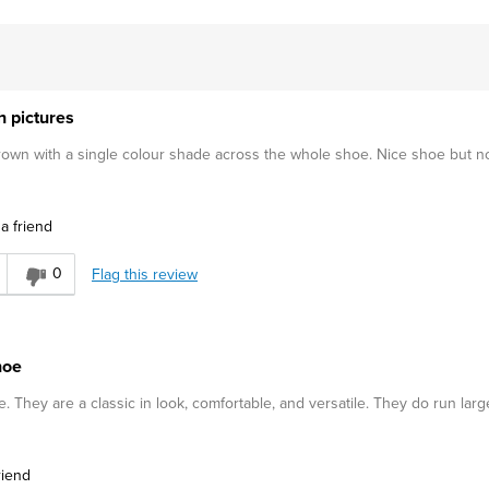
h pictures
wn with a single colour shade across the whole shoe. Nice shoe but no
a friend
0
Flag this review
hoe
They are a classic in look, comfortable, and versatile. They do run larg
riend