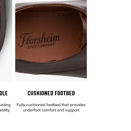
OLE
CUSHIONED FOOTBED
sisting
Fully cushioned footbed that provides
ility.
underfoot comfort and support