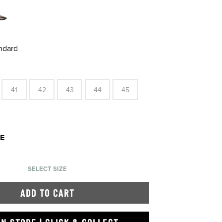
andard
41
42
43
44
45
DE
SELECT SIZE
ADD TO CART