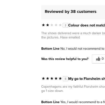
Reviewed by 38 customers
Colour does not matc
2
The shoes delivered were a much darker bro
the pictures. Have emailed
Bottom Line
No, I would not recommend to 
0
Was this review helpful to you?
My go to Florsheim s
5
Copenhagens are my faithful Florsheim shoe. 
go 1 size down.
Bottom Line
Yes, I would recommend to a f