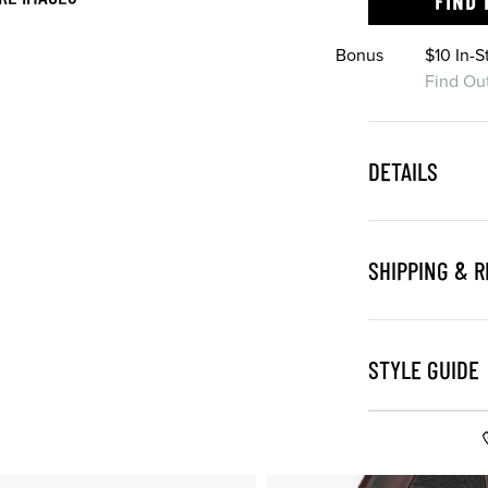
FIND 
Bonus
$10 In-
Find Ou
DETAILS
SHIPPING & 
STYLE GUIDE