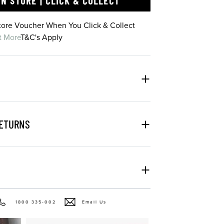
IN STORE | CLICK & COLLECT
Store Voucher When You Click & Collect
t More
T&C's Apply
RETURNS
1800 335-002
Email Us