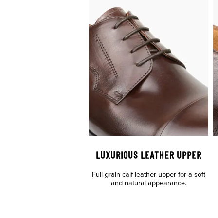
LUXURIOUS LEATHER UPPER
Full grain calf leather upper for a soft
and natural appearance.