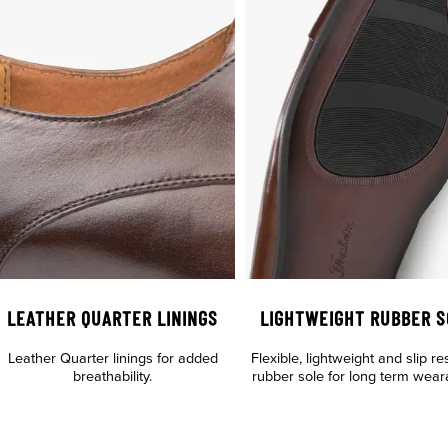
LEATHER QUARTER LININGS
LIGHTWEIGHT RUBBER S
Leather Quarter linings for added
Flexible, lightweight and slip re
breathability.
rubber sole for long term wearab