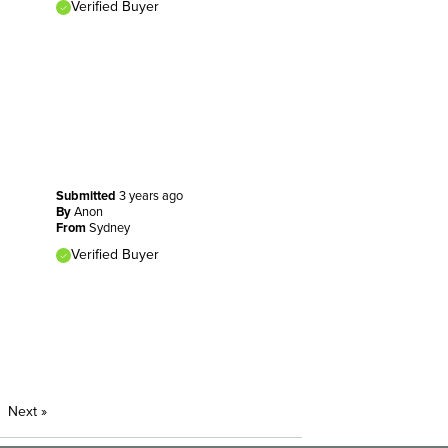
Verified Buyer
Submitted
3 years ago
By
Anon
From
Sydney
Verified Buyer
Next
»