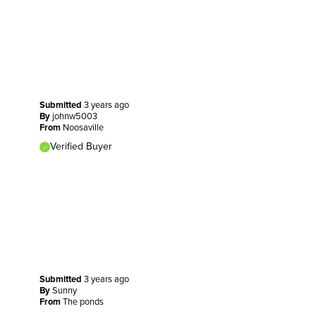
Submitted
3 years ago
By
johnw5003
From
Noosaville
Verified Buyer
Submitted
3 years ago
By
Sunny
From
The ponds