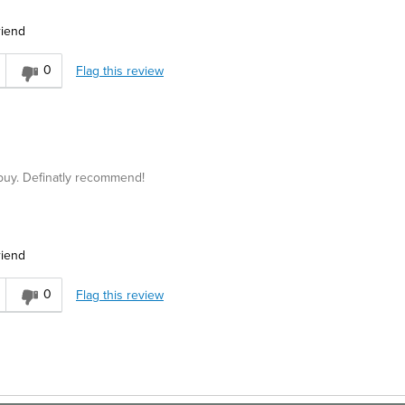
Best for
riend
ters
Business Casual
0
Flag this review
sh
 buy. Definatly recommend!
riend
asual
0
Flag this review
Trendy