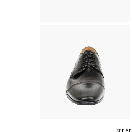
SEE MO