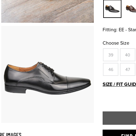
Fitting:
EE - St
Choose Size
39
40
46
47
SIZE / FIT GUI
RE IMAGES