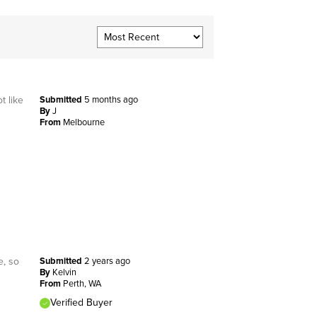
t like
Submitted
5 months ago
By
J
From
Melbourne
e, so
Submitted
2 years ago
By
Kelvin
From
Perth, WA
Verified Buyer