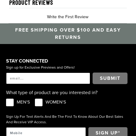
PRODUCT REVIEWS
Write the First Review
FREE SHIPPING OVER $100 AND EASY
RETURNS
STAY CONNECTED
Sign up for Exclusive Previews and Offers!
SUBMIT
What type of product are you interested in?
MEN'S
WOMEN'S
Sign Up For Text Alerts And Be The First To Know About Our Best Sales
And Receive VIP Access.