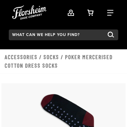
Skip to main content
VIEW YOUR 
FIND
Search:
ACCESSORIES
/
SOCKS
/ POKER MERCERISED
COTTON DRESS SOCKS