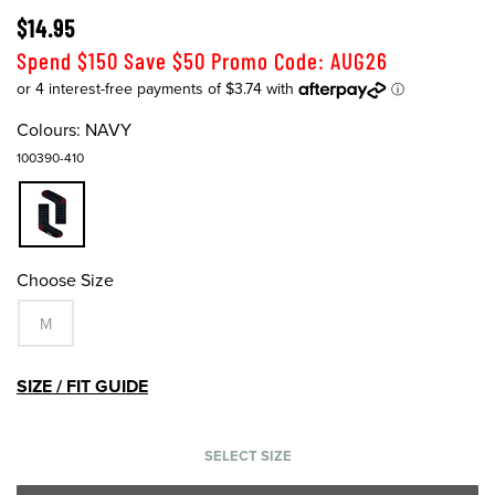
$14.95
Spend $150 Save $50 Promo Code: AUG26
Colours:
NAVY
100390-410
Choose Size
M
SIZE / FIT GUIDE
SELECT SIZE