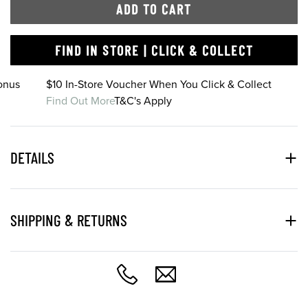
ADD TO CART
FIND IN STORE | CLICK & COLLECT
onus
$10 In-Store Voucher When You Click & Collect
Find Out More
T&C's Apply
DETAILS
SHIPPING & RETURNS