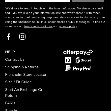
*We’d love to keep in touch with the latest info about Florsheim by e-mail
and SMS. We’ll keep your information safe and won’t share it with other
companies for their marketing purposes. You can ask us to stop at any time
using the unsubscribe link in all of our emails or SMS messages. To find out
more, see our
terms and conditions
and
privacy policy
.
HELP
Contact Us
Shipping & Returns
Florsheim Store Locator
Size / Fit Guide
Start An Exchange Or
Return
FAQ's
Sign In