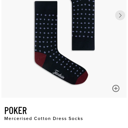
POKER
Mercerised Cotton Dress Socks