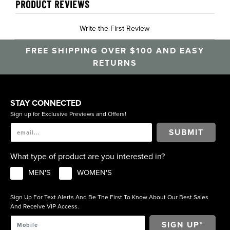
PRODUCT REVIEWS
Write the First Review
FREE SHIPPING OVER $100 AND EASY
RETURNS
STAY CONNECTED
Sign up for Exclusive Previews and Offers!
SUBMIT
What type of product are you interested in?
MEN'S
WOMEN'S
Sign Up For Text Alerts And Be The First To Know About Our Best Sales
And Receive VIP Access.