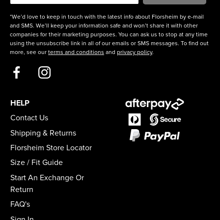
*We’d love to keep in touch with the latest info about Florsheim by e-mail
and SMS. We’ll keep your information safe and won’t share it with other
companies for their marketing purposes. You can ask us to stop at any time
using the unsubscribe link in all of our emails or SMS messages. To find out
more, see our
terms and conditions
and
privacy policy
.
HELP
Contact Us
Shipping & Returns
Florsheim Store Locator
Size / Fit Guide
Start An Exchange Or
Return
FAQ's
Sign In