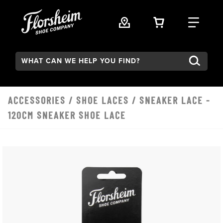
Skip to main content
VIEW YOUR 
FIND
Search:
ACCESSORIES
/
SHOE LACES
/ SNEAKER LACE -
120CM SNEAKER SHOE LACE