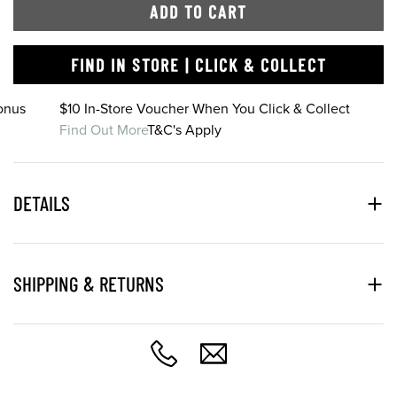
ADD TO CART
FIND IN STORE | CLICK & COLLECT
onus
$10 In-Store Voucher When You Click & Collect
Find Out More
T&C's Apply
DETAILS
SHIPPING & RETURNS