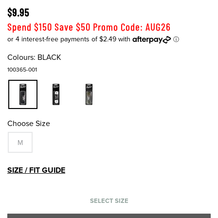
$9.95
Spend $150 Save $50 Promo Code: AUG26
Colours:
BLACK
100365-001
Choose Size
M
SIZE / FIT GUIDE
SELECT SIZE