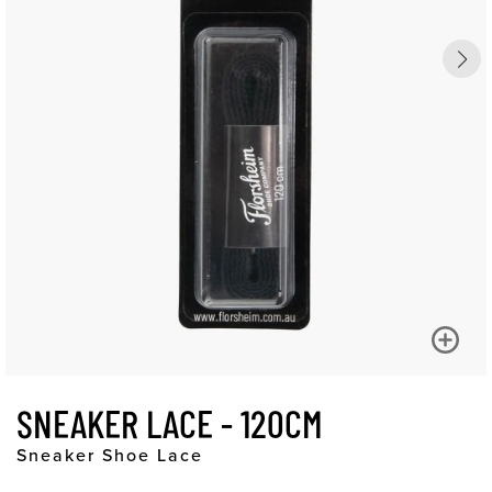
SNEAKER LACE - 120CM
Sneaker Shoe Lace