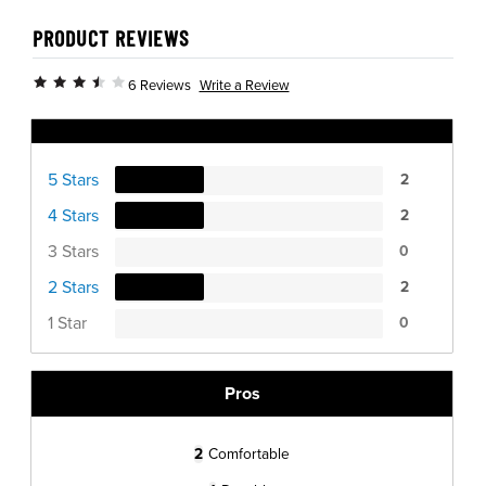
PRODUCT REVIEWS
Write a Review
6 Reviews
Ratings Distribution
5 Stars
2
4 Stars
2
3 Stars
0
2 Stars
2
1 Star
0
Pros
2
Comfortable