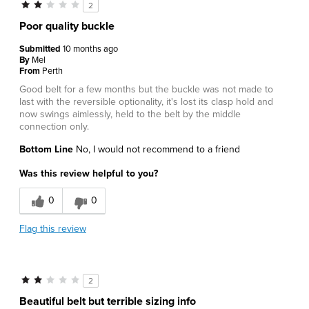
2
Poor quality buckle
Submitted
10 months ago
By
Mel
From
Perth
Good belt for a few months but the buckle was not made to
last with the reversible optionality, it's lost its clasp hold and
now swings aimlessly, held to the belt by the middle
connection only.
Bottom Line
No, I would not recommend to a friend
Was this review helpful to you?
0
0
Flag this review
2
Beautiful belt but terrible sizing info