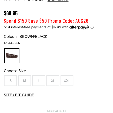
$69.95
Spend $150 Save $50 Promo Code: AUG26
Colours:
BROWN/BLACK
100335-286
Choose Size
S
M
L
XL
XXL
SIZE / FIT GUIDE
SELECT SIZE