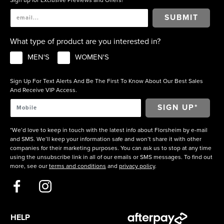
SUBMIT
What type of product are you interested in?
MEN'S
WOMEN'S
Sign Up For Text Alerts And Be The First To Know About Our Best Sales
And Receive VIP Access.
*We’d love to keep in touch with the latest info about Florsheim by e-mail
and SMS. We’ll keep your information safe and won’t share it with other
companies for their marketing purposes. You can ask us to stop at any time
using the unsubscribe link in all of our emails or SMS messages. To find out
more, see our
terms and conditions
and
privacy policy
.
HELP