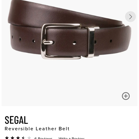
SEGAL
Reversible Leather Belt
6 Reviews
Write a Review