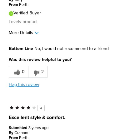
From
Perth
Verified Buyer
Lovely product
More Details
Pros
Bottom Line
No, I would not recommend to a friend
Comfortable
Was this review helpful to you?
Cons
0
2
Poor Fit
Flag this review
Best for
Casual Wear
4
Describe Yourself
Trendy
Excellent style & comfort.
Submitted
3 years ago
By
Graham
From
Perth