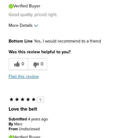
Verified Buyer
Good quality, priced right.
More Details
Pros
Bottom Line
Yes, I would recommend to a friend
Comfortable
Was this review helpful to you?
Durable
0
0
Great Design
Flag this review
Lightweight
Best for
5
Casual Wear
Love the belt
Going Out
Submitted
4 years ago
By
Marc
Describe Yourself
Conservative
From
Undisclosed
Verified Buyer