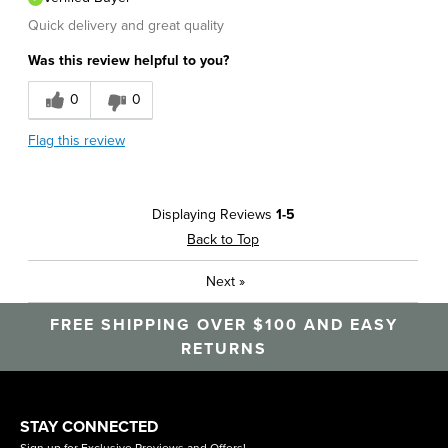
Quick delivery and great quality
Was this review helpful to you?
0
0
Flag this review
Displaying Reviews
1-5
Back to Top
Next
»
FREE SHIPPING OVER $100 AND EASY
RETURNS
STAY CONNECTED
Sign up for Exclusive Previews and Offers!