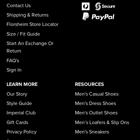
Contact Us
Shipping & Returns
Florsheim Store Locator
Size / Fit Guide
Start An Exchange Or
Return
FAQ's
Sign In
LEARN MORE
RESOURCES
Our Story
Men's Casual Shoes
Style Guide
Men's Dress Shoes
Imperial Club
Men's Outlet Shoes
Gift Cards
Men’s Loafers & Slip Ons
Privacy Policy
Men's Sneakers