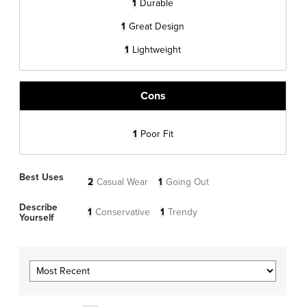
1
Durable
1
Great Design
1
Lightweight
Cons
1
Poor Fit
Best Uses
2
Casual Wear
1
Going Out
Describe
1
Conservative
1
Trendy
Yourself