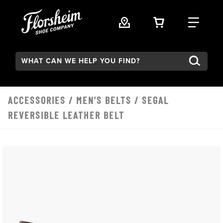
Skip to main content
VIEW YOUR 
FIND
Search:
ACCESSORIES
/
MEN’S BELTS
/ SEGAL
REVERSIBLE LEATHER BELT