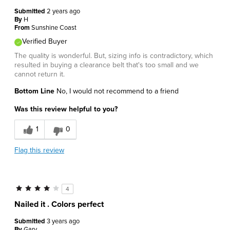
Submitted
2 years ago
By
H
From
Sunshine Coast
Verified Buyer
The quality is wonderful. But, sizing info is contradictory, which
resulted in buying a clearance belt that's too small and we
cannot return it.
Bottom Line
No, I would not recommend to a friend
Was this review helpful to you?
1
0
Flag this review
4
Nailed it . Colors perfect
Submitted
3 years ago
By
Gary