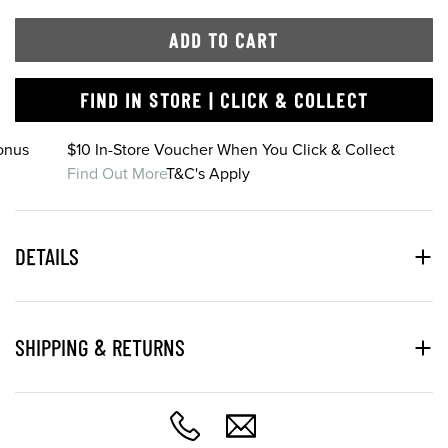
ADD TO CART
FIND IN STORE | CLICK & COLLECT
onus
$10 In-Store Voucher When You Click & Collect
Find Out More
T&C's Apply
DETAILS
SHIPPING & RETURNS