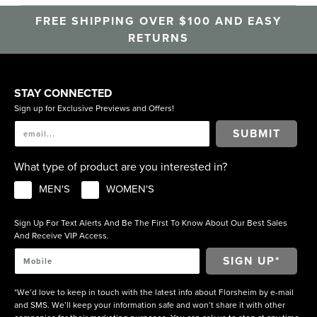
FREE SHIPPING OVER $100 AND EASY
RETURNS
STAY CONNECTED
Sign up for Exclusive Previews and Offers!
SUBMIT
What type of product are you interested in?
MEN'S
WOMEN'S
Sign Up For Text Alerts And Be The First To Know About Our Best Sales
And Receive VIP Access.
*We’d love to keep in touch with the latest info about Florsheim by e-mail
and SMS. We’ll keep your information safe and won’t share it with other