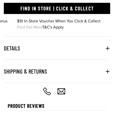
FIND IN STORE | CLICK & COLLECT
onus
$10 In-Store Voucher When You Click & Collect
Find Out More
T&C's Apply
DETAILS
SHIPPING & RETURNS
PRODUCT REVIEWS