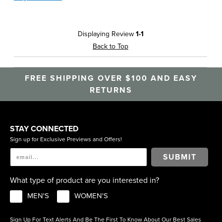
Displaying Review
1-1
Back to Top
FREE SHIPPING OVER $100 AND EASY
RETURNS
STAY CONNECTED
Sign up for Exclusive Previews and Offers!
SUBMIT
What type of product are you interested in?
MEN'S
WOMEN'S
Sign Up For Text Alerts And Be The First To Know About Our Best Sales