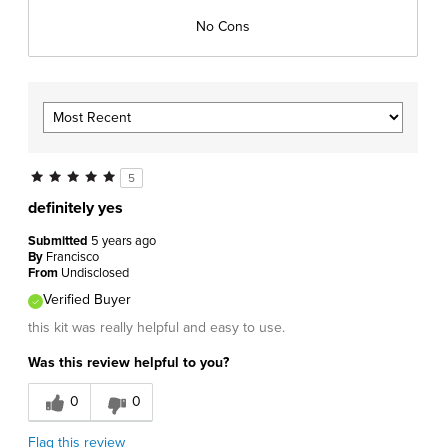
No Cons
5
definitely yes
Submitted
5 years ago
By
Francisco
From
Undisclosed
Verified Buyer
this kit was really helpful and easy to use.
Was this review helpful to you?
0
0
Flag this review