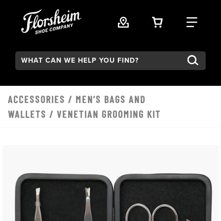
Skip to main content
VIEW YOUR 
FIND
Search:
ACCESSORIES
/
MEN’S BAGS AND
WALLETS
/ VENETIAN GROOMING KIT