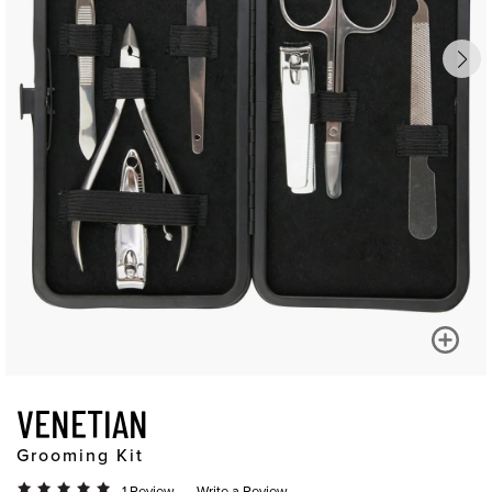
VENETIAN
Grooming Kit
1 Review
Write a Review