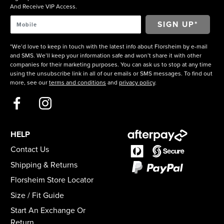
And Receive VIP Access.
*We’d love to keep in touch with the latest info about Florsheim by e-mail
and SMS. We’ll keep your information safe and won’t share it with other
companies for their marketing purposes. You can ask us to stop at any time
using the unsubscribe link in all of our emails or SMS messages. To find out
more, see our
terms and conditions
and
privacy policy
.
HELP
Contact Us
Shipping & Returns
Florsheim Store Locator
Size / Fit Guide
Start An Exchange Or
Return