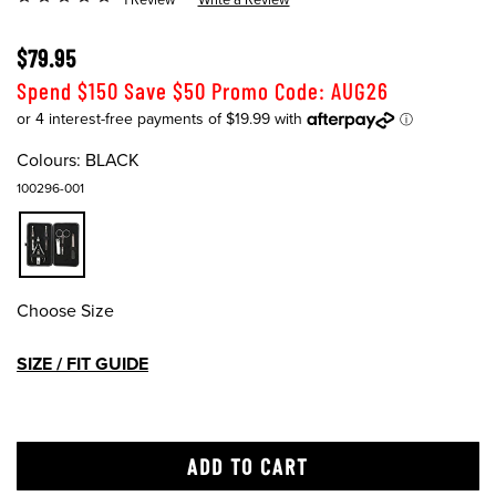
$79.95
Spend $150 Save $50 Promo Code: AUG26
Colours:
BLACK
100296-001
Choose Size
SIZE / FIT GUIDE
ADD TO CART