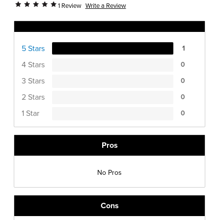
Write a Review
1 Review
Ratings Distribution
5 Stars
1
4 Stars
0
3 Stars
0
2 Stars
0
1 Star
0
Pros
No Pros
Cons