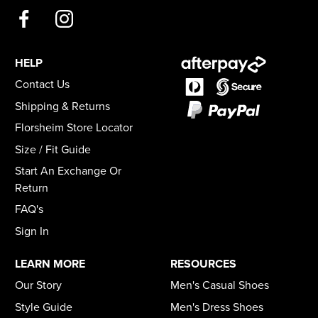
HELP
Contact Us
Shipping & Returns
Florsheim Store Locator
Size / Fit Guide
Start An Exchange Or
Return
FAQ's
Sign In
LEARN MORE
RESOURCES
Our Story
Men's Casual Shoes
Style Guide
Men's Dress Shoes