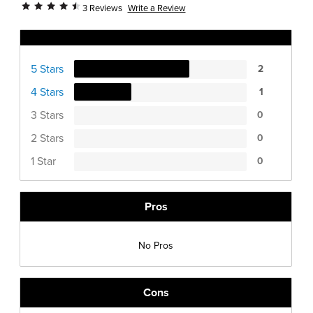
Write a Review
3 Reviews
Ratings Distribution
5 Stars
2
4 Stars
1
3 Stars
0
2 Stars
0
1 Star
0
Pros
No Pros
Cons