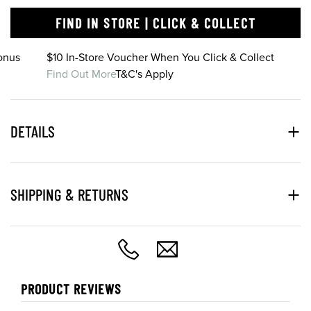
FIND IN STORE | CLICK & COLLECT
onus
$10 In-Store Voucher When You Click & Collect
Find Out More
T&C's Apply
DETAILS
SHIPPING & RETURNS
PRODUCT REVIEWS