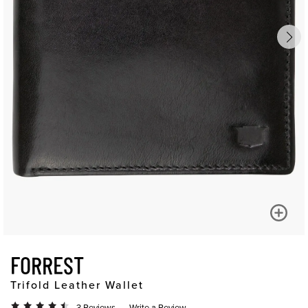
FORREST
Trifold Leather Wallet
3 Reviews
Write a Review