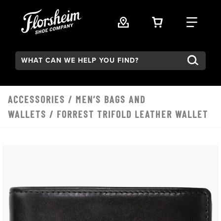
Skip to main content
VIEW YOUR 
FIND
Search:
ACCESSORIES
/
MEN’S BAGS AND
WALLETS
/ FORREST TRIFOLD LEATHER WALLET