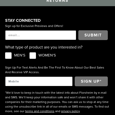
RETURNS
STAY CONNECTED
Sign up for Exclusive Previews and Offers!
SUBMIT
What type of product are you interested in?
MEN'S
WOMEN'S
Sign Up For Text Alerts And Be The First To Know About Our Best Sales
And Receive VIP Access.
*We’d love to keep in touch with the latest info about Florsheim by e-mail
and SMS. We’ll keep your information safe and won’t share it with other
companies for their marketing purposes. You can ask us to stop at any time
using the unsubscribe link in all of our emails or SMS messages. To find out
more, see our
terms and conditions
and
privacy policy
.