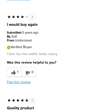
4
I would buy again
Submitted
5 years ago
By
Goff
From
Undisclosed
Verified Buyer
I love my new wallet, looks classy
Was this review helpful to you?
1
0
Flag this review
5
Quality product