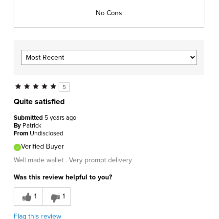
No Cons
5
Quite satisfied
Submitted
5 years ago
By
Patrick
From
Undisclosed
Verified Buyer
Well made wallet . Very prompt delivery
Was this review helpful to you?
1
1
Flag this review