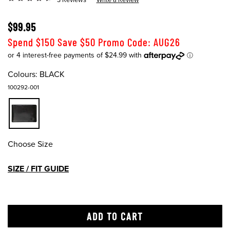
$99.95
Spend $150 Save $50 Promo Code: AUG26
Colours:
BLACK
100292-001
Choose Size
SIZE / FIT GUIDE
ADD TO CART