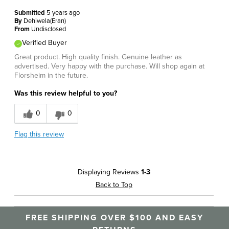
Submitted
5 years ago
By
Dehiwela(Eran)
From
Undisclosed
Verified Buyer
Great product. High quality finish. Genuine leather as
advertised. Very happy with the purchase. Will shop again at
Florsheim in the future.
Was this review helpful to you?
0
0
Flag this review
Displaying Reviews
1-3
Back to Top
FREE SHIPPING OVER $100 AND EASY