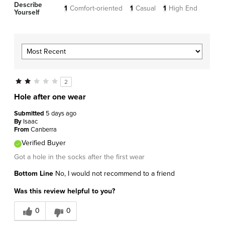
Describe
1
Comfort-oriented
1
Casual
1
High End
Yourself
2
Hole after one wear
Submitted
5 days ago
By
Isaac
From
Canberra
Verified Buyer
Got a hole in the socks after the first wear
Bottom Line
No, I would not recommend to a friend
Was this review helpful to you?
0
0