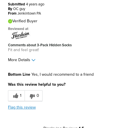
Submitted
4 years ago
By
OC guy
From
Jenkintown PA
Verified Buyer
Reviewed at
Comments about 3-Pack Hidden Socks
Fit and feel great!
More Details
Pros
Bottom Line
Yes, I would recommend to a friend
Comfortable
Was this review helpful to you?
Soft
1
0
Best for
Flag this review
Around The House
Daily Use