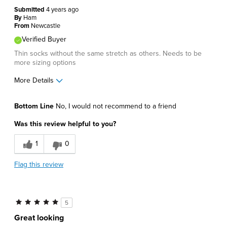
Submitted
4 years ago
By
Ham
From
Newcastle
Verified Buyer
Thin socks without the same stretch as others. Needs to be
more sizing options
More Details
Pros
Bottom Line
No, I would not recommend to a friend
Lightweight
Was this review helpful to you?
Cons
1
0
Poor Fit
Flag this review
Best for
Casual Wear
5
Describe Yourself
Comfort-oriented
Great looking