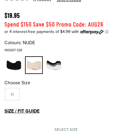
$19.95
Spend $150 Save $50 Promo Code: AUG26
Colours:
NUDE
100267-128
Choose Size
M
SIZE / FIT GUIDE
SELECT SIZE