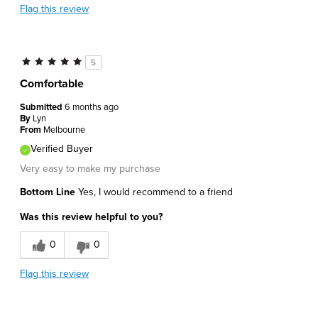
Flag this review
5
Comfortable
Submitted
6 months ago
By
Lyn
From
Melbourne
Verified Buyer
Very easy to make my purchase
Bottom Line
Yes, I would recommend to a friend
Was this review helpful to you?
0
0
Flag this review