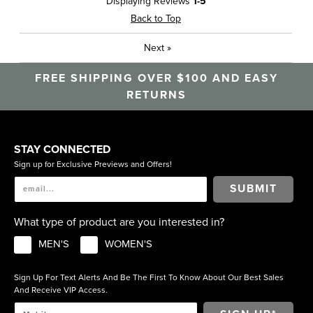
Displaying Reviews
1-5
Travel
Back to Top
Sizing
Feels true to size
Next
»
Was this a gift?
No
Describe Yourself
Casual, High End
FREE SHIPPING OVER $100 AND EASY
RETURNS
STAY CONNECTED
Sign up for Exclusive Previews and Offers!
SUBMIT
What type of product are you interested in?
MEN'S
WOMEN'S
Sign Up For Text Alerts And Be The First To Know About Our Best Sales
And Receive VIP Access.