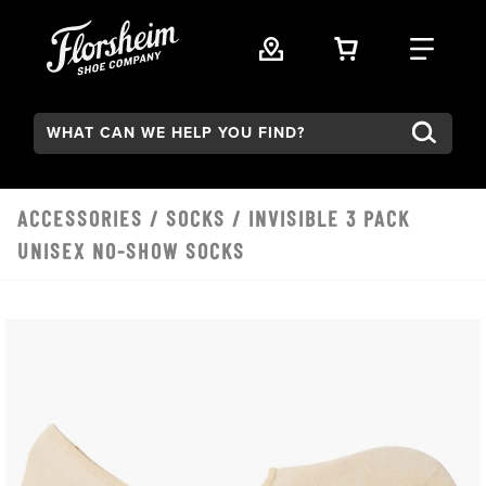
Skip to main content
VIEW YOUR 
FIND
Search:
ACCESSORIES
/
SOCKS
/ INVISIBLE 3 PACK
UNISEX NO-SHOW SOCKS