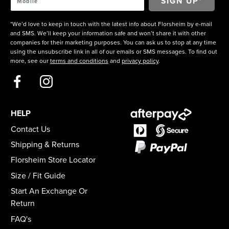
*We’d love to keep in touch with the latest info about Florsheim by e-mail
and SMS. We’ll keep your information safe and won’t share it with other
companies for their marketing purposes. You can ask us to stop at any time
using the unsubscribe link in all of our emails or SMS messages. To find out
more, see our
terms and conditions
and
privacy policy
.
HELP
Contact Us
Shipping & Returns
Florsheim Store Locator
Size / Fit Guide
Start An Exchange Or
Return
FAQ's