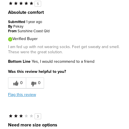
5
Absolute comfort
Submitted
1 year ago
By
Pekay
From
Sunshine Coast Qld
Verified Buyer
I am fed up with not wearing socks. Feet get sweaty and smell.
These were the great solution.
Bottom Line
Yes, I would recommend to a friend
Was this review helpful to you?
0
0
Flag this review
3
Need more size options