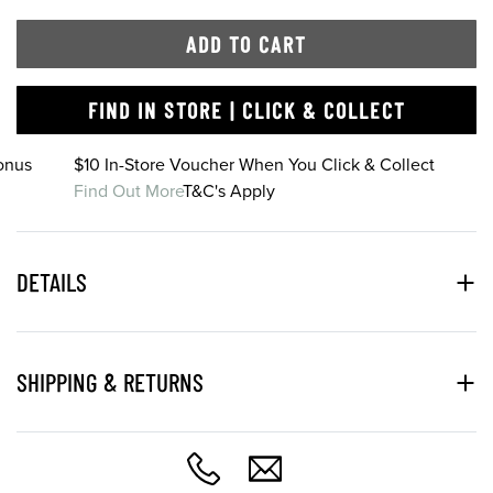
ADD TO CART
FIND IN STORE | CLICK & COLLECT
onus
$10 In-Store Voucher When You Click & Collect
Find Out More
T&C's Apply
DETAILS
SHIPPING & RETURNS