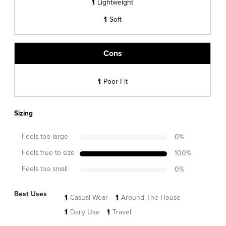
1
Lightweight
1
Soft
Cons
1
Poor Fit
Sizing
Feels too large
0
%
Feels true to size
100
%
Feels too small
0
%
Best Uses
1
Casual Wear
1
Around The House
1
Daily Use
1
Travel