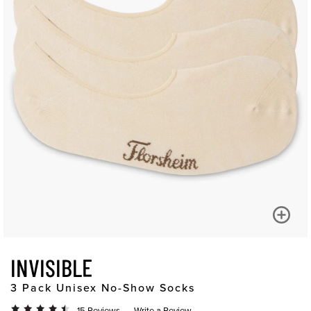
INVISIBLE
3 Pack Unisex No-Show Socks
15 Reviews
Write a Review