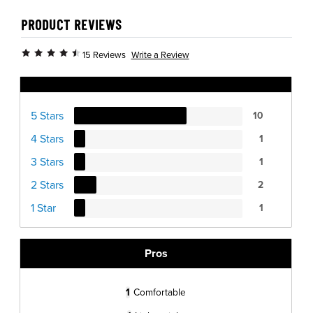
PRODUCT REVIEWS
Write a Review
15 Reviews
Ratings Distribution
5 Stars
10
4 Stars
1
3 Stars
1
2 Stars
2
1 Star
1
Pros
1
Comfortable