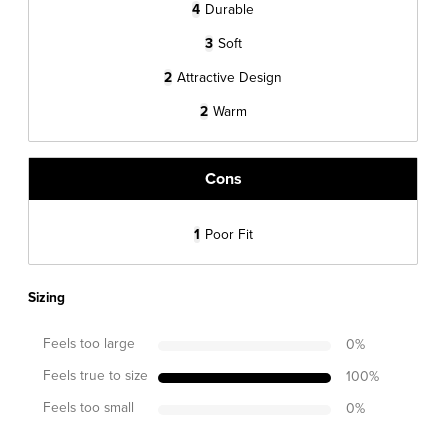
4
Durable
3
Soft
2
Attractive Design
2
Warm
Cons
1
Poor Fit
Sizing
Feels too large
0
%
Feels true to size
100
%
Feels too small
0
%