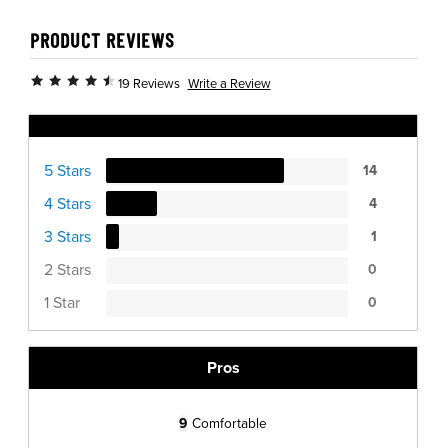
PRODUCT REVIEWS
Write a Review
19 Reviews
Ratings Distribution
5 Stars
14
4 Stars
4
3 Stars
1
2 Stars
0
1 Star
0
Pros
9
Comfortable