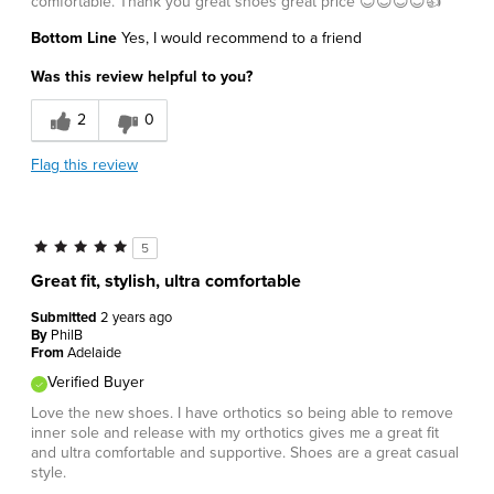
comfortable. Thank you great shoes great price 😊😊😊😊👍
Bottom Line
Yes, I would recommend to a friend
Was this review helpful to you?
2
0
Flag this review
5
Great fit, stylish, ultra comfortable
Submitted
2 years ago
By
PhilB
From
Adelaide
Verified Buyer
Love the new shoes. I have orthotics so being able to remove
inner sole and release with my orthotics gives me a great fit
and ultra comfortable and supportive. Shoes are a great casual
style.