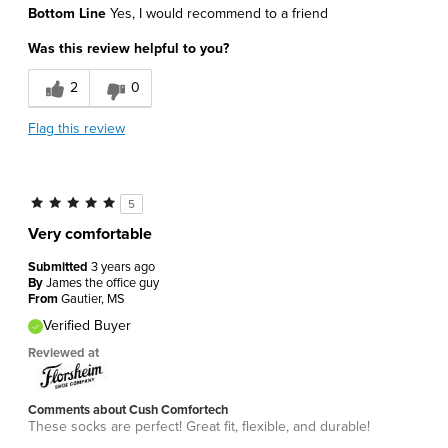
Bottom Line
Yes, I would recommend to a friend
Attractive Design
Was this review helpful to you?
Comfortable
2
0
Best for
Flag this review
Daily Use
Sizing
Feels true to size
5
Was this a gift?
No
Very comfortable
Describe Yourself
Athletic
Submitted
3 years ago
By
James the office guy
From
Gautier, MS
Verified Buyer
Reviewed at
Comments about Cush Comfortech
These socks are perfect! Great fit, flexible, and durable!