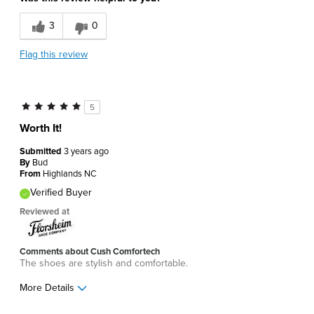
3
0
Flag this review
5
Worth It!
Submitted
3 years ago
By
Bud
From
Highlands NC
Verified Buyer
Reviewed at
Comments about Cush Comfortech
The shoes are stylish and comfortable.
More Details
Pros