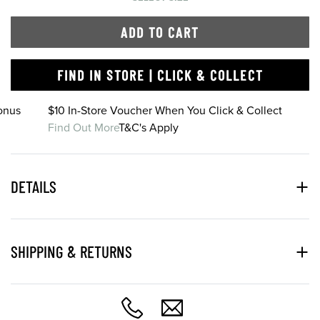
ADD TO CART
FIND IN STORE | CLICK & COLLECT
onus
$10 In-Store Voucher When You Click & Collect
Find Out More
T&C's Apply
DETAILS
SHIPPING & RETURNS