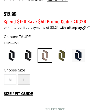
$12.95
Spend $150 Save $50 Promo Code: AUG26
Colours:
TAUPE
100262-272
Choose Size
M
L
SIZE / FIT GUIDE
SELECT SIZE