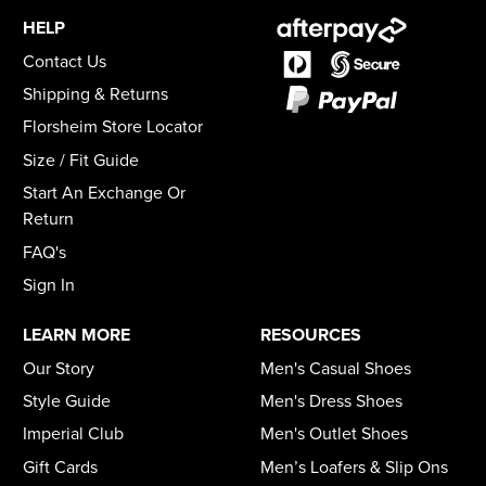
HELP
Contact Us
Shipping & Returns
Florsheim Store Locator
Size / Fit Guide
Start An Exchange Or
Return
FAQ's
Sign In
LEARN MORE
RESOURCES
Our Story
Men's Casual Shoes
Style Guide
Men's Dress Shoes
Imperial Club
Men's Outlet Shoes
Gift Cards
Men’s Loafers & Slip Ons