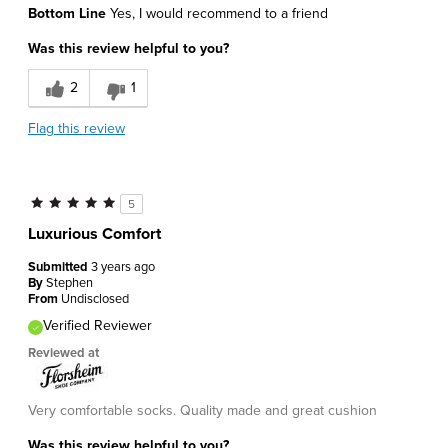
Bottom Line
Yes, I would recommend to a friend
Was this review helpful to you?
2
1
Flag this review
5
Luxurious Comfort
Submitted
3 years ago
By
Stephen
From
Undisclosed
Verified Reviewer
Reviewed at
Very comfortable socks. Quality made and great cushion
Was this review helpful to you?