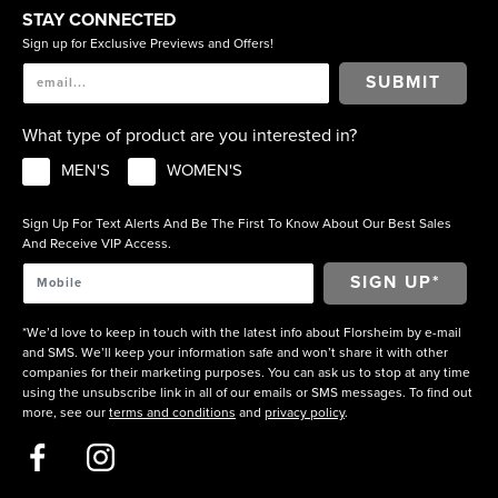
STAY CONNECTED
Sign up for Exclusive Previews and Offers!
SUBMIT
What type of product are you interested in?
MEN'S
WOMEN'S
Sign Up For Text Alerts And Be The First To Know About Our Best Sales
And Receive VIP Access.
*We’d love to keep in touch with the latest info about Florsheim by e-mail
and SMS. We’ll keep your information safe and won’t share it with other
companies for their marketing purposes. You can ask us to stop at any time
using the unsubscribe link in all of our emails or SMS messages. To find out
more, see our
terms and conditions
and
privacy policy
.