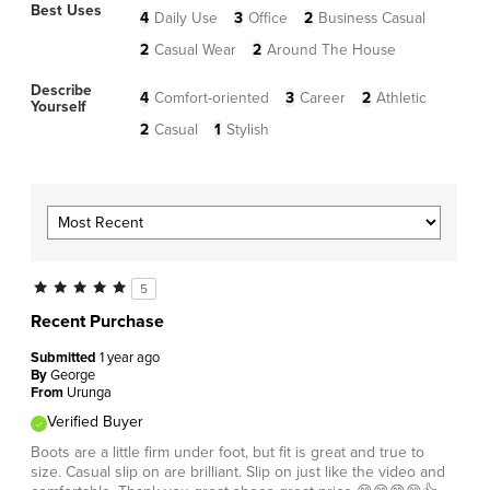
Best Uses
4
Daily Use
3
Office
2
Business Casual
2
Casual Wear
2
Around The House
Describe
4
Comfort-oriented
3
Career
2
Athletic
Yourself
2
Casual
1
Stylish
5
Recent Purchase
Submitted
1 year ago
By
George
From
Urunga
Verified Buyer
Boots are a little firm under foot, but fit is great and true to
size. Casual slip on are brilliant. Slip on just like the video and