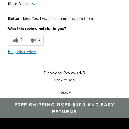
More Details
Pros
Bottom Line
Yes, I would recommend to a friend
Comfortable
Was this review helpful to you?
Durable
2
0
Soft
Flag this review
Best for
Around The House
Displaying Reviews
1-5
Athletics
Back to Top
Daily Use
Next
»
Office
FREE SHIPPING OVER $100 AND EASY
Sizing
Feels true to size
RETURNS
Was this a gift?
No
Describe Yourself
Career, Casual