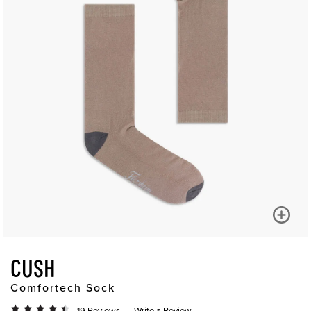
CUSH
Comfortech Sock
19 Reviews
Write a Review