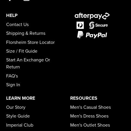
HELP
Contact Us
Shipping & Returns
Florsheim Store Locator
Size / Fit Guide
Start An Exchange Or
Return
FAQ's
Sign In
LEARN MORE
RESOURCES
Our Story
Men's Casual Shoes
Style Guide
Men's Dress Shoes
Imperial Club
Men's Outlet Shoes