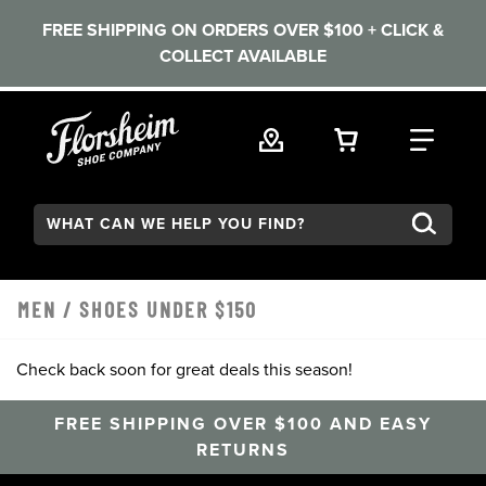
FREE SHIPPING ON ORDERS OVER $100 + CLICK &
COLLECT AVAILABLE
Skip to main content
VIEW YOUR 
FIND
Search:
MEN
/
SHOES UNDER $150
Check back soon for great deals this season!
FREE SHIPPING OVER $100 AND EASY
RETURNS