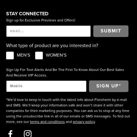
STAY CONNECTED
Sign up for Exclusive Previews and Offers!
SUBMIT
What type of product are you interested in?
MEN'S
WOMEN'S
Sign Up For Text Alerts And Be The First To Know About Our Best Sales
And Receive VIP Access.
*We’d love to keep in touch with the latest info about Florsheim by e-mail
and SMS. We’ll keep your information safe and won’t share it with other
companies for their marketing purposes. You can ask us to stop at any time
using the unsubscribe link in all of our emails or SMS messages. To find out
more, see our
terms and conditions
and
privacy policy
.