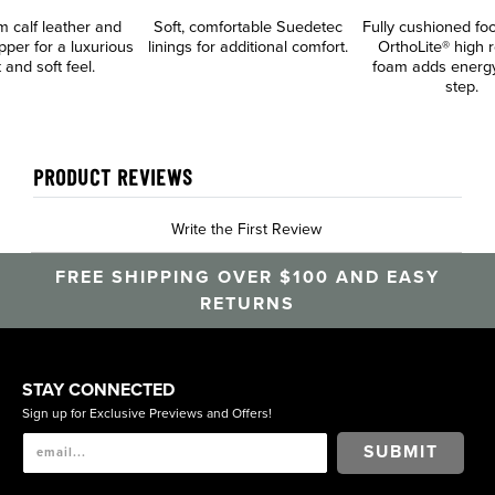
 calf leather and
Soft, comfortable Suedetec
Fully cushioned fo
per for a luxurious
linings for additional comfort.
OrthoLite® high 
 and soft feel.
foam adds energy
step.
PRODUCT REVIEWS
Write the First Review
FREE SHIPPING OVER $100 AND EASY
RETURNS
STAY CONNECTED
Sign up for Exclusive Previews and Offers!
SUBMIT