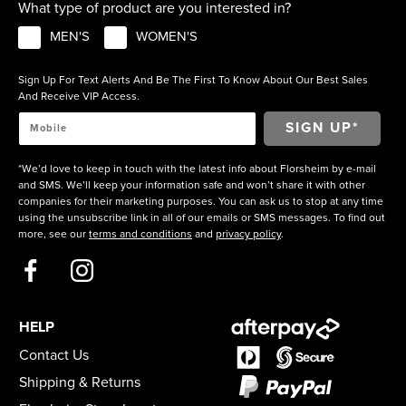
What type of product are you interested in?
MEN'S
WOMEN'S
Sign Up For Text Alerts And Be The First To Know About Our Best Sales
And Receive VIP Access.
*We’d love to keep in touch with the latest info about Florsheim by e-mail
and SMS. We’ll keep your information safe and won’t share it with other
companies for their marketing purposes. You can ask us to stop at any time
using the unsubscribe link in all of our emails or SMS messages. To find out
more, see our
terms and conditions
and
privacy policy
.
HELP
Contact Us
Shipping & Returns