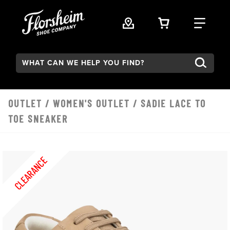
Skip to main content
VIEW YOUR 
FIND
Search:
OUTLET
/
WOMEN'S OUTLET
/ SADIE LACE TO
TOE SNEAKER
CLEARANCE