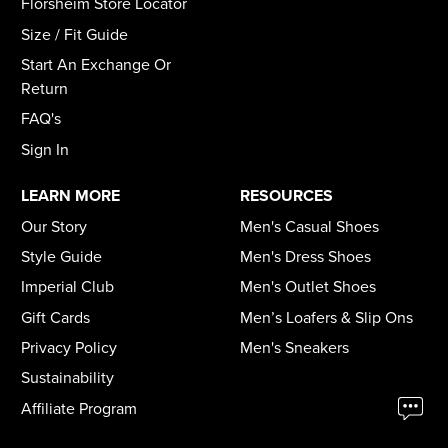
Florsheim Store Locator
Size / Fit Guide
Start An Exchange Or
Return
FAQ's
Sign In
LEARN MORE
RESOURCES
Our Story
Men's Casual Shoes
Style Guide
Men's Dress Shoes
Imperial Club
Men's Outlet Shoes
Gift Cards
Men’s Loafers & Slip Ons
Privacy Policy
Men's Sneakers
Sustainability
Affiliate Program