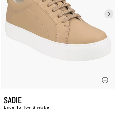
SADIE
Lace To Toe Sneaker