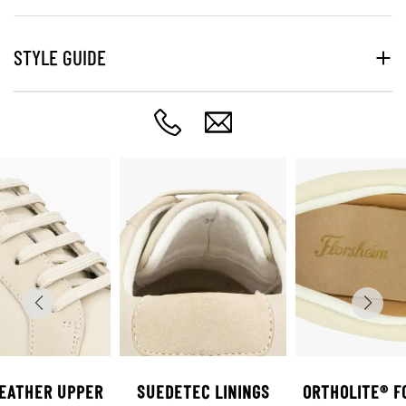
STYLE GUIDE
LEATHER UPPER
SUEDETEC LININGS
ORTHOLITE® F