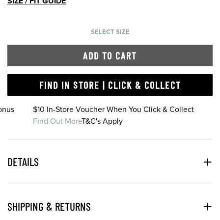
SIZE / FIT GUIDE
SELECT SIZE
ADD TO CART
FIND IN STORE | CLICK & COLLECT
onus
$10 In-Store Voucher When You Click & Collect
Find Out More
T&C's Apply
DETAILS
SHIPPING & RETURNS