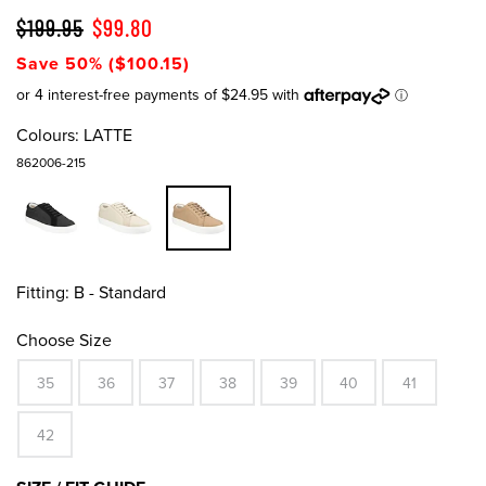
$199.95
$99.80
Save 50% ($100.15)
Colours:
LATTE
862006-215
Fitting:
B - Standard
Choose Size
35
36
37
38
39
40
41
42