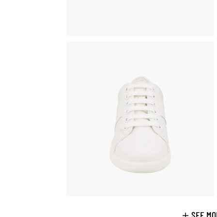
SEE MO