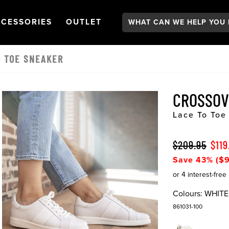
Search:
GATION
PEN
NAVIGATION
OPEN
NAVIGATION
CESSORIES
OUTLET
O TOE SNEAKER
CROSSO
Lace To Toe
$209.95
$119
Save 43% ($9
Colours:
WHITE
861031-100