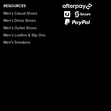
RESOURCES
Men's Casual Shoes
Men's Dress Shoes
Men's Outlet Shoes
Men’s Loafers & Slip Ons
Men's Sneakers