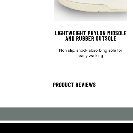
LIGHTWEIGHT PHYLON MIDSOLE
AND RUBBER OUTSOLE
Non slip, shock absorbing sole for
easy walking
PRODUCT REVIEWS