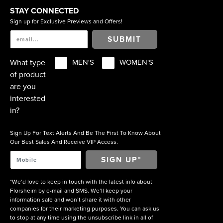
STAY CONNECTED
Sign up for Exclusive Previews and Offers!
SUBMIT
What type
MEN'S
WOMEN'S
of product
are you
interested
in?
Sign Up For Text Alerts And Be The First To Know About
Our Best Sales And Receive VIP Access.
*We’d love to keep in touch with the latest info about
Florsheim by e-mail and SMS. We’ll keep your
information safe and won’t share it with other
companies for their marketing purposes. You can ask us
to stop at any time using the unsubscribe link in all of