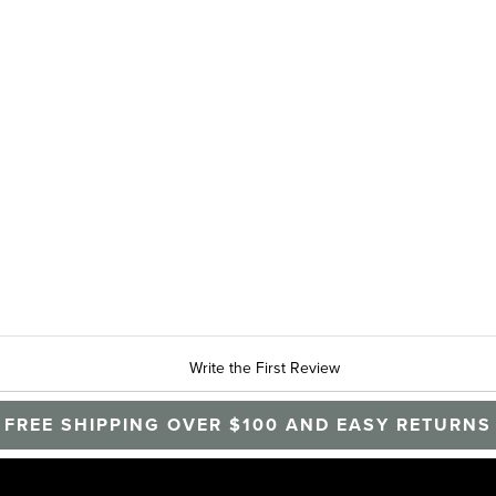
Write the First Review
FREE SHIPPING OVER $100 AND EASY RETURNS