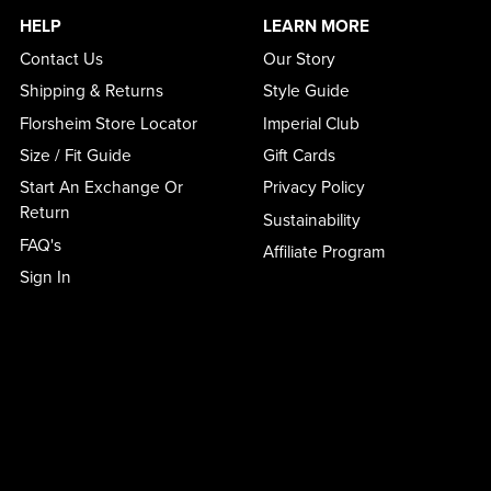
HELP
LEARN MORE
Contact Us
Our Story
Shipping & Returns
Style Guide
Florsheim Store Locator
Imperial Club
Size / Fit Guide
Gift Cards
Start An Exchange Or
Privacy Policy
Return
Sustainability
FAQ's
Affiliate Program
Sign In