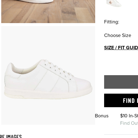
Fitting:
Choose Size
SIZE / FIT GUI
FIND 
Bonus
$10 In-
Find Ou
RE IMAGES