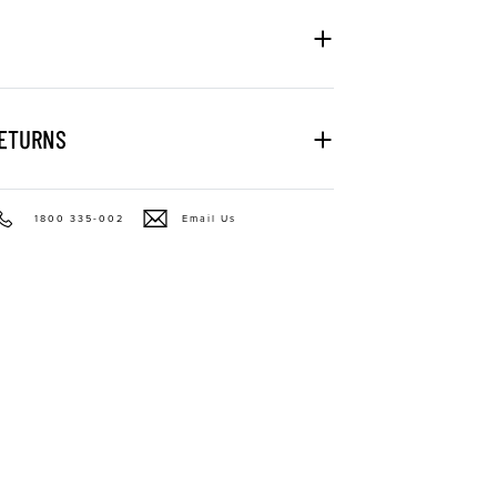
RETURNS
1800 335-002
Email Us