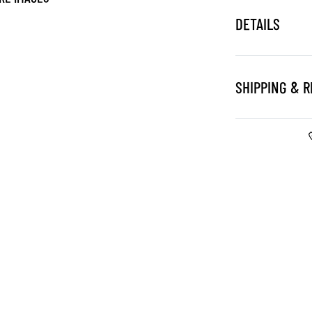
DETAILS
SHIPPING & 