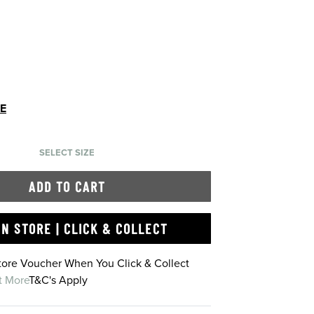
DE
SELECT SIZE
ADD TO CART
IN STORE | CLICK & COLLECT
Store Voucher When You Click & Collect
t More
T&C's Apply