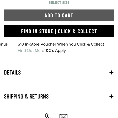
SELECT SIZE
ADD TO CART
FIND IN STORE | CLICK & COLLECT
onus
$10 In-Store Voucher When You Click & Collect
Find Out More
T&C's Apply
DETAILS
SHIPPING & RETURNS