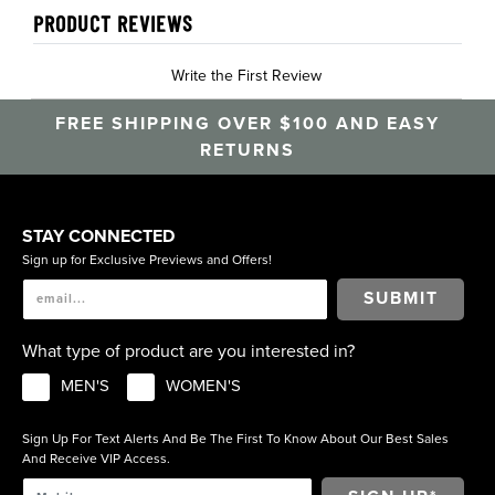
PRODUCT REVIEWS
Write the First Review
FREE SHIPPING OVER $100 AND EASY
RETURNS
STAY CONNECTED
Sign up for Exclusive Previews and Offers!
SUBMIT
What type of product are you interested in?
MEN'S
WOMEN'S
Sign Up For Text Alerts And Be The First To Know About Our Best Sales
And Receive VIP Access.