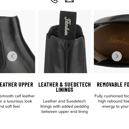
LEATHER UPPER
LEATHER & SUEDETECH
REMOVABLE F
LININGS
mooth calf leather
Fully cushioned fo
r a luxurious look
Leather and Suedetech
high rebound fo
nd soft feel.
linings with added padding
energy to your
between upper and lining