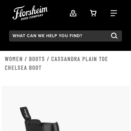
Skip to main content
VIEW YOUR 
FIND
Search:
WOMEN
/
BOOTS
/ CASSANDRA PLAIN TOE
CHELSEA BOOT