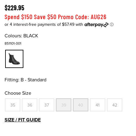
$229.95
Spend $150 Save $50 Promo Code: AUG26
Colours:
BLACK
851101-001
Fitting:
B - Standard
Choose Size
35
36
37
39
40
41
42
SIZE / FIT GUIDE