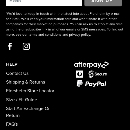
*We’d love to keep in touch with the latest info about Florsheim by e-mail
and SMS. We’ll keep your information safe and won’t share it with other
companies for their marketing purposes. You can ask us to stop at any time
using the unsubscribe link in all of our emails or SMS messages. To find out
more, see our
terms and conditions
and
privacy policy
.
HELP
Contact Us
Shipping & Returns
Florsheim Store Locator
Size / Fit Guide
Start An Exchange Or
Return
FAQ's