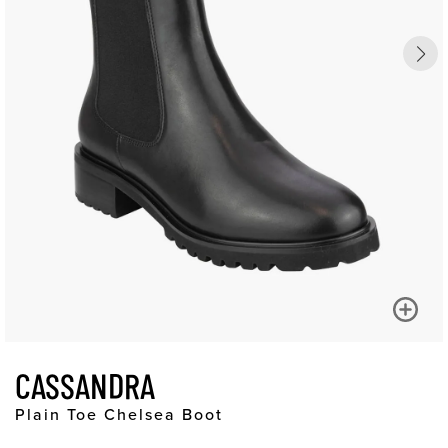
CASSANDRA
Plain Toe Chelsea Boot