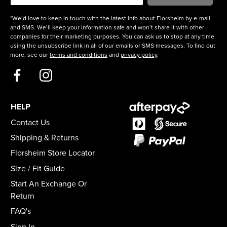
*We’d love to keep in touch with the latest info about Florsheim by e-mail
and SMS. We’ll keep your information safe and won’t share it with other
companies for their marketing purposes. You can ask us to stop at any time
using the unsubscribe link in all of our emails or SMS messages. To find out
more, see our
terms and conditions
and
privacy policy
.
HELP
Contact Us
Shipping & Returns
Florsheim Store Locator
Size / Fit Guide
Start An Exchange Or
Return
FAQ's
Sign In