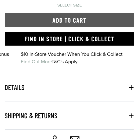
SELECT SIZE
ADD TO CART
FIND IN STORE | CLICK & COLLECT
onus
$10 In-Store Voucher When You Click & Collect
Find Out More
T&C's Apply
DETAILS
SHIPPING & RETURNS