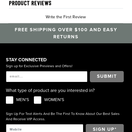
PRODUCT REVIEWS
Write the First Review
FREE SHIPPING OVER $100 AND EASY
RETURNS
STAY CONNECTED
Sign up for Exclusive Previews and Offers!
SUBMIT
What type of product are you interested in?
MEN'S
WOMEN'S
Sign Up For Text Alerts And Be The First To Know About Our Best Sales
And Receive VIP Access.