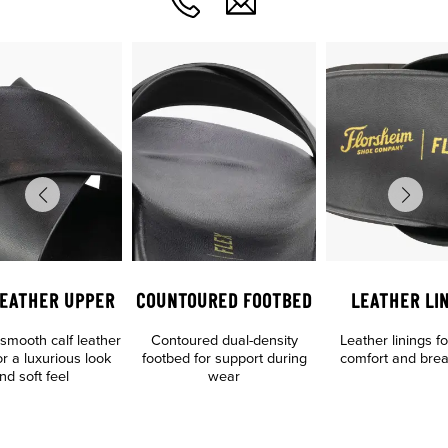
LEATHER UPPER
COUNTOURED FOOTBED
LEATHER LI
mooth calf leather
Contoured dual-density
Leather linings f
r a luxurious look
footbed for support during
comfort and breat
nd soft feel
wear