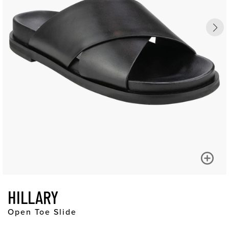
HILLARY
Open Toe Slide