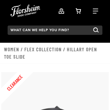
Skip to main content
VIEW YOUR 
FIND
Search:
WOMEN
/
FLEX COLLECTION
/ HILLARY OPEN
TOE SLIDE
CLEARANCE