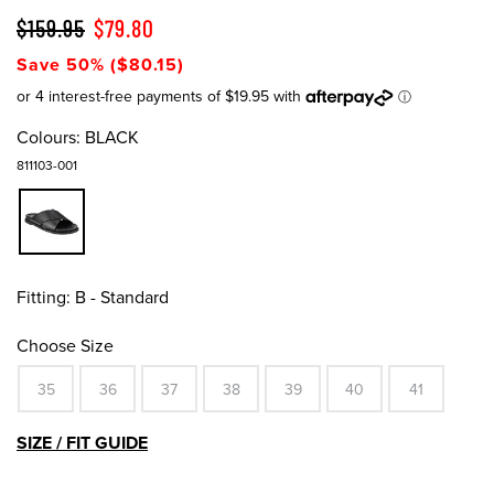
$159.95
$79.80
Save 50% ($80.15)
Colours:
BLACK
811103-001
Fitting:
B - Standard
Choose Size
35
36
37
38
39
40
41
SIZE / FIT GUIDE