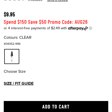
$9.95
Spend $150 Save $50 Promo Code: AUG26
Colours:
CLEAR
404052-996
Choose Size
SIZE / FIT GUIDE
ADD TO CART