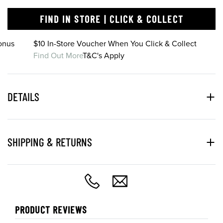
FIND IN STORE | CLICK & COLLECT
onus
$10 In-Store Voucher When You Click & Collect
Find Out More
T&C's Apply
DETAILS
SHIPPING & RETURNS
PRODUCT REVIEWS