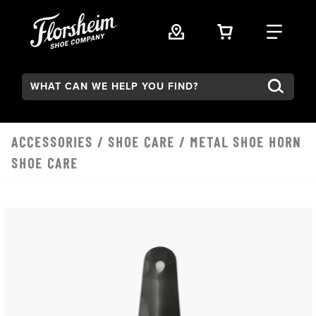
Skip to main content
VIEW YOUR 
FIND
Search:
ACCESSORIES
/
SHOE CARE
/ METAL SHOE HORN
SHOE CARE