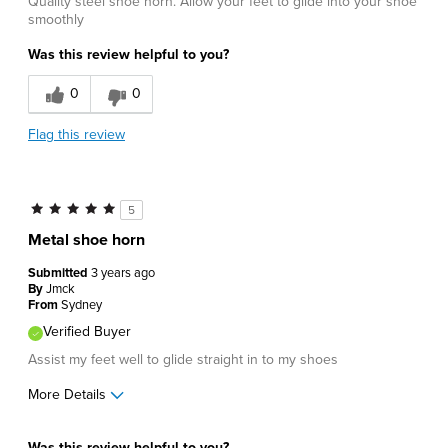
Quality steel shoe horn. Allow your feet to glide into your shoe
smoothly
Was this review helpful to you?
0
0
Flag this review
5
Metal shoe horn
Submitted
3 years ago
By
Jmck
From
Sydney
Verified Buyer
Assist my feet well to glide straight in to my shoes
More Details
Pros
Was this review helpful to you?