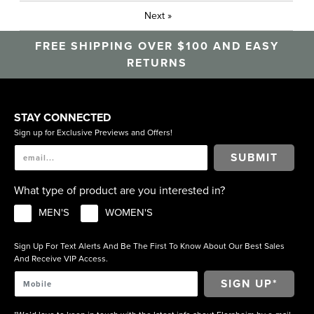
Next
»
FREE SHIPPING OVER $100 AND EASY
RETURNS
STAY CONNECTED
Sign up for Exclusive Previews and Offers!
SUBMIT
What type of product are you interested in?
MEN'S
WOMEN'S
Sign Up For Text Alerts And Be The First To Know About Our Best Sales
And Receive VIP Access.