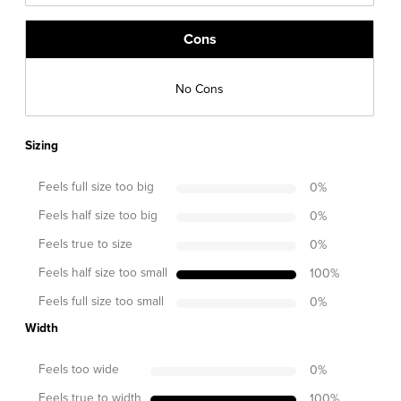
Cons
No Cons
Sizing
Feels full size too big
0
%
Feels half size too big
0
%
Feels true to size
0
%
Feels half size too small
100
%
Feels full size too small
0
%
Width
Feels too wide
0
%
Feels true to width
100
%