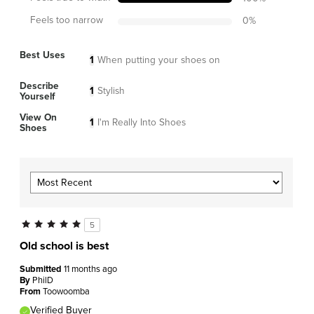
Feels too narrow
0
%
Best Uses
1
When putting your shoes on
Describe
1
Stylish
Yourself
View On
1
I'm Really Into Shoes
Shoes
5
Old school is best
Submitted
11 months ago
By
PhilD
From
Toowoomba
Verified Buyer