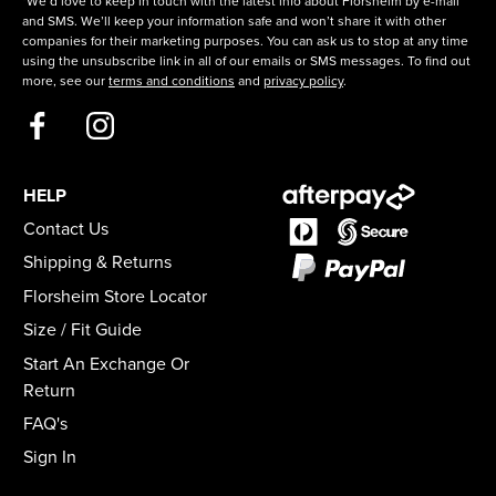
*We’d love to keep in touch with the latest info about Florsheim by e-mail
and SMS. We’ll keep your information safe and won’t share it with other
companies for their marketing purposes. You can ask us to stop at any time
using the unsubscribe link in all of our emails or SMS messages. To find out
more, see our
terms and conditions
and
privacy policy
.
HELP
Contact Us
Shipping & Returns
Florsheim Store Locator
Size / Fit Guide
Start An Exchange Or
Return
FAQ's
Sign In