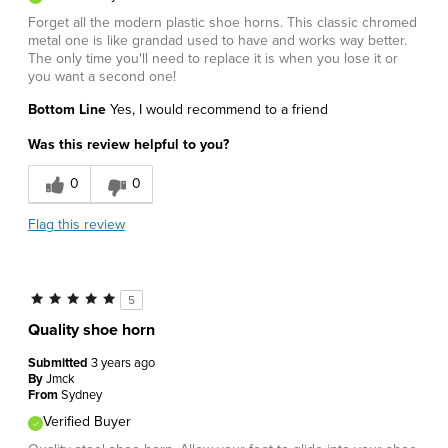
Forget all the modern plastic shoe horns. This classic chromed
metal one is like grandad used to have and works way better.
The only time you'll need to replace it is when you lose it or
you want a second one!
Bottom Line
Yes, I would recommend to a friend
Was this review helpful to you?
0
0
Flag this review
5
Quality shoe horn
Submitted
3 years ago
By
Jmck
From
Sydney
Verified Buyer