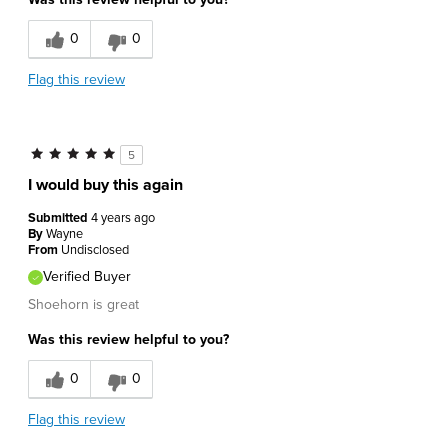
Durable
0
0
Flag this review
5
I would buy this again
Submitted
4 years ago
By
Wayne
From
Undisclosed
Verified Buyer
Shoehorn is great
Was this review helpful to you?
0
0
Flag this review