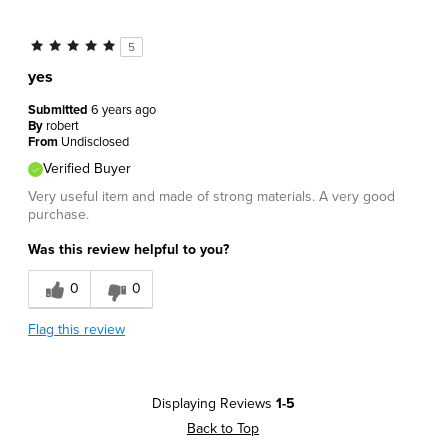
5
yes
Submitted
6 years ago
By
robert
From
Undisclosed
Verified Buyer
Very useful item and made of strong materials. A very good
purchase.
Was this review helpful to you?
0
0
Flag this review
Displaying Reviews
1-5
Back to Top