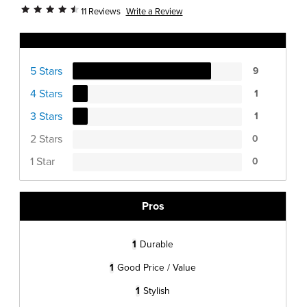
Write a Review
11 Reviews
Ratings Distribution
5 Stars
9
4 Stars
1
3 Stars
1
2 Stars
0
1 Star
0
Pros
1
Durable
1
Good Price / Value
1
Stylish