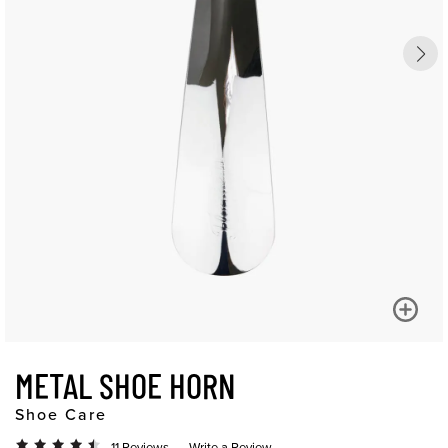
METAL SHOE HORN
Shoe Care
11 Reviews
Write a Review