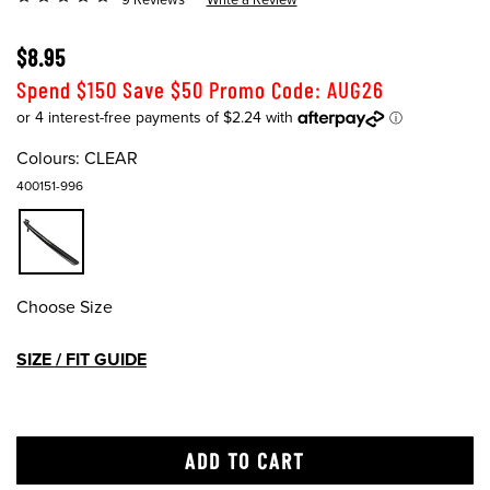
$8.95
Spend $150 Save $50 Promo Code: AUG26
Colours:
CLEAR
400151-996
Choose Size
SIZE / FIT GUIDE
ADD TO CART