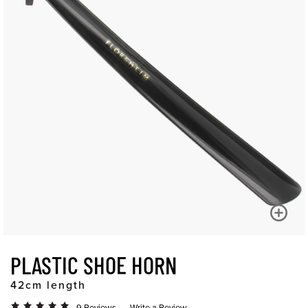
PLASTIC SHOE HORN
42cm length
9 Reviews
Write a Review