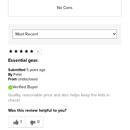
No Cons
5
Essential gear.
Submitted
5 years ago
By
Peter
From
Undisclosed
Verified Buyer
Quality, reasonable price and also helps keep the kids in
check!
Was this review helpful to you?
1
0