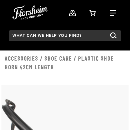
Skip to main content
VIEW YOUR 
FIND
Search:
ACCESSORIES
/
SHOE CARE
/ PLASTIC SHOE
HORN 42CM LENGTH