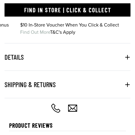
FIND IN STORE | CLICK & COLLECT
onus
$10 In-Store Voucher When You Click & Collect
Find Out More
T&C's Apply
DETAILS
SHIPPING & RETURNS
PRODUCT REVIEWS