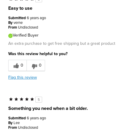
Easy to use
Submitted
6 years ago
By
verne
From
Undisclosed
Verified Buyer
An extra purchase to get free shipping but a great product
Was this review helpful to you?
0
0
Flag this review
5
Something you need when a bit older.
Submitted
6 years ago
By
Lee
From
Undisclosed