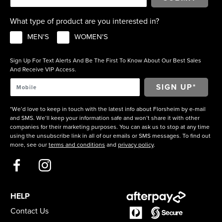
What type of product are you interested in?
MEN'S
WOMEN'S
Sign Up For Text Alerts And Be The First To Know About Our Best Sales
And Receive VIP Access.
*We’d love to keep in touch with the latest info about Florsheim by e-mail
and SMS. We’ll keep your information safe and won’t share it with other
companies for their marketing purposes. You can ask us to stop at any time
using the unsubscribe link in all of our emails or SMS messages. To find out
more, see our
terms and conditions
and
privacy policy
.
HELP
Contact Us