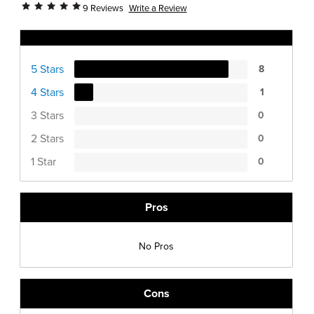
Write a Review
9 Reviews
Ratings Distribution
5 Stars
8
4 Stars
1
3 Stars
0
2 Stars
0
1 Star
0
Pros
No Pros
Cons