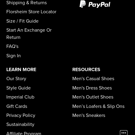
Shipping & Returns
Florsheim Store Locator
Size / Fit Guide
Start An Exchange Or
Return
FAQ's
Sign In
LEARN MORE
RESOURCES
Our Story
Men's Casual Shoes
Style Guide
Men's Dress Shoes
Imperial Club
Men's Outlet Shoes
Gift Cards
Men’s Loafers & Slip Ons
Privacy Policy
Men's Sneakers
Sustainability
Affiliate Program