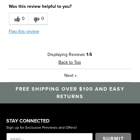
Was this review helpful to you?
0
0
Flag this review
Displaying Reviews
1-5
Back to Top
Next
»
FREE SHIPPING OVER $100 AND EASY
RETURNS
STAY CONNECTED
Sign up for Exclusive Previews and Offers!
SUBMIT