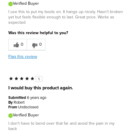
Verified Buyer
I use this to put my boots on. It hangs up nicely. Hasn't broken
yet but feels flexible enough to last. Great price. Works as
expected
Was this review helpful to you?
0
0
Flag this review
5
I would buy this product again.
Submitted
6 years ago
By
Robert
From
Undisclosed
Verified Buyer
I don't have to bend over that far and avoid the pain in my
back