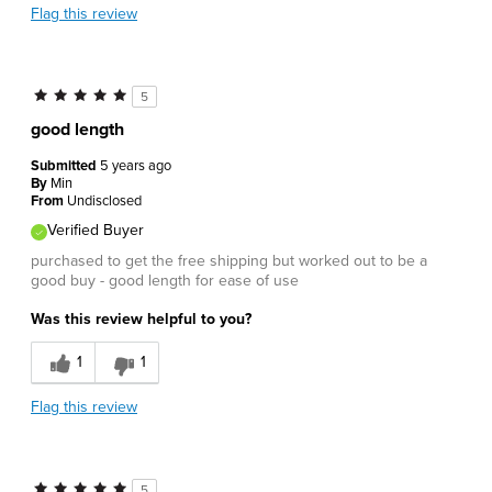
Flag this review
5
good length
Submitted
5 years ago
By
Min
From
Undisclosed
Verified Buyer
purchased to get the free shipping but worked out to be a
good buy - good length for ease of use
Was this review helpful to you?
1
1
Flag this review
5