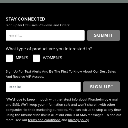
STAY CONNECTED
Sign up for Exclusive Previews and Offers!
SUBMIT
What type of product are you interested in?
MEN'S
WOMEN'S
Sign Up For Text Alerts And Be The First To Know About Our Best Sales
And Receive VIP Access.
*We’d love to keep in touch with the latest info about Florsheim by e-mail
and SMS. We’ll keep your information safe and won’t share it with other
companies for their marketing purposes. You can ask us to stop at any time
using the unsubscribe link in all of our emails or SMS messages. To find out
more, see our
terms and conditions
and
privacy policy
.