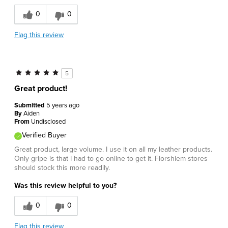
0
0
Flag this review
5
Great product!
Submitted
5 years ago
By
Aiden
From
Undisclosed
Verified Buyer
Great product, large volume. I use it on all my leather products.
Only gripe is that I had to go online to get it. Florshiem stores
should stock this more readily.
Was this review helpful to you?
0
0
Flag this review