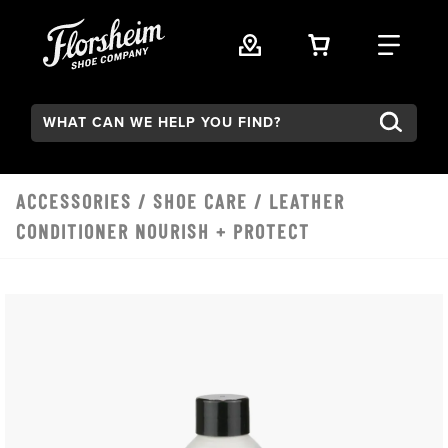
Skip to main content
VIEW YOUR 
FIND
Search:
ACCESSORIES
/
SHOE CARE
/ LEATHER
CONDITIONER NOURISH + PROTECT