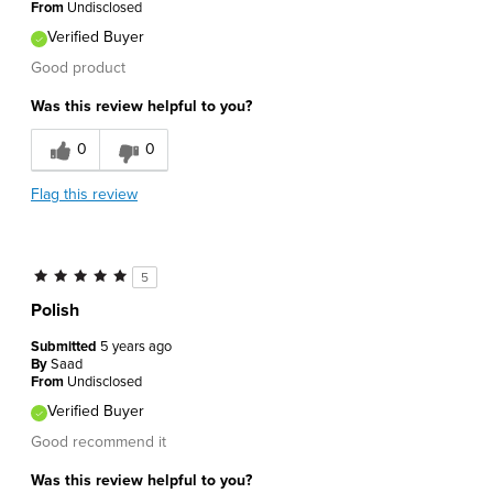
From
Undisclosed
Verified Buyer
Good product
Was this review helpful to you?
0
0
Flag this review
5
Polish
Submitted
5 years ago
By
Saad
From
Undisclosed
Verified Buyer
Good recommend it
Was this review helpful to you?