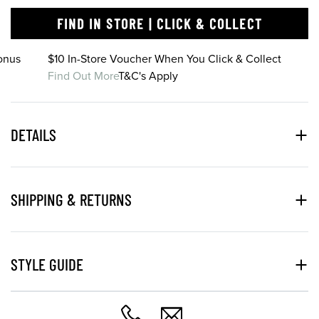
FIND IN STORE | CLICK & COLLECT
onus
$10 In-Store Voucher When You Click & Collect
Find Out More
T&C's Apply
DETAILS
SHIPPING & RETURNS
STYLE GUIDE