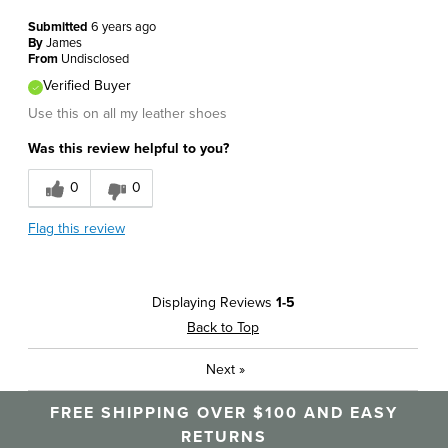
Submitted
6 years ago
By
James
From
Undisclosed
Verified Buyer
Use this on all my leather shoes
Was this review helpful to you?
0
0
Flag this review
Displaying Reviews
1-5
Back to Top
Next
»
FREE SHIPPING OVER $100 AND EASY
RETURNS