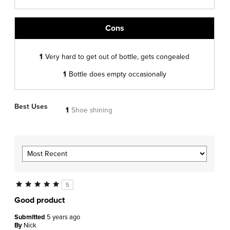
Cons
1
Very hard to get out of bottle, gets congealed
1
Bottle does empty occasionally
Best Uses
1
Shoe shining
5
Good product
Submitted
5 years ago
By
Nick