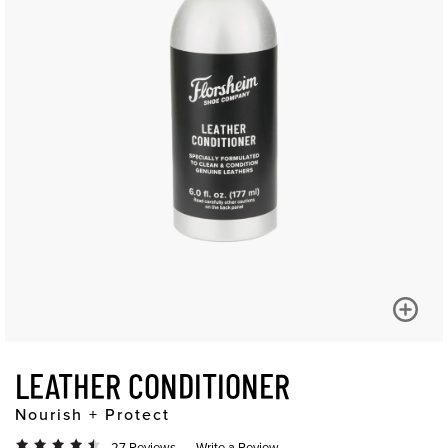
LEATHER CONDITIONER
Nourish + Protect
27 Reviews
Write a Review