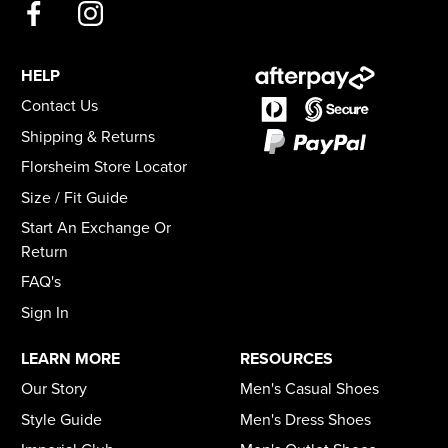
HELP
Contact Us
Shipping & Returns
Florsheim Store Locator
Size / Fit Guide
Start An Exchange Or
Return
FAQ's
Sign In
LEARN MORE
RESOURCES
Our Story
Men's Casual Shoes
Style Guide
Men's Dress Shoes