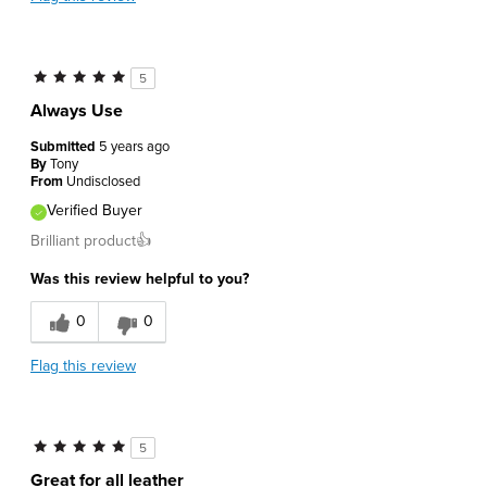
5
Always Use
Submitted
5 years ago
By
Tony
From
Undisclosed
Verified Buyer
Brilliant product👍
Was this review helpful to you?
0
0
Flag this review
5
Great for all leather