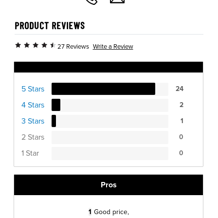
PRODUCT REVIEWS
Write a Review
27 Reviews
Ratings Distribution
5 Stars
24
4 Stars
2
3 Stars
1
2 Stars
0
1 Star
0
Pros
1
Good price,