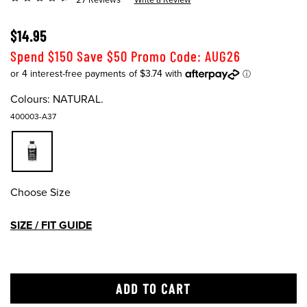
$14.95
Spend $150 Save $50 Promo Code: AUG26
Colours:
NATURAL.
400003-A37
Choose Size
SIZE / FIT GUIDE
ADD TO CART