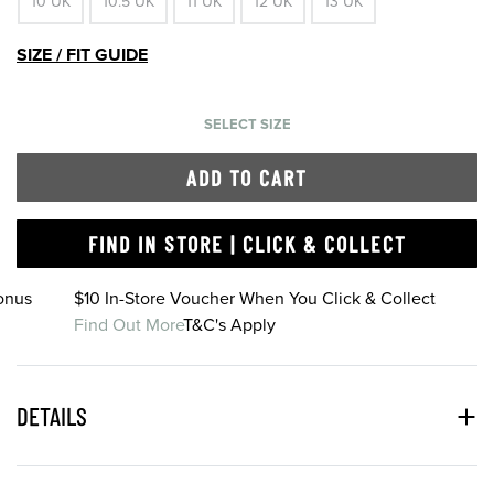
10 UK
10.5 UK
11 UK
12 UK
13 UK
SIZE / FIT GUIDE
SELECT SIZE
ADD TO CART
FIND IN STORE | CLICK & COLLECT
onus
$10 In-Store Voucher When You Click & Collect
Find Out More
T&C's Apply
DETAILS