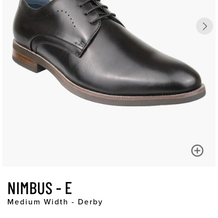
NIMBUS - E
Medium Width - Derby