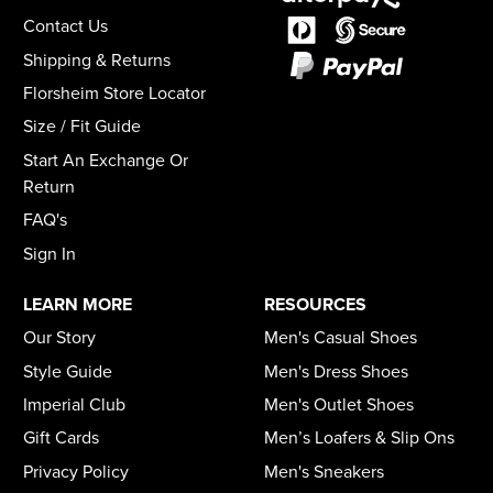
Contact Us
Shipping & Returns
Florsheim Store Locator
Size / Fit Guide
Start An Exchange Or
Return
FAQ's
Sign In
LEARN MORE
RESOURCES
Our Story
Men's Casual Shoes
Style Guide
Men's Dress Shoes
Imperial Club
Men's Outlet Shoes
Gift Cards
Men’s Loafers & Slip Ons
Privacy Policy
Men's Sneakers