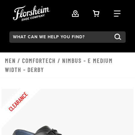
Skip to main content
VIEW YOUR 
FIND
Search:
MEN
/
COMFORTECH
/ NIMBUS - E MEDIUM
WIDTH - DERBY
CLEARANCE