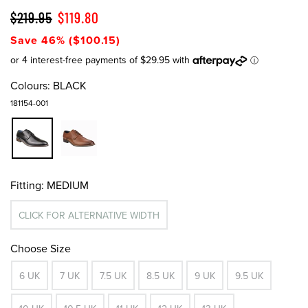
$219.95
$119.80
Save 46% ($100.15)
Colours:
BLACK
181154-001
Fitting:
MEDIUM
CLICK FOR ALTERNATIVE WIDTH
Choose Size
6 UK
7 UK
7.5 UK
8.5 UK
9 UK
9.5 UK