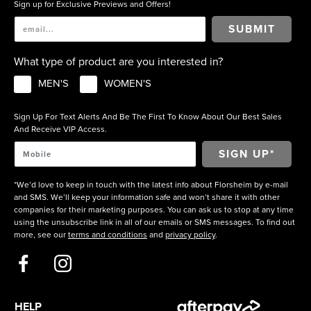
Sign up for Exclusive Previews and Offers!
SUBMIT
What type of product are you interested in?
MEN'S
WOMEN'S
Sign Up For Text Alerts And Be The First To Know About Our Best Sales
And Receive VIP Access.
*We’d love to keep in touch with the latest info about Florsheim by e-mail
and SMS. We’ll keep your information safe and won’t share it with other
companies for their marketing purposes. You can ask us to stop at any time
using the unsubscribe link in all of our emails or SMS messages. To find out
more, see our
terms and conditions
and
privacy policy
.
HELP