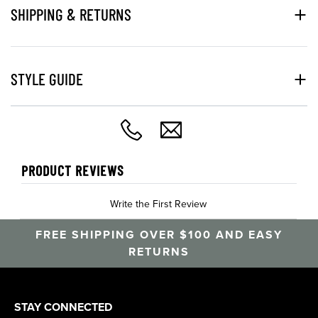
SHIPPING & RETURNS
STYLE GUIDE
PRODUCT REVIEWS
Write the First Review
FREE SHIPPING OVER $100 AND EASY
RETURNS
STAY CONNECTED