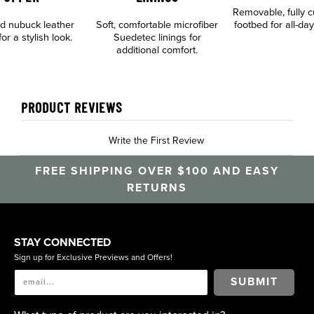
Removable, fully 
d nubuck leather
Soft, comfortable microfiber
footbed for all-da
or a stylish look.
Suedetec linings for
additional comfort.
PRODUCT REVIEWS
Write the First Review
FREE SHIPPING OVER $100 AND EASY
RETURNS
STAY CONNECTED
Sign up for Exclusive Previews and Offers!
SUBMIT