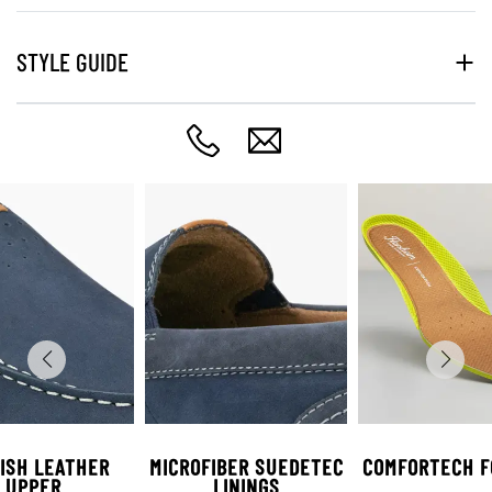
STYLE GUIDE
ISH LEATHER
MICROFIBER SUEDETEC
COMFORTECH F
UPPER
LININGS