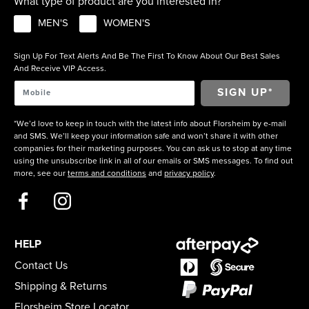
What type of product are you interested in?
MEN'S
WOMEN'S
Sign Up For Text Alerts And Be The First To Know About Our Best Sales
And Receive VIP Access.
*We’d love to keep in touch with the latest info about Florsheim by e-mail
and SMS. We’ll keep your information safe and won’t share it with other
companies for their marketing purposes. You can ask us to stop at any time
using the unsubscribe link in all of our emails or SMS messages. To find out
more, see our
terms and conditions
and
privacy policy
.
HELP
Contact Us
Shipping & Returns
Florsheim Store Locator