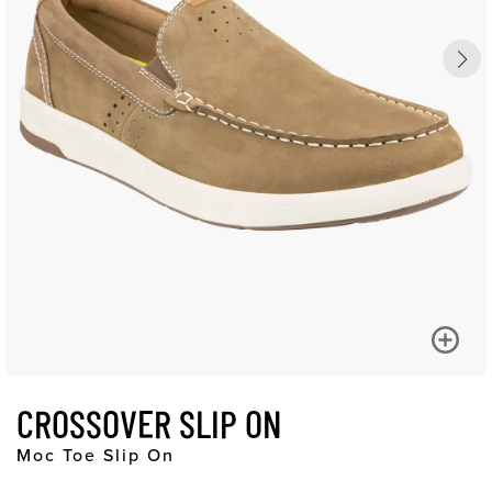
CROSSOVER SLIP ON
Moc Toe Slip On