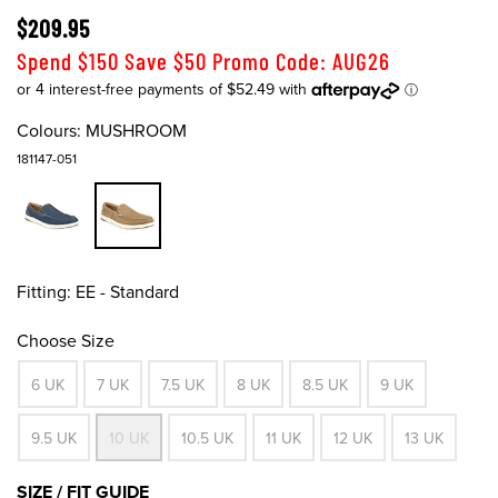
$209.95
Spend $150 Save $50 Promo Code: AUG26
Colours:
MUSHROOM
181147-051
Fitting:
EE - Standard
Choose Size
6 UK
7 UK
7.5 UK
8 UK
8.5 UK
9 UK
9.5 UK
10 UK
10.5 UK
11 UK
12 UK
13 UK
SIZE / FIT GUIDE