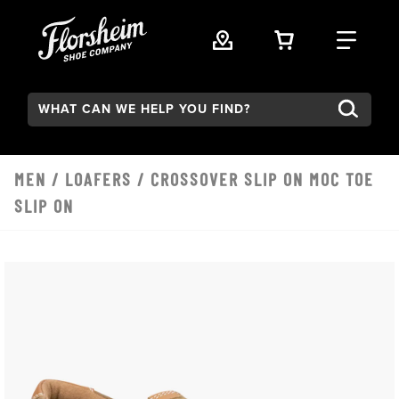
Skip to main content
VIEW YOUR 
FIND
Search:
MEN
/
LOAFERS
/ CROSSOVER SLIP ON MOC TOE
SLIP ON