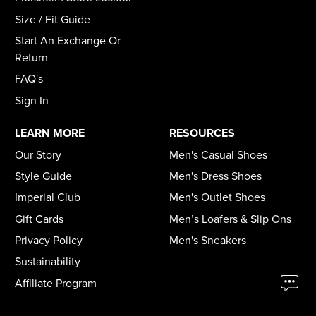
Size / Fit Guide
Start An Exchange Or
Return
FAQ's
Sign In
LEARN MORE
RESOURCES
Our Story
Men's Casual Shoes
Style Guide
Men's Dress Shoes
Imperial Club
Men's Outlet Shoes
Gift Cards
Men’s Loafers & Slip Ons
Privacy Policy
Men's Sneakers
Sustainability
Affiliate Program