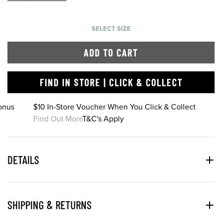
SELECT SIZE
ADD TO CART
FIND IN STORE | CLICK & COLLECT
onus
$10 In-Store Voucher When You Click & Collect
Find Out More
T&C's Apply
DETAILS
SHIPPING & RETURNS