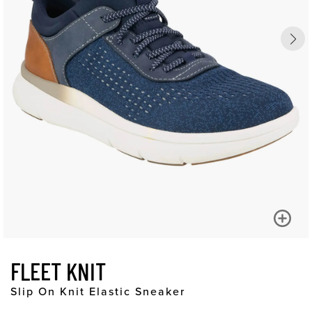
FLEET KNIT
Slip On Knit Elastic Sneaker