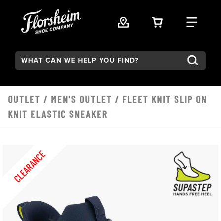
Skip to main content
VIEW YOUR 
FIND
Search:
OUTLET
/
MEN'S OUTLET
/ FLEET KNIT SLIP ON
KNIT ELASTIC SNEAKER
CLEARANCE