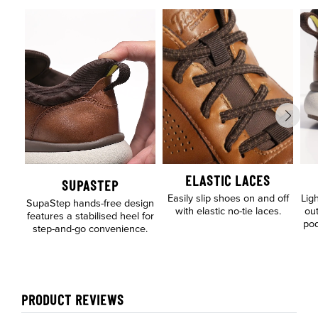
ELASTIC LACES
SUPASTEP
Easily slip shoes on and off
Lig
SupaStep hands-free design
with elastic no-tie laces.
out
features a stabilised heel for
pod
step-and-go convenience.
PRODUCT REVIEWS