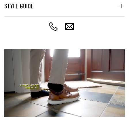
STYLE GUIDE