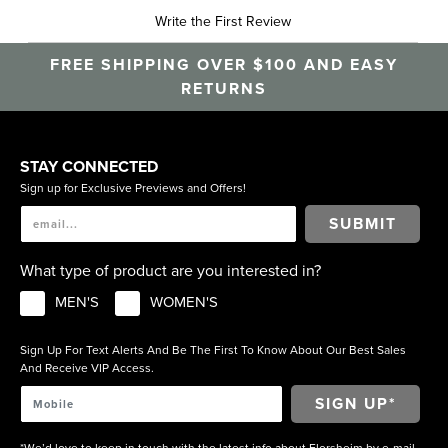
Write the First Review
FREE SHIPPING OVER $100 AND EASY
RETURNS
STAY CONNECTED
Sign up for Exclusive Previews and Offers!
SUBMIT
What type of product are you interested in?
MEN'S
WOMEN'S
Sign Up For Text Alerts And Be The First To Know About Our Best Sales
And Receive VIP Access.