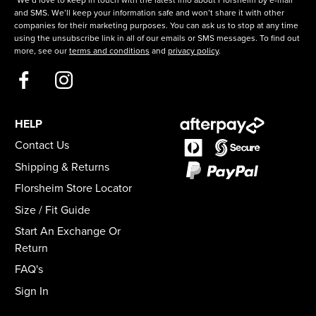
*We’d love to keep in touch with the latest info about Florsheim by e-mail
and SMS. We’ll keep your information safe and won’t share it with other
companies for their marketing purposes. You can ask us to stop at any time
using the unsubscribe link in all of our emails or SMS messages. To find out
more, see our
terms and conditions
and
privacy policy
.
HELP
Contact Us
Shipping & Returns
Florsheim Store Locator
Size / Fit Guide
Start An Exchange Or
Return
FAQ's
Sign In