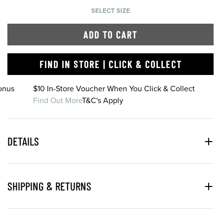
SELECT SIZE
ADD TO CART
FIND IN STORE | CLICK & COLLECT
onus
$10 In-Store Voucher When You Click & Collect
Find Out More
T&C's Apply
DETAILS
SHIPPING & RETURNS