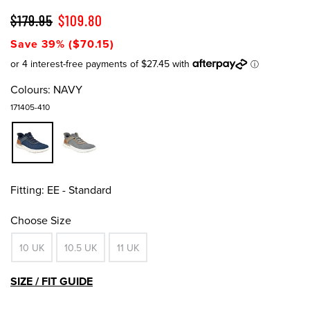
$179.95
$109.80
Save 39% ($70.15)
Colours:
NAVY
171405-410
Fitting:
EE - Standard
Choose Size
10 UK
10.5 UK
11 UK
SIZE / FIT GUIDE