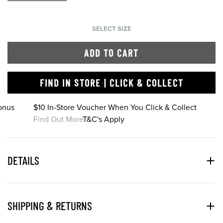
SELECT SIZE
ADD TO CART
FIND IN STORE | CLICK & COLLECT
onus
$10 In-Store Voucher When You Click & Collect
Find Out More
T&C's Apply
DETAILS
SHIPPING & RETURNS