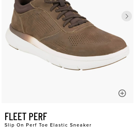
FLEET PERF
Slip On Perf Toe Elastic Sneaker