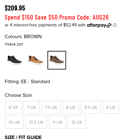
$209.95
Spend $150 Save $50 Promo Code: AUG26
Colours:
BROWN
171404-207
Fitting:
EE - Standard
Choose Size
6 UK
7 UK
7.5 UK
8 UK
8.5 UK
9 UK
10 UK
10.5 UK
11 UK
12 UK
SIZE / FIT GUIDE