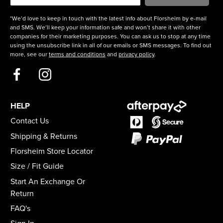
*We’d love to keep in touch with the latest info about Florsheim by e-mail
and SMS. We’ll keep your information safe and won’t share it with other
companies for their marketing purposes. You can ask us to stop at any time
using the unsubscribe link in all of our emails or SMS messages. To find out
more, see our
terms and conditions
and
privacy policy
.
HELP
Contact Us
Shipping & Returns
Florsheim Store Locator
Size / Fit Guide
Start An Exchange Or
Return
FAQ's