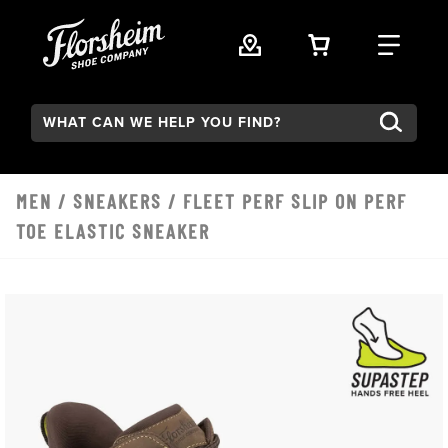
Skip to main content
VIEW YOUR 
FIND
Search:
MEN
/
SNEAKERS
/ FLEET PERF SLIP ON PERF
TOE ELASTIC SNEAKER