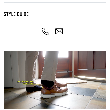
STYLE GUIDE