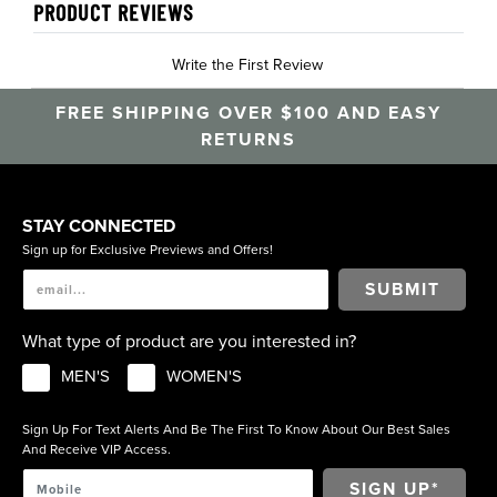
PRODUCT REVIEWS
Write the First Review
FREE SHIPPING OVER $100 AND EASY
RETURNS
STAY CONNECTED
Sign up for Exclusive Previews and Offers!
SUBMIT
What type of product are you interested in?
MEN'S
WOMEN'S
Sign Up For Text Alerts And Be The First To Know About Our Best Sales
And Receive VIP Access.