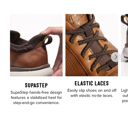
ELASTIC LACES
SUPASTEP
Easily slip shoes on and off
Lig
SupaStep hands-free design
with elastic no-tie laces.
out
features a stabilised heel for
pod
step-and-go convenience.