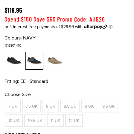
$119.95
Spend $150 Save $50 Promo Code: AUG26
Colours:
NAVY
171397-410
Fitting:
EE - Standard
Choose Size
7 UK
7.5 UK
8 UK
8.5 UK
9 UK
9.5 UK
10 UK
10.5 UK
11 UK
12 UK