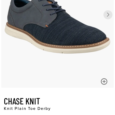
CHASE KNIT
Knit Plain Toe Derby