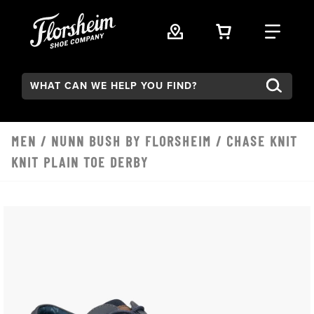
Skip to main content
VIEW YOUR 
FIND
Search:
MEN
/
NUNN BUSH BY FLORSHEIM
/ CHASE KNIT
KNIT PLAIN TOE DERBY