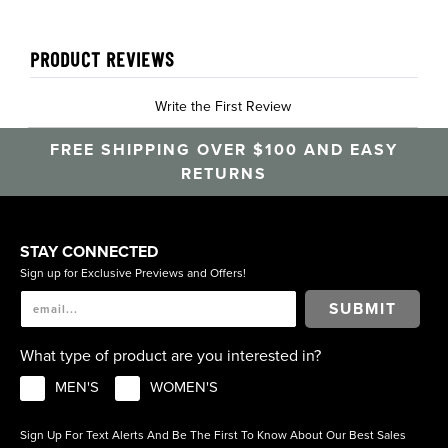
PRODUCT REVIEWS
Write the First Review
FREE SHIPPING OVER $100 AND EASY
RETURNS
STAY CONNECTED
Sign up for Exclusive Previews and Offers!
SUBMIT
What type of product are you interested in?
MEN'S
WOMEN'S
Sign Up For Text Alerts And Be The First To Know About Our Best Sales