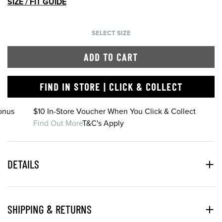
SIZE / FIT GUIDE
SELECT SIZE
ADD TO CART
FIND IN STORE | CLICK & COLLECT
onus
$10 In-Store Voucher When You Click & Collect
Find Out More
T&C's Apply
DETAILS
SHIPPING & RETURNS