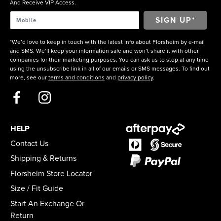
And Receive VIP Access.
*We’d love to keep in touch with the latest info about Florsheim by e-mail
and SMS. We’ll keep your information safe and won’t share it with other
companies for their marketing purposes. You can ask us to stop at any time
using the unsubscribe link in all of our emails or SMS messages. To find out
more, see our
terms and conditions
and
privacy policy
.
HELP
Contact Us
Shipping & Returns
Florsheim Store Locator
Size / Fit Guide
Start An Exchange Or
Return