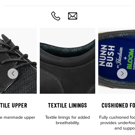
TILE UPPER
TEXTILE LININGS
CUSHIONED F
tile manmade upper
Textile linings for added
Fully cushioned fo
breathability.
provides underfoo
and suppo