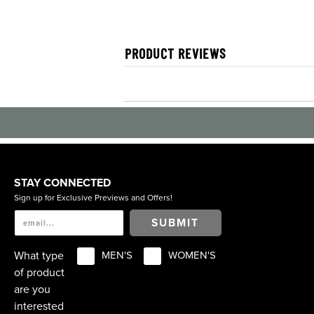
PRODUCT REVIEWS
STAY CONNECTED
Sign up for Exclusive Previews and Offers!
SUBMIT
What type
MEN'S
WOMEN'S
of product
are you
interested