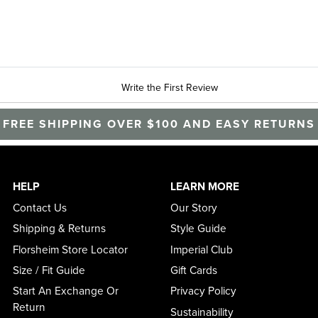
Write the First Review
FREE SHIPPING OVER $100 AND EASY RETURNS
HELP
LEARN MORE
Contact Us
Our Story
Shipping & Returns
Style Guide
Florsheim Store Locator
Imperial Club
Size / Fit Guide
Gift Cards
Start An Exchange Or
Privacy Policy
Return
Sustainability