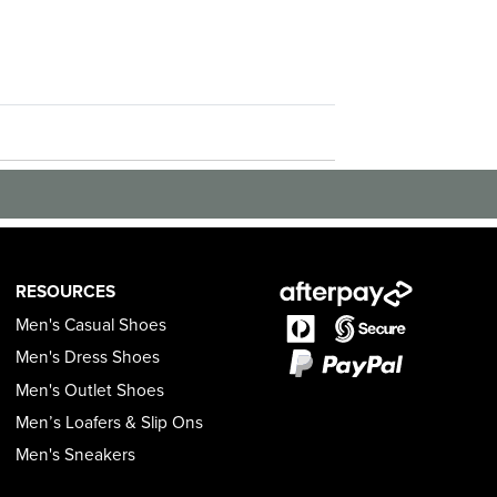
RESOURCES
Men's Casual Shoes
Men's Dress Shoes
Men's Outlet Shoes
Men’s Loafers & Slip Ons
Men's Sneakers