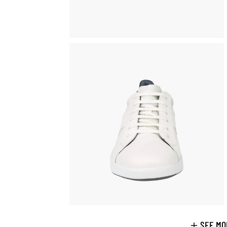
SEE MO