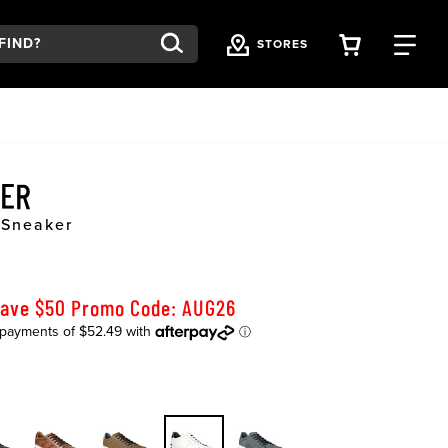
VIEW YOU
FI
STORES
VER
 Sneaker
Save $50 Promo Code: AUG26