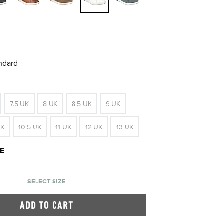
andard
7.5 UK
8 UK
8.5 UK
9 UK
UK
10.5 UK
11 UK
12 UK
13 UK
DE
SELECT SIZE
ADD TO CART