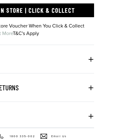
IN STORE | CLICK & COLLECT
Store Voucher When You Click & Collect
t More
T&C's Apply
RETURNS
1800 335-002
Email Us