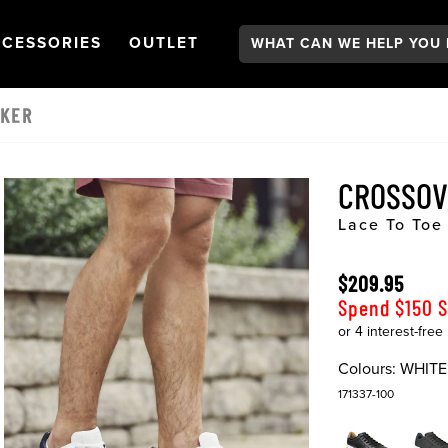
Search:
GATION
PEN
NAVIGATION
OPEN
NAVIGATION
CESSORIES
OUTLET
AKER
CROSSO
Lace To Toe
$209.95
Spend $150 
Colours:
WHITE
171337-100