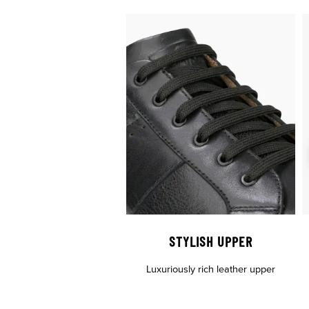
STYLISH UPPER
Luxuriously rich leather upper