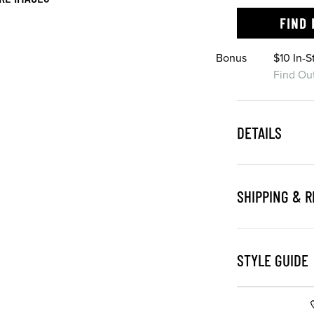
FIND 
Bonus
$10 In-
Find Ou
DETAILS
SHIPPING & 
STYLE GUIDE