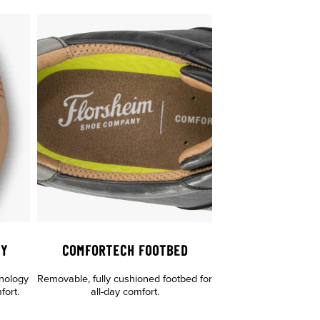
GY
COMFORTECH FOOTBED
hnology
Removable, fully cushioned footbed for
fort.
all-day comfort.