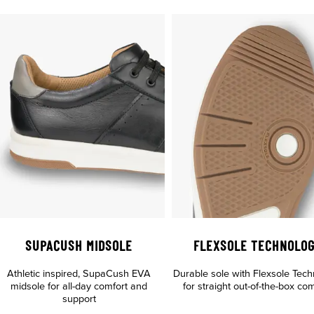
SUPACUSH MIDSOLE
FLEXSOLE TECHNOLO
Athletic inspired, SupaCush EVA
Durable sole with Flexsole Tec
midsole for all-day comfort and
for straight out-of-the-box com
support