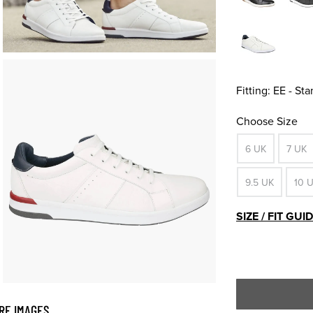
Fitting:
EE - St
Choose Size
6 UK
7 UK
9.5 UK
10 
SIZE / FIT GUI
RE IMAGES