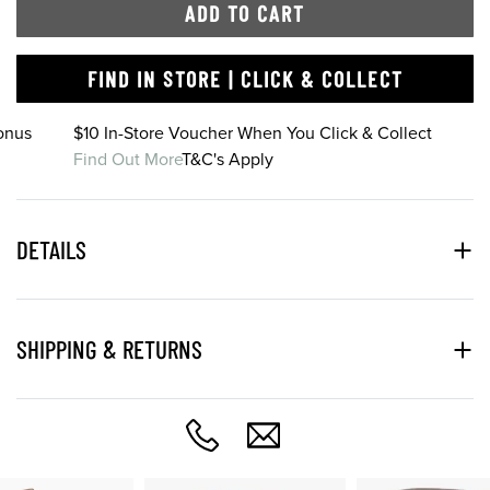
ADD TO CART
FIND IN STORE | CLICK & COLLECT
onus
$10 In-Store Voucher When You Click & Collect
Find Out More
T&C's Apply
DETAILS
SHIPPING & RETURNS