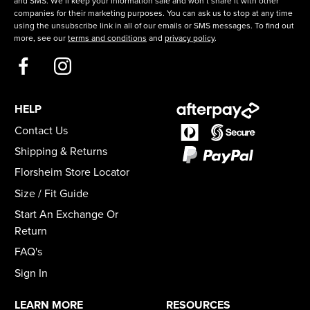
and SMS. We’ll keep your information safe and won’t share it with other
companies for their marketing purposes. You can ask us to stop at any time
using the unsubscribe link in all of our emails or SMS messages. To find out
more, see our
terms and conditions
and
privacy policy
.
HELP
Contact Us
Shipping & Returns
Florsheim Store Locator
Size / Fit Guide
Start An Exchange Or
Return
FAQ's
Sign In
LEARN MORE
RESOURCES