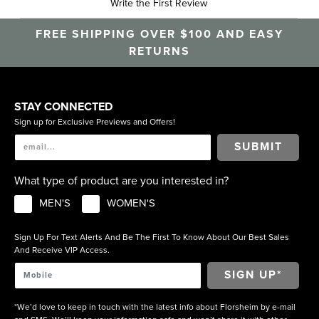
Write the First Review
FREE SHIPPING OVER $100 AND EASY
RETURNS
STAY CONNECTED
Sign up for Exclusive Previews and Offers!
SUBMIT
What type of product are you interested in?
MEN'S
WOMEN'S
Sign Up For Text Alerts And Be The First To Know About Our Best Sales
And Receive VIP Access.
*We’d love to keep in touch with the latest info about Florsheim by e-mail