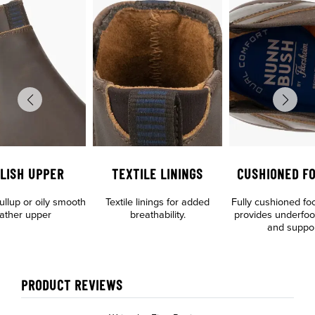
LISH UPPER
TEXTILE LININGS
CUSHIONED F
llup or oily smooth
Textile linings for added
Fully cushioned fo
eather upper
breathability.
provides underfoo
and suppo
PRODUCT REVIEWS