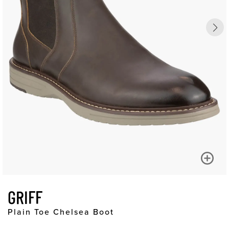
GRIFF
Plain Toe Chelsea Boot