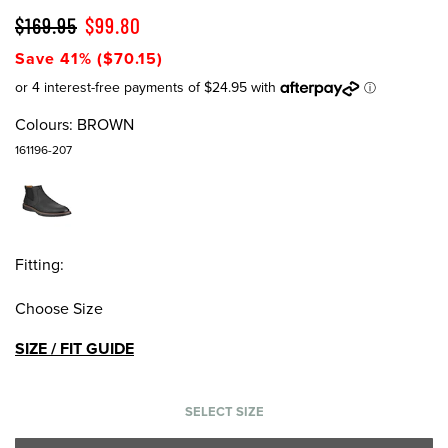
$169.95
$99.80
Save 41% ($70.15)
Colours:
BROWN
161196-207
Fitting:
Choose Size
SIZE / FIT GUIDE
SELECT SIZE