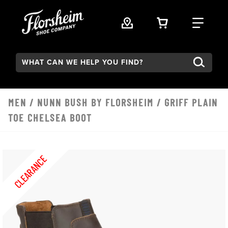
Skip to main content
VIEW YOUR 
FIND
Search:
MEN
/
NUNN BUSH BY FLORSHEIM
/ GRIFF PLAIN
TOE CHELSEA BOOT
CLEARANCE