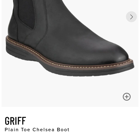
GRIFF
Plain Toe Chelsea Boot