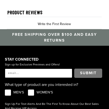
PRODUCT REVIEWS
Write the First Review
FREE SHIPPING OVER $100 AND EASY
RETURNS
STAY CONNECTED
Sign up for Exclusive Previews and Offers!
SUBMIT
What type of product are you interested in?
MEN'S
WOMEN'S
Sign Up For Text Alerts And Be The First To Know About Our Best Sales
And Receive VIP Access.