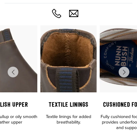
LISH UPPER
TEXTILE LININGS
CUSHIONED F
llup or oily smooth
Textile linings for added
Fully cushioned fo
eather upper
breathability.
provides underfoo
and suppo