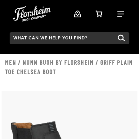
Skip to main content
VIEW YOUR 
FIND
Search:
MEN
/
NUNN BUSH BY FLORSHEIM
/ GRIFF PLAIN
TOE CHELSEA BOOT