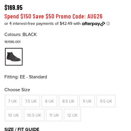
$169.95
Spend $150 Save $50 Promo Code: AUG26
Colours:
BLACK
161196-001
Fitting:
EE - Standard
Choose Size
7 UK
7.5 UK
8 UK
8.5 UK
9 UK
9.5 UK
10 UK
10.5 UK
11 UK
12 UK
SIZE / FIT GUIDE