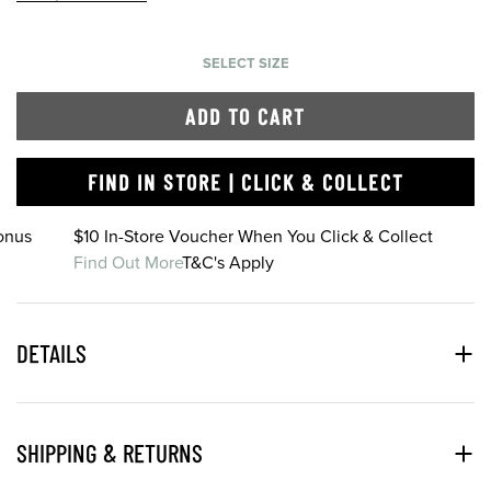
SELECT SIZE
ADD TO CART
FIND IN STORE | CLICK & COLLECT
onus
$10 In-Store Voucher When You Click & Collect
Find Out More
T&C's Apply
DETAILS
SHIPPING & RETURNS