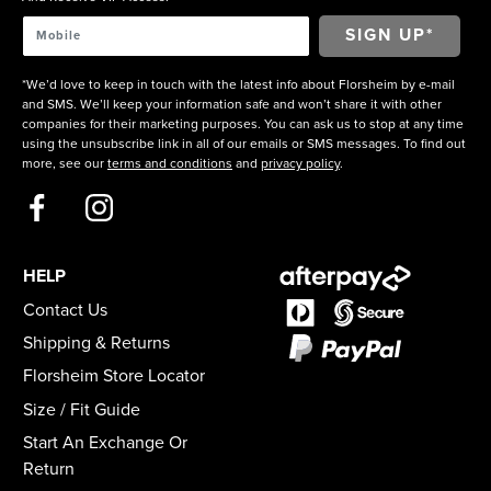
*We’d love to keep in touch with the latest info about Florsheim by e-mail
and SMS. We’ll keep your information safe and won’t share it with other
companies for their marketing purposes. You can ask us to stop at any time
using the unsubscribe link in all of our emails or SMS messages. To find out
more, see our
terms and conditions
and
privacy policy
.
HELP
Contact Us
Shipping & Returns
Florsheim Store Locator
Size / Fit Guide
Start An Exchange Or
Return