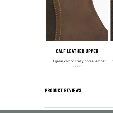
CALF LEATHER UPPER
Full grain calf or crazy horse leather
upper
PRODUCT REVIEWS