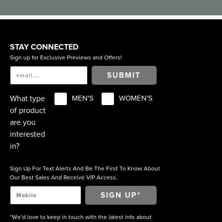
STAY CONNECTED
Sign up for Exclusive Previews and Offers!
SUBMIT
What type
MEN'S
WOMEN'S
of product
are you
interested
in?
Sign Up For Text Alerts And Be The First To Know About
Our Best Sales And Receive VIP Access.
*We’d love to keep in touch with the latest info about