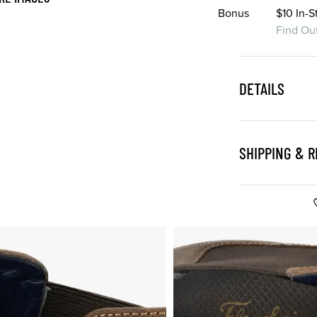
Bonus
$10 In-
Find Ou
DETAILS
SHIPPING & 