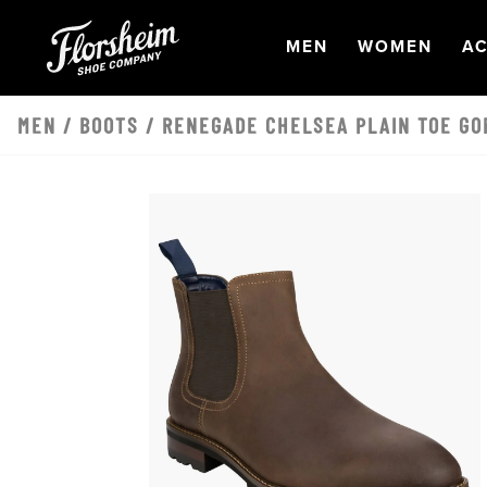
Skip to main content
OPEN
NAVIGATION
OPEN
NAVI
O
MEN
WOMEN
AC
MEN
/
BOOTS
/ RENEGADE CHELSEA PLAIN TOE GO