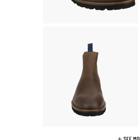
SEE MO