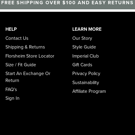
FREE SHIPPING OVER $100 AND EASY RETURNS
HELP
LEARN MORE
Contact Us
Our Story
Shipping & Returns
Style Guide
Florsheim Store Locator
Imperial Club
Size / Fit Guide
Gift Cards
Start An Exchange Or
Privacy Policy
Return
Sustainability
FAQ's
Affiliate Program
Sign In