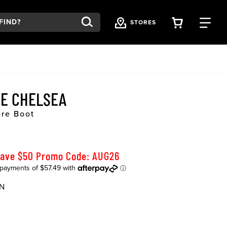
VIEW YOU
FI
STORES
E CHELSEA
ore Boot
Save $50 Promo Code: AUG26
N