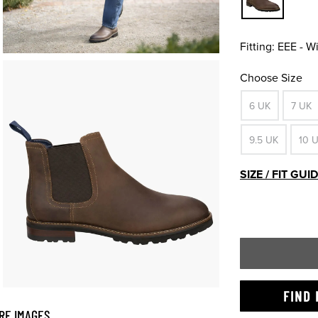
Fitting:
EEE - W
Choose Size
6 UK
7 UK
9.5 UK
10 
SIZE / FIT GUI
FIND 
RE IMAGES