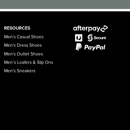
RESOURCES
Men's Casual Shoes
Men's Dress Shoes
Men's Outlet Shoes
Men’s Loafers & Slip Ons
Men's Sneakers