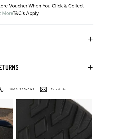
Store Voucher When You Click & Collect
t More
T&C's Apply
RETURNS
1800 335-002
Email Us