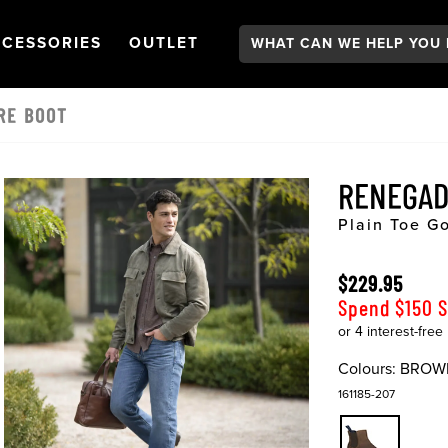
Search:
GATION
PEN
NAVIGATION
OPEN
NAVIGATION
CESSORIES
OUTLET
RE BOOT
RENEGAD
Plain Toe G
$229.95
Spend $150 
Colours:
BROW
161185-207