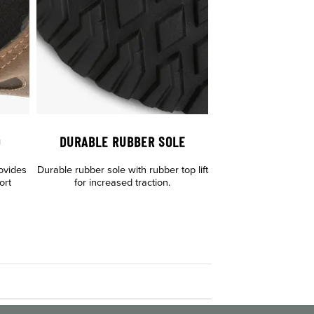
D
DURABLE RUBBER SOLE
ovides
Durable rubber sole with rubber top lift
ort
for increased traction.