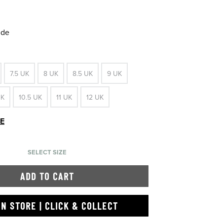
ide
7.5 UK
8 UK
8.5 UK
9 UK
UK
10.5 UK
11 UK
12 UK
DE
SELECT SIZE
ADD TO CART
IN STORE | CLICK & COLLECT