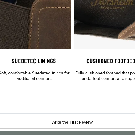
SUEDETEC LININGS
CUSHIONED FOOTBE
Soft, comfortable Suedetec linings for
Fully cushioned footbed that pr
additional comfort.
underfoot comfort and supp
Write the First Review